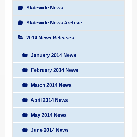
Statewide News
Statewide News Archive
2014 News Releases
January 2014 News
February 2014 News
March 2014 News
April 2014 News
May 2014 News
June 2014 News