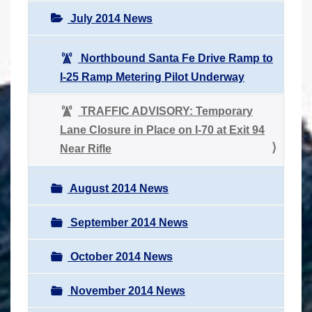
July 2014 News
Northbound Santa Fe Drive Ramp to
I-25 Ramp Metering Pilot Underway
TRAFFIC ADVISORY: Temporary
Lane Closure in Place on I-70 at Exit 94
Near Rifle
August 2014 News
September 2014 News
October 2014 News
November 2014 News