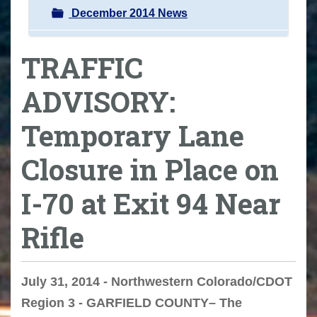
December 2014 News
TRAFFIC
ADVISORY:
Temporary Lane
Closure in Place on
I-70 at Exit 94 Near
Rifle
July 31, 2014 - Northwestern Colorado/CDOT
Region 3 - GARFIELD COUNTY– The