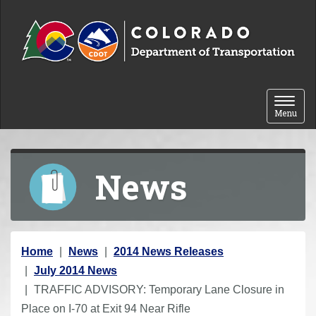
Skip to content
Toggle 
Menu
News
Y
Home
News
2014 News Releases
o
July 2014 News
u
TRAFFIC ADVISORY: Temporary Lane Closure in
a
Place on I-70 at Exit 94 Near Rifle