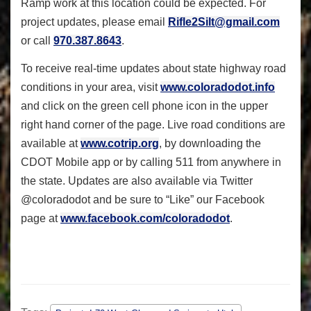
Ramp work at this location could be expected. For
project updates, please email
Rifle2Silt@gmail.com
or call
970.387.8643
.
To receive real-time updates about state highway road
conditions in your area, visit
www.coloradodot.info
and click on the green cell phone icon in the upper
right hand corner of the page. Live road conditions are
available at
www.cotrip.org
, by downloading the
CDOT Mobile app or by calling 511 from anywhere in
the state. Updates are also available via Twitter
@coloradodot and be sure to “Like” our Facebook
page at
www.facebook.com/coloradodot
.