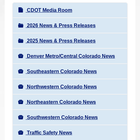
r
N
CDOT Media Room
e
a
h
v
2026 News & Press Releases
e
i
r
2025 News & Press Releases
g
e
a
:
Denver Metro/Central Colorado News
t
i
Southeastern Colorado News
o
n
Northwestern Colorado News
Northeastern Colorado News
Southwestern Colorado News
Traffic Safety News