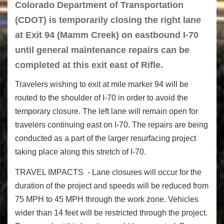
Colorado Department of Transportation
(CDOT) is temporarily closing the right lane
at Exit 94 (Mamm Creek) on eastbound I-70
until general maintenance repairs can be
completed at this exit east of Rifle.
Travelers wishing to exit at mile marker 94 will be
routed to the shoulder of I-70 in order to avoid the
temporary closure. The left lane will remain open for
travelers continuing east on I-70. The repairs are being
conducted as a part of the larger resurfacing project
taking place along this stretch of I-70.
TRAVEL IMPACTS - Lane closures will occur for the
duration of the project and speeds will be reduced from
75 MPH to 45 MPH through the work zone. Vehicles
wider than 14 feet will be restricted through the project.