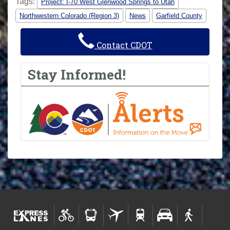
Tags:
Project: I-70 West Glenwood Springs to Utah
Northwestern Colorado (Region 3)
News
Garfield County
Contact CDOT
Stay Informed!