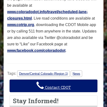
be available at
www.coloradodot.info/travel/scheduled-lane-
closures.html
. Live road conditions are available at
www.cotrip.org
, downloading the CDOT Mobile app
or by calling 511 from anywhere in the state. Updates
are also available via Twitter @coloradodot and be
sure to “Like” our Facebook page at
www.facebook.com/coloradodot
.
Tags:
Denver/Central Colorado (Region 1)
News
Contact CDOT
Stay Informed!