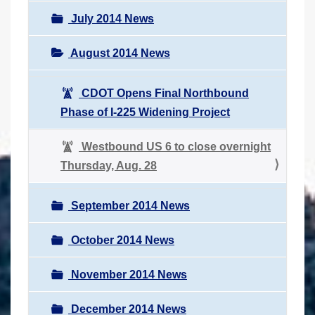
July 2014 News
August 2014 News
CDOT Opens Final Northbound
Phase of I-225 Widening Project
Westbound US 6 to close overnight
Thursday, Aug. 28
September 2014 News
October 2014 News
November 2014 News
December 2014 News