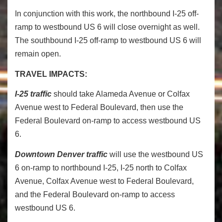
In conjunction with this work, the northbound I-25 off-
ramp to westbound US 6 will close overnight as well.
The southbound I-25 off-ramp to westbound US 6 will
remain open.
TRAVEL IMPACTS:
I-25 traffic
should take Alameda Avenue or Colfax
Avenue west to Federal Boulevard, then use the
Federal Boulevard on-ramp to access westbound US
6.
Downtown Denver traffic
will use the westbound US
6 on-ramp to northbound I-25, I-25 north to Colfax
Avenue, Colfax Avenue west to Federal Boulevard,
and the Federal Boulevard on-ramp to access
westbound US 6.