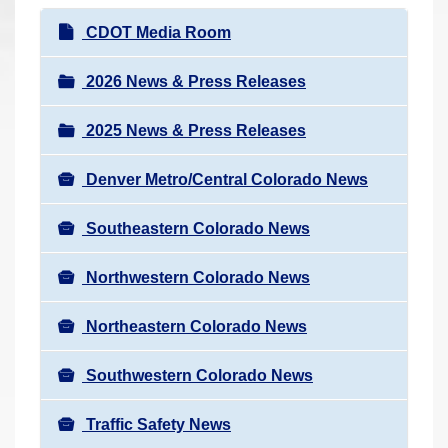
r
N
CDOT Media Room
e
a
h
v
2026 News & Press Releases
e
i
r
2025 News & Press Releases
g
e
a
:
Denver Metro/Central Colorado News
t
i
Southeastern Colorado News
o
n
Northwestern Colorado News
Northeastern Colorado News
Southwestern Colorado News
Traffic Safety News