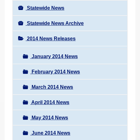
Statewide News
Statewide News Archive
2014 News Releases
January 2014 News
February 2014 News
March 2014 News
April 2014 News
May 2014 News
June 2014 News