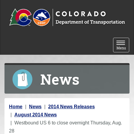
Skip to content
Toggle 
Menu
News
Y
Home
News
2014 News Releases
o
August 2014 News
u
Westbound US 6 to close overnight Thursday, Aug.
a
28