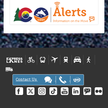
Contact Us