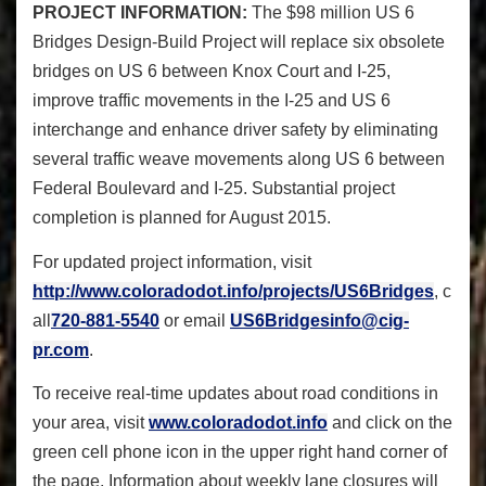
PROJECT INFORMATION:
The $98 million US 6
Bridges Design-Build Project will replace six obsolete
bridges on US 6 between Knox Court and I-25,
improve traffic movements in the I-25 and US 6
interchange and enhance driver safety by eliminating
several traffic weave movements along US 6 between
Federal Boulevard and I-25. Substantial project
completion is planned for August 2015.
For updated project information, visit
http://www.coloradodot.info/projects/US6Bridges
, c
all
720-881-5540
or email
US6Bridgesinfo@cig-
pr.com
.
To receive real-time updates about road conditions in
your area, visit
www.coloradodot.info
and click on the
green cell phone icon in the upper right hand corner of
the page. Information about weekly lane closures will