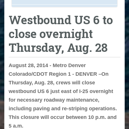
Westbound US 6 to
close overnight
Thursday, Aug. 28
August 28, 2014 - Metro Denver
Colorado/CDOT Region 1 - DENVER –On
Thursday, Aug. 28, crews will close
westbound US 6 just east of I-25 overnight
for necessary roadway maintenance,
including paving and re-striping operations.
This closure will occur between 10 p.m. and
5 a.m.