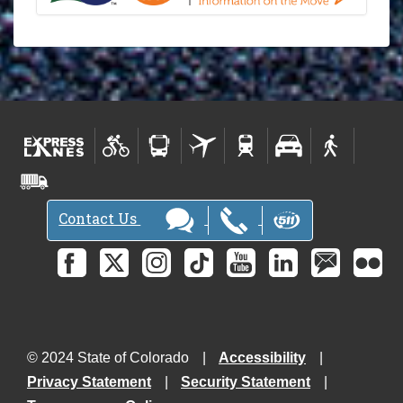
Contact Us
© 2024 State of Colorado
Accessibility
Privacy Statement
Security Statement