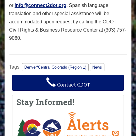
or
info@connect2dot.org
. Spanish language
translation and other special assistance will be
accommodated upon request by calling the CDOT
Civil Rights & Business Resource Center at (303) 757-
9060.
Tags:
Denver/Central Colorado (Region 1)
News
Contact CDOT
Stay Informed!