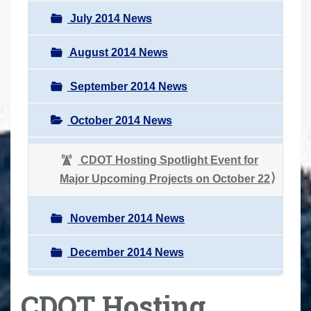
July 2014 News
August 2014 News
September 2014 News
October 2014 News
CDOT Hosting Spotlight Event for
Major Upcoming Projects on October 22
November 2014 News
December 2014 News
CDOT Hosting