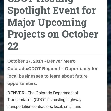
Spotlight Event for
Major Upcoming
Projects on October
22
October 17, 2014 - Denver Metro
Colorado/CDOT Region 1 - Opportunity for
local businesses to learn about future
opportunities.
DENVER
– The Colorado Department of
Transportation (CDOT) is hosting highway
transportation contractors, local, small and