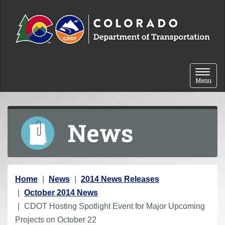
Skip to content
Toggle 
Menu
News
Y
Home
News
2014 News Releases
o
October 2014 News
u
CDOT Hosting Spotlight Event for Major Upcoming
a
Projects on October 22