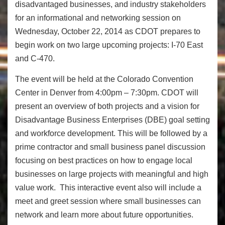
disadvantaged businesses, and industry stakeholders
for an informational and networking session on
Wednesday, October 22, 2014 as CDOT prepares to
begin work on two large upcoming projects: I-70 East
and C-470.
The event will be held at the Colorado Convention
Center in Denver from 4:00pm – 7:30pm. CDOT will
present an overview of both projects and a vision for
Disadvantage Business Enterprises (DBE) goal setting
and workforce development. This will be followed by a
prime contractor and small business panel discussion
focusing on best practices on how to engage local
businesses on large projects with meaningful and high
value work. This interactive event also will include a
meet and greet session where small businesses can
network and learn more about future opportunities.