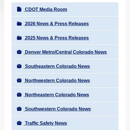
r
N
CDOT Media Room
e
a
h
v
2026 News & Press Releases
e
i
r
2025 News & Press Releases
g
e
a
:
Denver Metro/Central Colorado News
t
i
Southeastern Colorado News
o
n
Northwestern Colorado News
Northeastern Colorado News
Southwestern Colorado News
Traffic Safety News