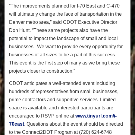
“The improvements planned for I-70 East and C-470
will ultimately change the face of transportation in the
Denver metro area,” said CDOT Executive Director
Don Hunt. “These same projects also have the
potential to impact the landscape of small and local
businesses. We want to provide every opportunity for
businesses of all sizes to be a part of this success.
This event is the first step of many as we bring these
projects closer to construction.”
CDOT anticipates a well-attended event including
hundreds of representatives from small businesses,
prime contractors and supportive services. Limited
space is available and interested participants are
encouraged to RSVP online at
www.tinyurl.com/i-
70east
. Questions about the event should be directed
to the Connect2DOT Program at (720) 624-6748