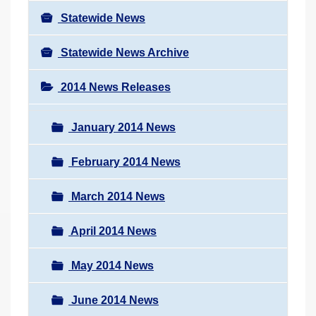
Statewide News
Statewide News Archive
2014 News Releases
January 2014 News
February 2014 News
March 2014 News
April 2014 News
May 2014 News
June 2014 News