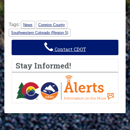
Tags:
News
Conejos County
Southwestern Colorado (Region 5)
Contact CDOT
Stay Informed!