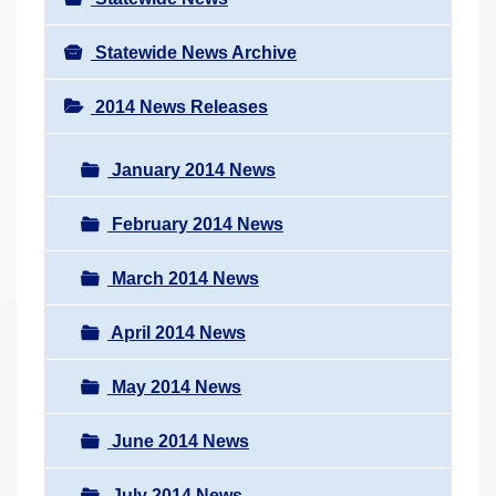
Statewide News Archive
2014 News Releases
January 2014 News
February 2014 News
March 2014 News
April 2014 News
May 2014 News
June 2014 News
July 2014 News