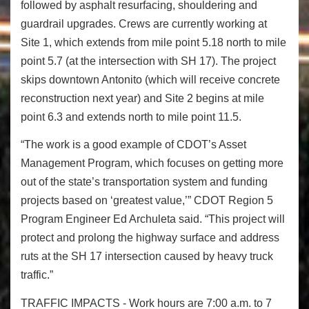
followed by asphalt resurfacing, shouldering and
guardrail upgrades. Crews are currently working at
Site 1, which extends from mile point 5.18 north to mile
point 5.7 (at the intersection with SH 17). The project
skips downtown Antonito (which will receive concrete
reconstruction next year) and Site 2 begins at mile
point 6.3 and extends north to mile point 11.5.
“The work is a good example of CDOT’s Asset
Management Program, which focuses on getting more
out of the state’s transportation system and funding
projects based on ‘greatest value,’” CDOT Region 5
Program Engineer Ed Archuleta said. “This project will
protect and prolong the highway surface and address
ruts at the SH 17 intersection caused by heavy truck
traffic.”
TRAFFIC IMPACTS - Work hours are 7:00 a.m. to 7