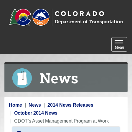
Skip to content
Toggle 
Menu
News
Y
Home
News
2014 News Releases
o
October 2014 News
u
CDOT’s Asset Management Program at Work
a