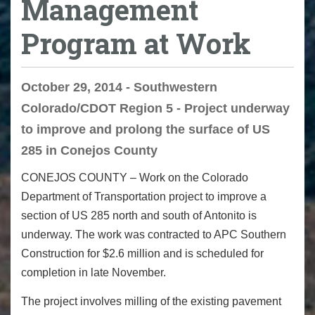
Management
Program at Work
October 29, 2014 - Southwestern
Colorado/CDOT Region 5 - Project underway
to improve and prolong the surface of US
285 in Conejos County
CONEJOS COUNTY – Work on the Colorado
Department of Transportation project to improve a
section of US 285 north and south of Antonito is
underway. The work was contracted to APC Southern
Construction for $2.6 million and is scheduled for
completion in late November.
The project involves milling of the existing pavement