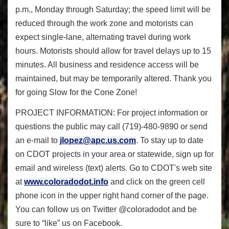
p.m., Monday through Saturday; the speed limit will be
reduced through the work zone and motorists can
expect single-lane, alternating travel during work
hours. Motorists should allow for travel delays up to 15
minutes. All business and residence access will be
maintained, but may be temporarily altered. Thank you
for going Slow for the Cone Zone!
PROJECT INFORMATION: For project information or
questions the public may call (719)-480-9890 or send
an e-mail to
jlopez@apc.us.com
. To stay up to date
on CDOT projects in your area or statewide, sign up for
email and wireless (text) alerts. Go to CDOT's web site
at
www.coloradodot.info
and click on the green cell
phone icon in the upper right hand corner of the page.
You can follow us on Twitter @coloradodot and be
sure to “like” us on Facebook.