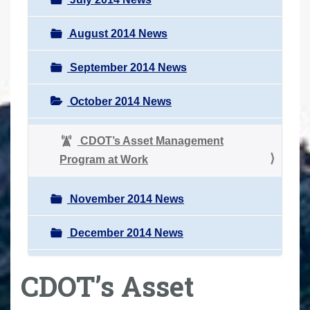
August 2014 News
September 2014 News
October 2014 News
CDOT’s Asset Management
Program at Work
November 2014 News
December 2014 News
CDOT’s Asset