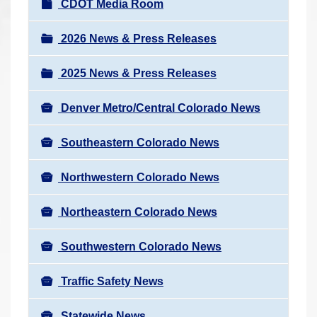
N
CDOT Media Room
r
a
e
v
2026 News & Press Releases
h
i
e
2025 News & Press Releases
g
r
a
e
Denver Metro/Central Colorado News
t
:
i
Southeastern Colorado News
o
n
Northwestern Colorado News
Northeastern Colorado News
Southwestern Colorado News
Traffic Safety News
Statewide News