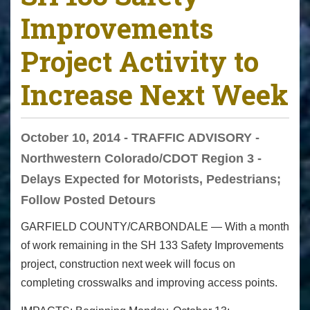
Improvements
Project Activity to
Increase Next Week
October 10, 2014 - TRAFFIC ADVISORY -
Northwestern Colorado/CDOT Region 3 -
Delays Expected for Motorists, Pedestrians;
Follow Posted Detours
GARFIELD COUNTY/CARBONDALE — With a month
of work remaining in the SH 133 Safety Improvements
project, construction next week will focus on
completing crosswalks and improving access points.