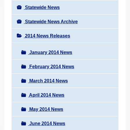
Statewide News
Statewide News Archive
2014 News Releases
January 2014 News
February 2014 News
March 2014 News
April 2014 News
May 2014 News
June 2014 News