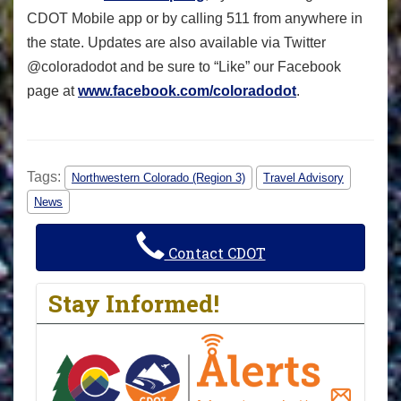
CDOT Mobile app or by calling 511 from anywhere in
the state. Updates are also available via Twitter
@coloradodot and be sure to “Like” our Facebook
page at
www.facebook.com/coloradodot
.
Tags:
Northwestern Colorado (Region 3)
Travel Advisory
News
Contact CDOT
Stay Informed!