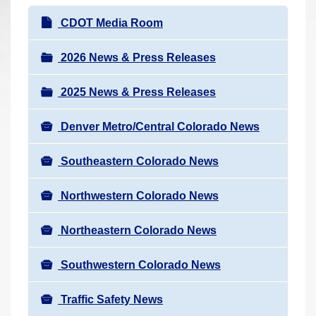
r
N
CDOT Media Room
e
a
h
v
2026 News & Press Releases
e
i
r
2025 News & Press Releases
g
e
a
:
Denver Metro/Central Colorado News
t
i
Southeastern Colorado News
o
n
Northwestern Colorado News
Northeastern Colorado News
Southwestern Colorado News
Traffic Safety News