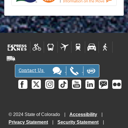
Contact Us
© 2024 State of Colorado
Accessibility
Privacy Statement
Security Statement