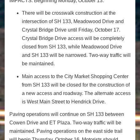
IMPACTS: Beginning Monday, October 13:
There will be crosswalk construction at the
intersection of SH 133, Meadowood Drive and
Crystal Bridge Drive until Friday, October 17.
Crystal Bridge Drive access will be completely
closed from SH 133, while Meadowood Drive
and SH 133 will be narrowed. Two-way traffic will
be maintained.
Main access to the City Market Shopping Center
from SH 133 will be closed for the construction of
a new access and roadway. The alternate access
is West Main Street to Hendrick Drive.
Paving operations will continue on SH 133 between
Cowen Drive and ET Plaza. Two-way traffic will be
maintained. Paving operations on the east side trail
will begin Thursday, October 16. Motorists should