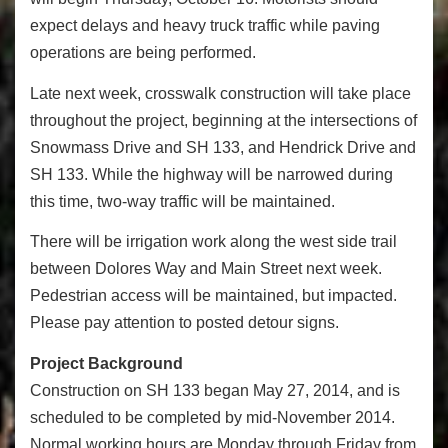
expect delays and heavy truck traffic while paving
operations are being performed.
Late next week, crosswalk construction will take place
throughout the project, beginning at the intersections of
Snowmass Drive and SH 133, and Hendrick Drive and
SH 133. While the highway will be narrowed during
this time, two-way traffic will be maintained.
There will be irrigation work along the west side trail
between Dolores Way and Main Street next week.
Pedestrian access will be maintained, but impacted.
Please pay attention to posted detour signs.
Project Background
Construction on SH 133 began May 27, 2014, and is
scheduled to be completed by mid-November 2014.
Normal working hours are Monday through Friday from