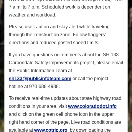
7 a.m. to 7 p.m. Scheduled work is dependent on
weather and workload.
Please use caution and stay alert while traveling
through the construction zone. Follow flaggers’
directions and reduced posted speed limits.
If you have questions or comments about the SH 133
Carbondale Safety Improvements project, please email
the Public Information Team at
sh133@publicinfoteam.com
or call the project
hotline at 970-688-4988.
To receive real-time updates about state highway road
conditions in your area, visit
www.coloradodot.info
and click on the green cell phone icon in the upper
right hand corner of the page. Live road conditions are
available at
www.cotrip.org
, by downloading the