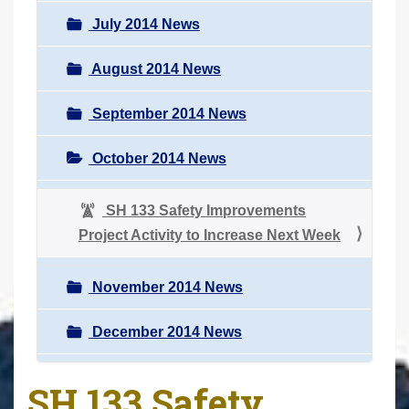
July 2014 News
August 2014 News
September 2014 News
October 2014 News
SH 133 Safety Improvements
Project Activity to Increase Next Week
November 2014 News
December 2014 News
SH 133 Safety