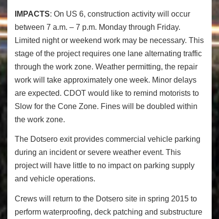
IMPACTS
: On US 6, construction activity will occur
between 7 a.m. – 7 p.m. Monday through Friday.
Limited night or weekend work may be necessary. This
stage of the project requires one lane alternating traffic
through the work zone. Weather permitting, the repair
work will take approximately one week. Minor delays
are expected. CDOT would like to remind motorists to
Slow for the Cone Zone. Fines will be doubled within
the work zone.
The Dotsero exit provides commercial vehicle parking
during an incident or severe weather event. This
project will have little to no impact on parking supply
and vehicle operations.
Crews will return to the Dotsero site in spring 2015 to
perform waterproofing, deck patching and substructure