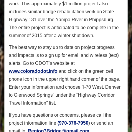
work. This approximately $1 million project also
includes similar bridge rehabilitation work on State
Highway 131 over the Yampa River in Phippsburg.
The entire project is anticipated to be complete in the
summer of 2015 after a winter shut down.
The best way to stay up to date on project progress
and impacts is to sign up for email and wireless (text)
alerts. Go to CDOT’s website at
www.coloradodot.info
and click on the green cell
phone icon in the upper right hand corner of the page.
Enter your information and choose “I-70 West, Denver
to Glenwood Springs” under the “Highway Corridor
Travel Information” list.
If you have questions or concerns, please call the
project information line
(970-376-7950
) or send an
email to:
Region3Bridge@gmail.com
.