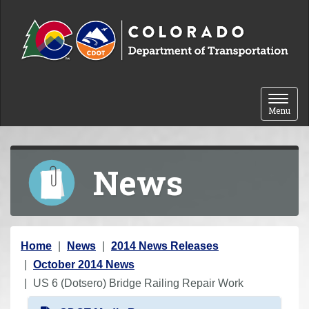
Skip to content
Toggle 
Menu
News
Y
Home
News
2014 News Releases
o
October 2014 News
u
US 6 (Dotsero) Bridge Railing Repair Work
a