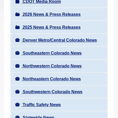
N
CDOT Media Room
r
a
e
v
2026 News & Press Releases
h
i
e
2025 News & Press Releases
g
r
a
e
Denver Metro/Central Colorado News
t
:
i
Southeastern Colorado News
o
n
Northwestern Colorado News
Northeastern Colorado News
Southwestern Colorado News
Traffic Safety News
Statewide News