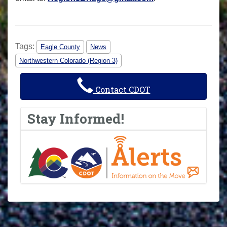
Tags:
Eagle County
News
Northwestern Colorado (Region 3)
Contact CDOT
Stay Informed!