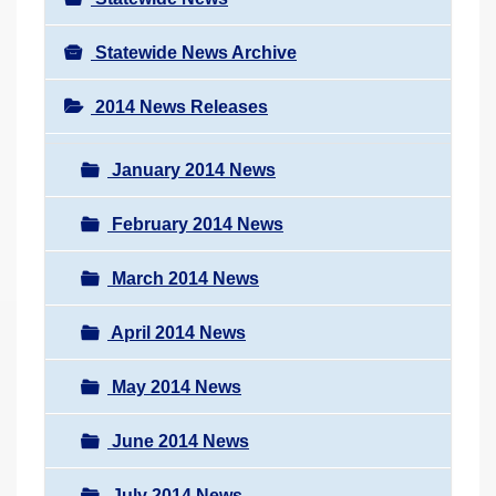
Statewide News Archive
2014 News Releases
January 2014 News
February 2014 News
March 2014 News
April 2014 News
May 2014 News
June 2014 News
July 2014 News