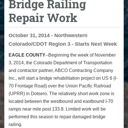
Bridge Railing
Repair Work
October 31, 2014 - Northwestern
Colorado/CDOT Region 3 - Starts Next Week
EAGLE COUNTY
--Beginning the week of November
3, 2014, the Colorado Department of Transportation
and contractor partner, ABCO Contracting Company
Inc., will start a bridge rehabilitation project on US 6 (I-
70 Frontage Road) over the Union Pacific Railroad
(UPRR) in Dotsero. The relatively short work zone is
located between the westbound and eastbound I-70
ramps near mile post 133.8. Limited work will be
performed this season to repair damaged bridge
railing.