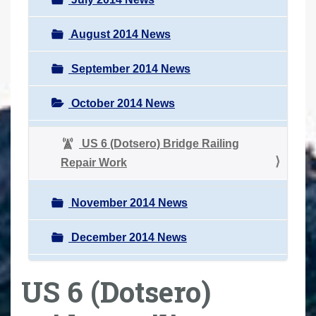
August 2014 News
September 2014 News
October 2014 News
US 6 (Dotsero) Bridge Railing
Repair Work
November 2014 News
December 2014 News
US 6 (Dotsero)