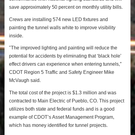
save approximately 50 percent on monthly utility bills.
Crews are installing 574 new LED fixtures and
painting the tunnel walls white to improve visibility
inside.
"The improved lighting and painting will reduce the
potential for accidents by eliminating that ‘black hole’
effect drivers can experience when entering tunnels,”
CDOT Region 5 Traffic and Safety Engineer Mike
McVaugh said.
The total cost of the project is $1.3 million and was
contracted to Main Electric of Pueblo, CO. This project
utilizes both state and federal funds and is a good
example of CDOT’s Asset Management Program,
which has money identified for tunnel projects.