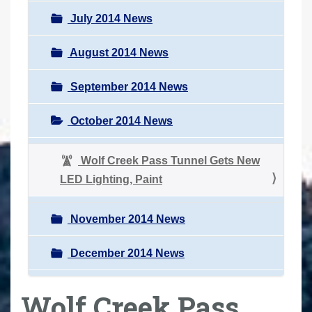
July 2014 News
August 2014 News
September 2014 News
October 2014 News
Wolf Creek Pass Tunnel Gets New
LED Lighting, Paint
November 2014 News
December 2014 News
Wolf Creek Pass