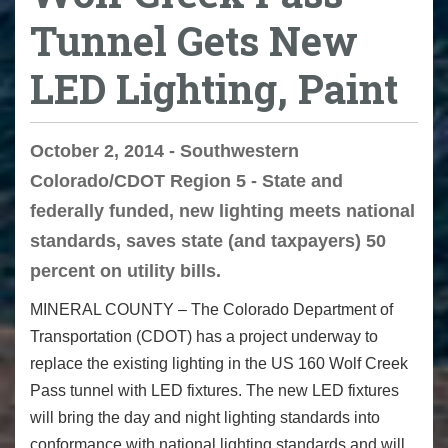
Tunnel Gets New
LED Lighting, Paint
October 2, 2014 - Southwestern
Colorado/CDOT Region 5 - State and
federally funded, new lighting meets national
standards, saves state (and taxpayers) 50
percent on utility bills.
MINERAL COUNTY – The Colorado Department of
Transportation (CDOT) has a project underway to
replace the existing lighting in the US 160 Wolf Creek
Pass tunnel with LED fixtures. The new LED fixtures
will bring the day and night lighting standards into
conformance with national lighting standards and will