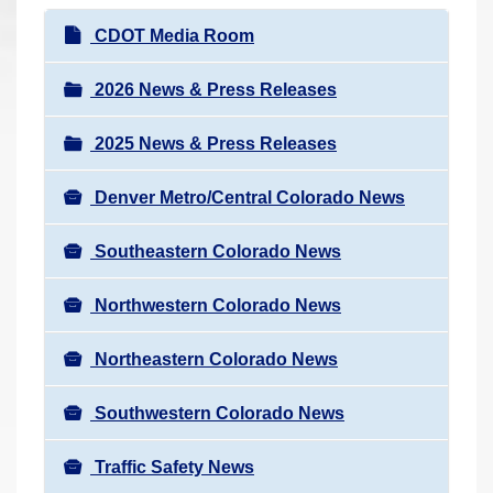
r
N
CDOT Media Room
e
a
h
v
2026 News & Press Releases
e
i
r
2025 News & Press Releases
g
e
a
:
Denver Metro/Central Colorado News
t
i
Southeastern Colorado News
o
n
Northwestern Colorado News
Northeastern Colorado News
Southwestern Colorado News
Traffic Safety News