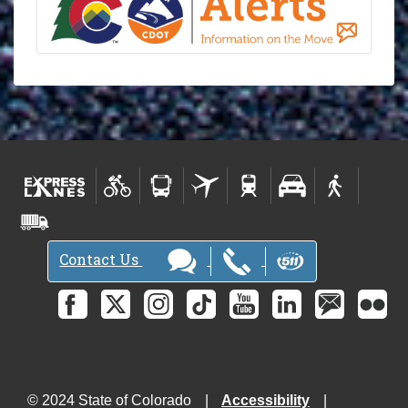
Contact Us
© 2024 State of Colorado
Accessibility