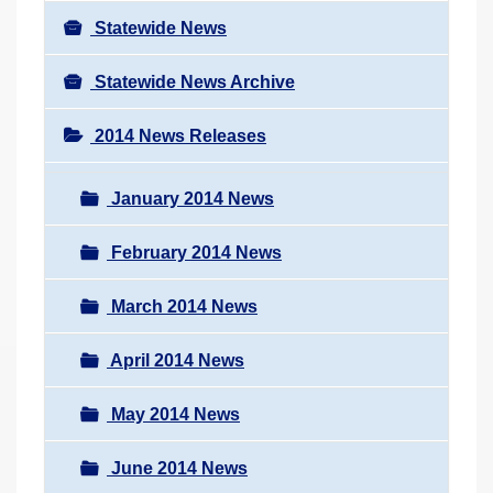
Statewide News
Statewide News Archive
2014 News Releases
January 2014 News
February 2014 News
March 2014 News
April 2014 News
May 2014 News
June 2014 News