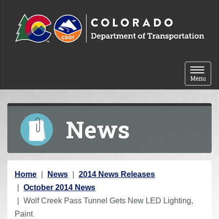
Skip to content
Toggle 
Menu
News
Y
Home
News
2014 News Releases
o
October 2014 News
u
Wolf Creek Pass Tunnel Gets New LED Lighting,
a
Paint