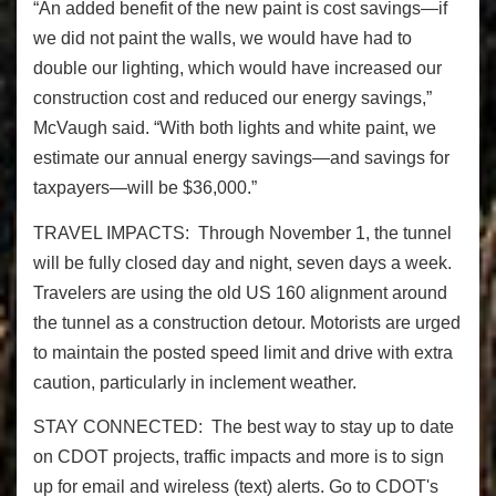
“An added benefit of the new paint is cost savings—if
we did not paint the walls, we would have had to
double our lighting, which would have increased our
construction cost and reduced our energy savings,”
McVaugh said. “With both lights and white paint, we
estimate our annual energy savings—and savings for
taxpayers—will be $36,000.”
TRAVEL IMPACTS: Through November 1, the tunnel
will be fully closed day and night, seven days a week.
Travelers are using the old US 160 alignment around
the tunnel as a construction detour. Motorists are urged
to maintain the posted speed limit and drive with extra
caution, particularly in inclement weather.
STAY CONNECTED: The best way to stay up to date
on CDOT projects, traffic impacts and more is to sign
up for email and wireless (text) alerts. Go to CDOT's