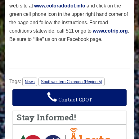
web site at
www.coloradodot.info
and click on the
green cell phone icon in the upper right hand corner of
the page and follow the instructions. For road
conditions statewide, call 511 or go to
www.cotrip.org
.
Be sure to “like” us on our Facebook page.
Tags:
News
Southwestern Colorado (Region 5)
Contact CDOT
Stay Informed!