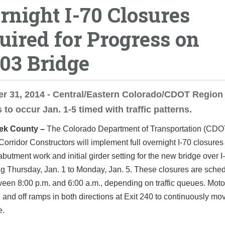
rnight I-70 Closures
uired for Progress on
03 Bridge
 31, 2014 - Central/Eastern Colorado/CDOT Region 
 to occur Jan. 1-5 timed with traffic patterns.
ek County –
The Colorado Department of Transportation (CDO
orridor Constructors will implement full overnight I-70 closures
butment work and initial girder setting for the new bridge over I-
ng Thursday, Jan. 1 to Monday, Jan. 5. These closures are sche
een 8:00 p.m. and 6:00 a.m., depending on traffic queues. Motor
 and off ramps in both directions at Exit 240 to continuously m
e.