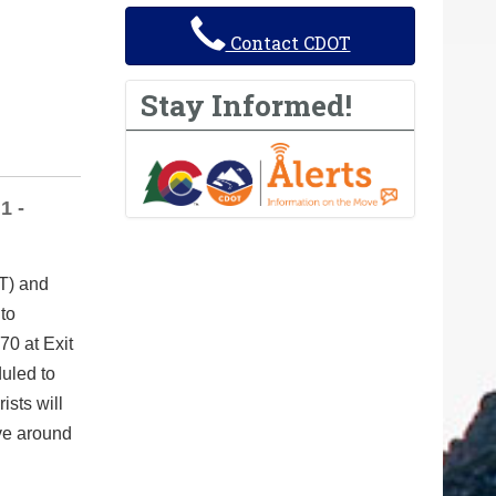
Contact CDOT
Stay Informed!
1 -
T) and
 to
70 at Exit
duled to
ists will
ove around