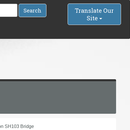
Translate Our
Search
Site
 on SH103 Bridge