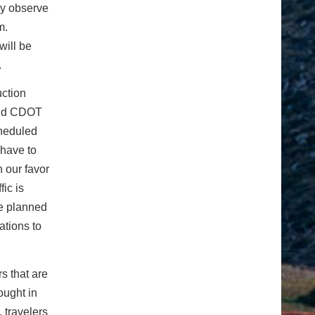
ay observe
.m.
will be
.
uction
said CDOT
cheduled
 have to
 our favor
ic is
ve planned
ations to
rs that are
ought in
 travelers