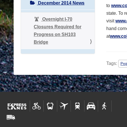
December 2014 News
to
www.co
state. To 
Overnight I-70
visit
www.
Closures Required for
hand corne
Progress on SH103
at
www.col
Bridge
Tags:
Pro