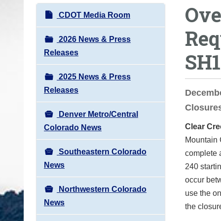
Ove
o
N
CDOT Media Room
u
a
Req
a
v
2026 News & Press
r
i
Releases
SH1
e
g
h
2025 News & Press
a
e
Releases
t
December
r
i
Closures
e
Denver Metro/Central
o
:
Clear Cre
Colorado News
n
Mountain C
Southeastern Colorado
complete a
News
240 starti
occur betw
Northwestern Colorado
use the on
News
the closur