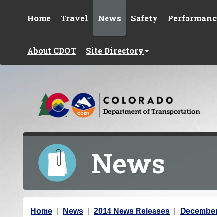
Skip to content
Home
Travel
News
Safety
Performanc
About CDOT
Site Directory
News
Y
Home
News
2014 News Releases
December