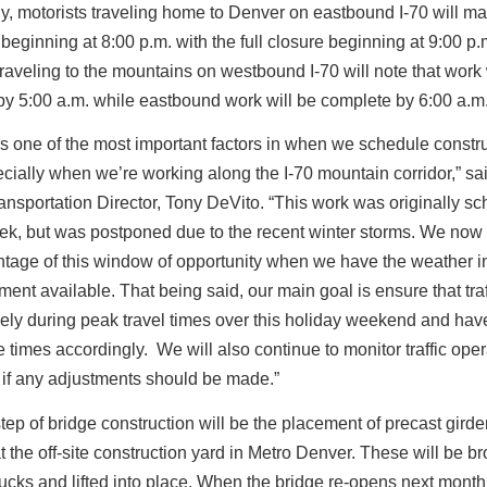
ly, motorists traveling home to Denver on eastbound I-70 will m
beginning at 8:00 p.m. with the full closure beginning at 9:00 p
traveling to the mountains on westbound I-70 will note that work 
y 5:00 a.m. while eastbound work will be complete by 6:00 a.m
s one of the most important factors in when we schedule constr
cially when we’re working along the I-70 mountain corridor,” 
nsportation Director, Tony DeVito. “This work was originally s
eek, but was postponed due to the recent winter storms. We now
tage of this window of opportunity when we have the weather in
ent available. That being said, our main goal is ensure that traff
eely during peak travel times over this holiday weekend and ha
e times accordingly. We will also continue to monitor traffic oper
 if any adjustments should be made.”
step of bridge construction will be the placement of precast girde
at the off-site construction yard in Metro Denver. These will be br
rucks and lifted into place. When the bridge re-opens next month,