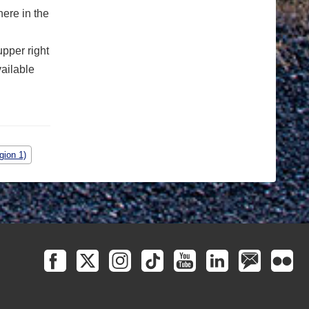
ere in the
upper right
vailable
gion 1)