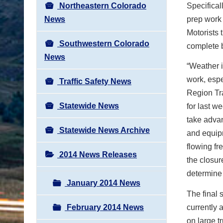
Northeastern Colorado
Specifical
News
prep work 
Motorists 
Southwestern Colorado
complete b
News
“Weather i
work, espe
Traffic Safety News
Region Tra
Statewide News
for last w
take advan
Statewide News Archive
and equipm
flowing fr
2014 News Releases
the closur
determine
January 2014 News
The final 
February 2014 News
currently 
on large t