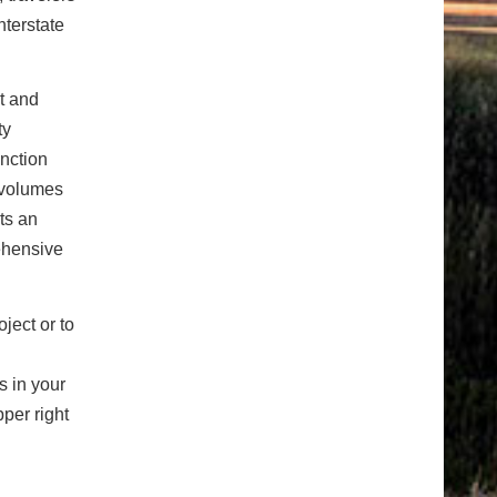
nterstate
t and
ty
nction
c volumes
ts an
ehensive
ject or to
s in your
per right