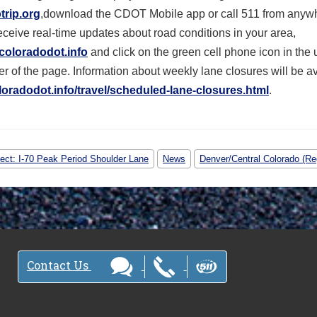
trip.org
,download the CDOT Mobile app or call 511 from anywh
receive real-time updates about road conditions in your area,
coloradodot.info
and click on the green cell phone icon in the 
r of the page. Information about weekly lane closures will be a
oradodot.info/travel/
scheduled-lane-closures.html
.
ject: I-70 Peak Period Shoulder Lane
News
Denver/Central Colorado (Re
Contact Us