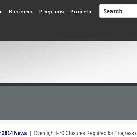
e
Business
Programs
Projects
 2014 News
Overnight I-70 Closures Required for Progress