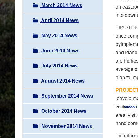
March 2014 News
on eastbou
into down
April 2014 News
The SH 103
May 2014 News
once compl
byimpleme
June 2014 News
and Idaho 
are highes
July 2014 News
average of
plan to im
August 2014 News
PROJECT
September 2014 News
leave a me
visit
www.i
October 2014 News
area, visit
hand corn
November 2014 News
For inform