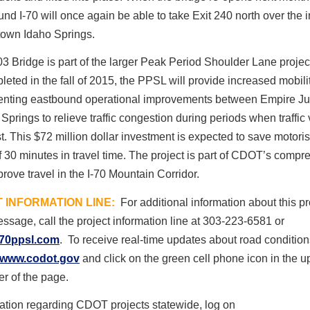
nd I-70 will once again be able to take Exit 240 north over the i
town Idaho Springs.
 Bridge is part of the larger Peak Period Shoulder Lane projec
eted in the fall of 2015, the PPSL will provide increased mobili
nting eastbound operational improvements between Empire Ju
Springs to relieve traffic congestion during periods when traffi
t. This $72 million dollar investment is expected to save motoris
 30 minutes in travel time. The project is part of CDOT’s compr
prove travel in the I-70 Mountain Corridor.
 INFORMATION LINE:
For additional information about this pro
ssage, call the project information line at 303-223-6581 or
70ppsl.com
. To receive real-time updates about road condition
www.codot.gov
and click on the green cell phone icon in the up
er of the page.
ation regarding CDOT projects statewide, log on