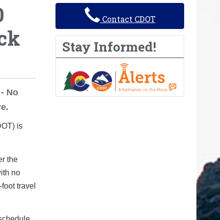
0
Contact CDOT
ck
Stay Informed!
- No
e.
OT) is
er the
with no
foot travel
 schedule