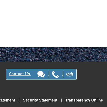
Contact Us
tatement
Security Statement
Transparency Online