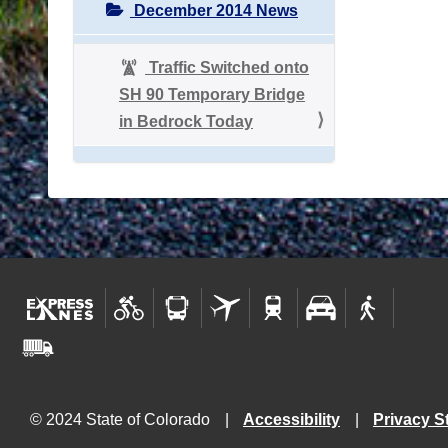
December 2014 News
Traffic Switched onto
SH 90 Temporary Bridge
in Bedrock Today
© 2024 State of Colorado
Accessibility
Privacy S