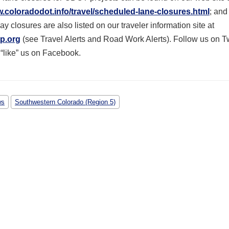
w.coloradodot.info/travel/scheduled-lane-closures.html
; and 
y closures are also listed on our traveler information site at
p.org
(see Travel Alerts and Road Work Alerts). Follow us on Tw
 “like” us on Facebook.
ws
Southwestern Colorado (Region 5)