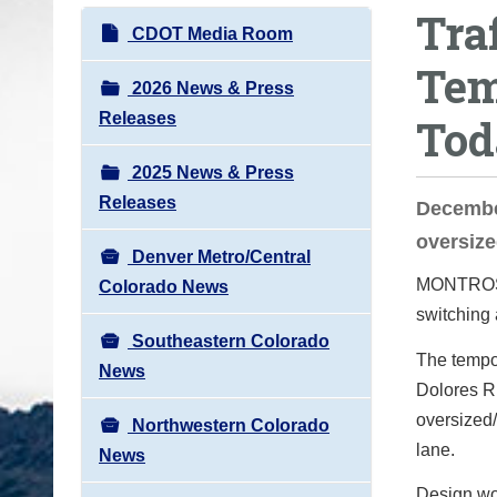
Tra
o
N
CDOT Media Room
u
a
Tem
a
v
2026 News & Press
r
i
Releases
Tod
e
g
h
2025 News & Press
a
e
Releases
t
Decembe
r
i
oversize
e
Denver Metro/Central
o
:
MONTROSE
Colorado News
n
switching 
Southeastern Colorado
The tempor
News
Dolores Riv
oversized/
Northwestern Colorado
lane.
News
Design wo