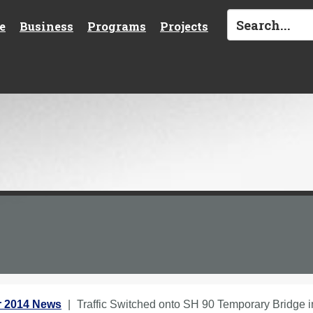
e
Business
Programs
Projects
 2014 News
Traffic Switched onto SH 90 Temporary Bridge 