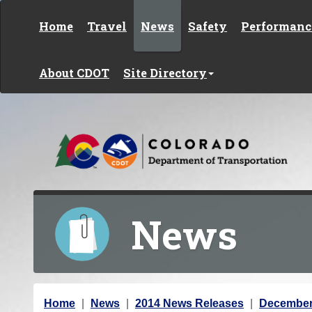
Skip to content
Home
Travel
News
Safety
Performanc
About CDOT
Site Directory
News
Y
Home
News
2014 News Releases
December