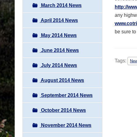
March 2014 News
http://ww
any highwa
April 2014 News
www.cotri
be sure to
May 2014 News
June 2014 News
Tags:
Ne
July 2014 News
August 2014 News
September 2014 News
October 2014 News
November 2014 News