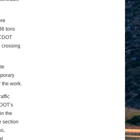
ere
 36 tons
, CDOT
s crossing
te
mporary
r the work.
affic
 CDOT's
in the
e section
so,
at