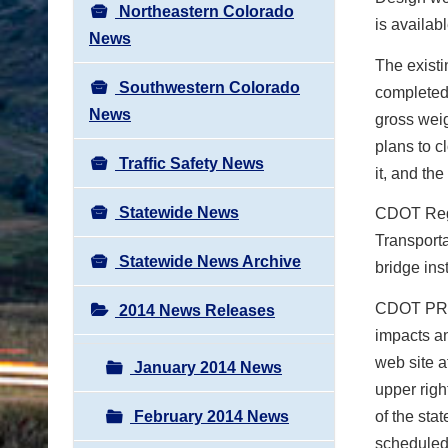
Northeastern Colorado
is availab
News
The exist
Southwestern Colorado
completed 
News
gross weig
plans to c
Traffic Safety News
it, and th
Statewide News
CDOT Regi
Transporta
Statewide News Archive
bridge ins
CDOT PROJ
2014 News Releases
impacts an
web site a
January 2014 News
upper righ
February 2014 News
of the sta
scheduled 