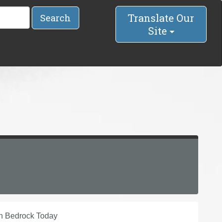
Translate Our
Search
Site
in Bedrock Today