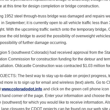
le at this time for design completion or bridge construction.
ing 1952 steel through-truss bridge was damaged and repairs w
in September; it is currently open to all vehicle traffic less than
ht. With the upcoming traffic switch onto the temporary bridge
lose the old bridge to avoid the possibility of overweight vehicle
e possibility of further damage occurring.
on 5 (southwest Colorado) had received approval from the Sta
tion Commission for construction funding for the detour and te
tallation. Oldcastle Construction was contracted $1.03 million fo
ECTS: The best way to stay up-to-date on project progress, tr
d more is to sign up for email and wireless (text) alerts. Go to
t
www.coloradodot.info
and click on the green cell phone icon 
t hand corner of the page. Enter your information and choose th
te (southwest) for which you would like to receive information. Al
lane closures for CDOT projects can be found on our web site 