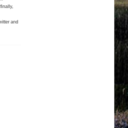
finally,
itter and