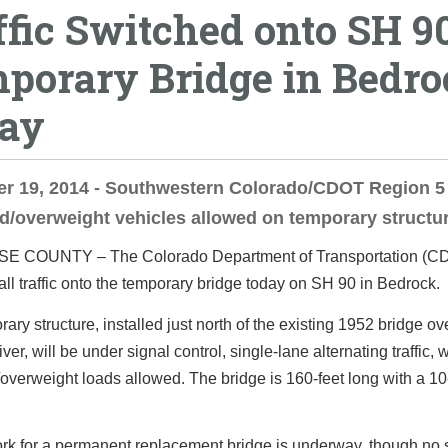
ffic Switched onto SH 9
porary Bridge in Bedro
ay
r 19, 2014 - Southwestern Colorado/CDOT Region 5 
d/overweight vehicles allowed on temporary structur
 COUNTY – The Colorado Department of Transportation (CD
all traffic onto the temporary bridge today on SH 90 in Bedrock.
ary structure, installed just north of the existing 1952 bridge ov
er, will be under signal control, single-lane alternating traffic, 
overweight loads allowed. The bridge is 160-feet long with a 10-
rk for a permanent replacement bridge is underway, though no