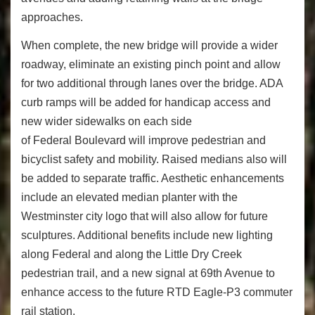
approaches.
When complete, the new bridge will provide a wider
roadway, eliminate an existing pinch point and allow
for two additional through lanes over the bridge. ADA
curb ramps will be added for handicap access and
new wider sidewalks on each side
of Federal Boulevard will improve pedestrian and
bicyclist safety and mobility. Raised medians also will
be added to separate traffic. Aesthetic enhancements
include an elevated median planter with the
Westminster city logo that will also allow for future
sculptures. Additional benefits include new lighting
along Federal and along the Little Dry Creek
pedestrian trail, and a new signal at 69th Avenue to
enhance access to the future RTD Eagle-P3 commuter
rail station.