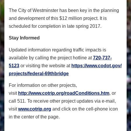
The City of Westminster has been key in the planning
and development of this $12 million project. It is
scheduled for completion in late spring 2017.
Stay Informed
Updated information regarding traffic impacts is
available by calling the project hotline at
720-737-
5123
or visiting the website at
https://www.codot.gov/
projects/federal-69thbridge
For information on other projects,
visit
http://www.cotrip.org/
roadConditions.htm
, or
call 511. To receive other project updates via e-mail,
visit
www.cotrip.org
and click on the cell-phone icon
in the center of the page.