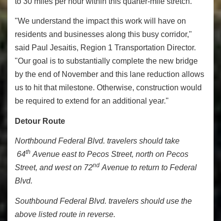
to 30 miles per hour within this quarter-mile stretch.
"We understand the impact this work will have on
residents and businesses along this busy corridor,"
said Paul Jesaitis, Region 1 Transportation Director.
"Our goal is to substantially complete the new bridge
by the end of November and this lane reduction allows
us to hit that milestone. Otherwise, construction would
be required to extend for an additional year."
Detour Route
Northbound Federal Blvd. travelers should take
th
64
Avenue east to Pecos Street, north on Pecos
nd
Street, and west on 72
Avenue to return to Federal
Blvd.
Southbound Federal Blvd. travelers should use the
above listed route in reverse.