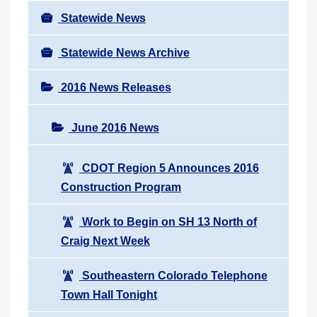
Statewide News
Statewide News Archive
2016 News Releases
June 2016 News
CDOT Region 5 Announces 2016
Construction Program
Work to Begin on SH 13 North of
Craig Next Week
Southeastern Colorado Telephone
Town Hall Tonight