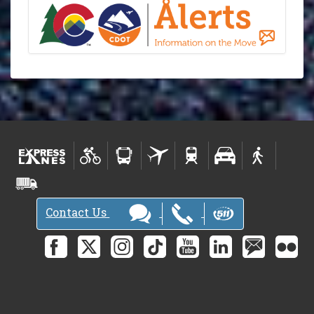
Contact Us