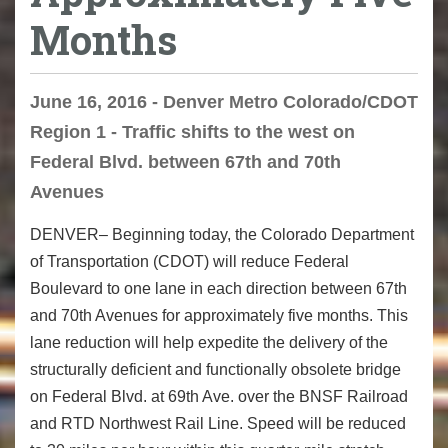
Months
June 16, 2016 - Denver Metro Colorado/CDOT
Region 1 - Traffic shifts to the west on
Federal Blvd. between 67th and 70th
Avenues
DENVER
– Beginning today, the Colorado Department
of Transportation (CDOT) will reduce Federal
Boulevard to one lane in each direction between 67th
and 70th Avenues for approximately five months. This
lane reduction will help expedite the delivery of the
structurally deficient and functionally obsolete bridge
on Federal Blvd. at 69th Ave. over the BNSF Railroad
and RTD Northwest Rail Line. Speed will be reduced