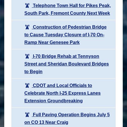
Telephone Town Hall for Pikes Peak,
South Park, Fremont County Next Week
Construction of Pedestrian Bridge
to Cause Tuesday Closure of I-70 On-
Ramp Near Genesee Park
I-70 Bridge Rehab at Tennyson
Street and Sheridan Boulevard Bridges
to Begin
CDOT and Local Officials to
Celebrate North I-25 Express Lanes
Extension Groundbreaking
Full Paving Operation Begins July 5
on CO 13 Near Craig