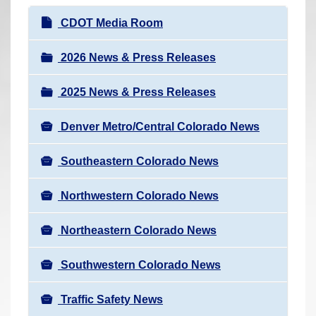
r
N
CDOT Media Room
e
a
h
v
2026 News & Press Releases
e
i
r
2025 News & Press Releases
g
e
a
:
Denver Metro/Central Colorado News
t
i
Southeastern Colorado News
o
n
Northwestern Colorado News
Northeastern Colorado News
Southwestern Colorado News
Traffic Safety News