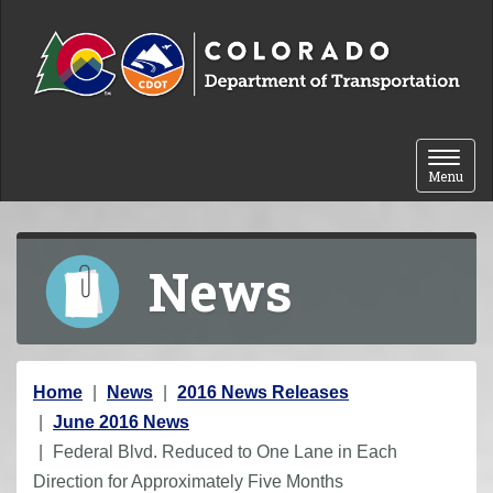
Skip to content
Toggle 
Menu
News
Y
Home
News
2016 News Releases
o
June 2016 News
u
Federal Blvd. Reduced to One Lane in Each
a
Direction for Approximately Five Months