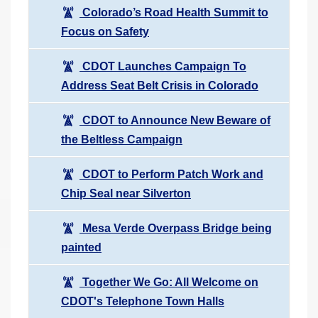
Colorado’s Road Health Summit to
Focus on Safety
CDOT Launches Campaign To
Address Seat Belt Crisis in Colorado
CDOT to Announce New Beware of
the Beltless Campaign
CDOT to Perform Patch Work and
Chip Seal near Silverton
Mesa Verde Overpass Bridge being
painted
Together We Go: All Welcome on
CDOT's Telephone Town Halls