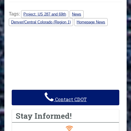
Tags:
Project: US 287 and 69th
News
Denver/Central Colorado (Region 1)
Homepage News
Contact CDOT
Stay Informed!