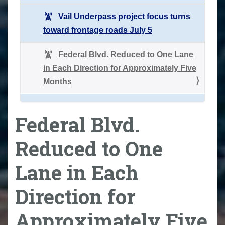
Vail Underpass project focus turns
toward frontage roads July 5
Federal Blvd. Reduced to One Lane
in Each Direction for Approximately Five
Months
Federal Blvd.
Reduced to One
Lane in Each
Direction for
Approximately Five