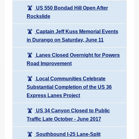
US 550 Bondad Hill Open After
Rockslide
Captain Jeff Kuss Memorial Events
in Durango on Saturday, June 11
Lanes Closed Overnight for Powers
Road Improvement
Local Communities Celebrate
Substantial Completion of the US 36
Express Lanes Project
US 34 Canyon Closed to Public
Traffic Late October - June 2017
Southbound I-25 Lane-Split