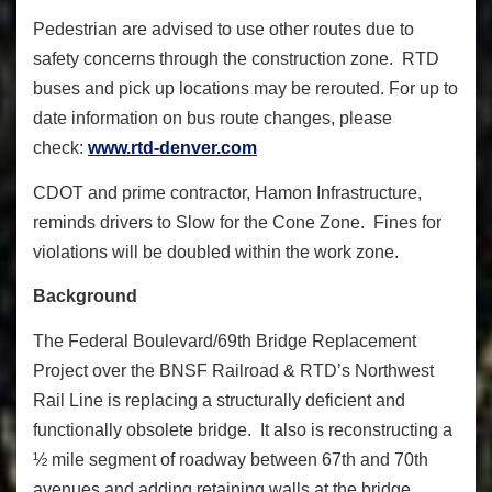
Pedestrian are advised to use other routes due to
safety concerns through the construction zone. RTD
buses and pick up locations may be rerouted. For up to
date information on bus route changes, please
check:
www.rtd-denver.com
CDOT and prime contractor, Hamon Infrastructure,
reminds drivers to Slow for the Cone Zone. Fines for
violations will be doubled within the work zone.
Background
The Federal Boulevard/69th Bridge Replacement
Project over the BNSF Railroad & RTD’s Northwest
Rail Line is replacing a structurally deficient and
functionally obsolete bridge. It also is reconstructing a
½ mile segment of roadway between 67th and 70th
avenues and adding retaining walls at the bridge