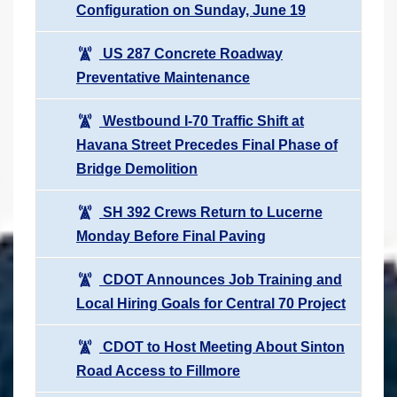
Configuration on Sunday, June 19
US 287 Concrete Roadway
Preventative Maintenance
Westbound I-70 Traffic Shift at
Havana Street Precedes Final Phase of
Bridge Demolition
SH 392 Crews Return to Lucerne
Monday Before Final Paving
CDOT Announces Job Training and
Local Hiring Goals for Central 70 Project
CDOT to Host Meeting About Sinton
Road Access to Fillmore