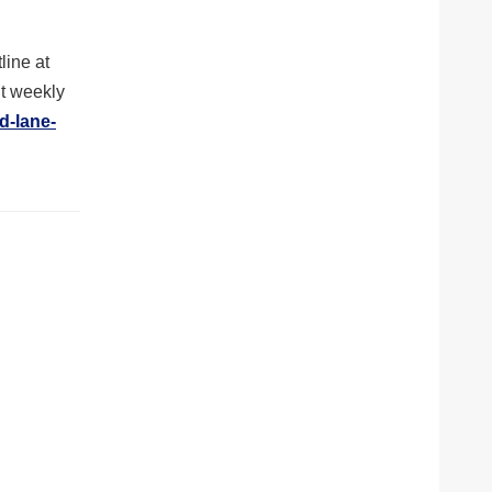
line at
ut weekly
d-lane-