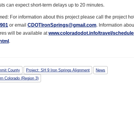
sts can expect short-term delays up to 20 minutes.
med: For information about this project please call the project hot
0901
or email
CDOTIronSprings@gmail.com
. Information abo
res will be available at
www.coloradodot.info/travel/
schedule
html
.
mit County
Project: SH 9 Iron Springs Alignment
News
rn Colorado (Region 3)