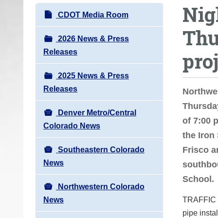
Nig
o
N
CDOT Media Room
u
a
Thu
a
v
2026 News & Press
r
i
Releases
pro
e
g
h
2025 News & Press
a
e
Releases
t
Northwe
r
i
Thursday
e
Denver Metro/Central
o
of 7:00 
:
Colorado News
n
the Iron
Frisco a
Southeastern Colorado
News
southbou
School.
Northwestern Colorado
News
TRAFFIC IM
pipe insta