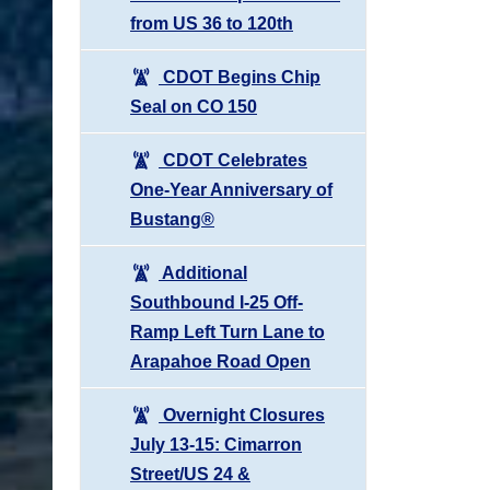
from US 36 to 120th
CDOT Begins Chip
Seal on CO 150
CDOT Celebrates
One-Year Anniversary of
Bustang®
Additional
Southbound I-25 Off-
Ramp Left Turn Lane to
Arapahoe Road Open
Overnight Closures
July 13-15: Cimarron
Street/US 24 &