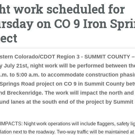
ht work scheduled for
rsday on CO 9 Iron Spr
ject
stern Colorado/CDOT Region 3 - SUMMIT COUNTY –
 July 21st, night work will be performed between th
p.m. to 5:00 a.m. to accommodate construction phasi
 Springs Road project on CO 9 in Summit County be
nd Breckenridge. The work will impact the north and
nd lanes at the south end of the project by Summit
PACTS: Night work operations will include flaggers, safety li
llation next to the roadway. Two-way traffic will be maintained at 