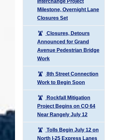
Interchange Project
Milestone, Overnight Lane
Closures Set
Closures, Detours
Announced for Grand
Avenue Pedestrian Bridge
Work
8th Street Connection
Work to Begin Soon
Rockfall Mitigation
Project Begins on CO 64
Near Rangely July 12
Tolls Begin July 12 on
North I-25 Express Lanes