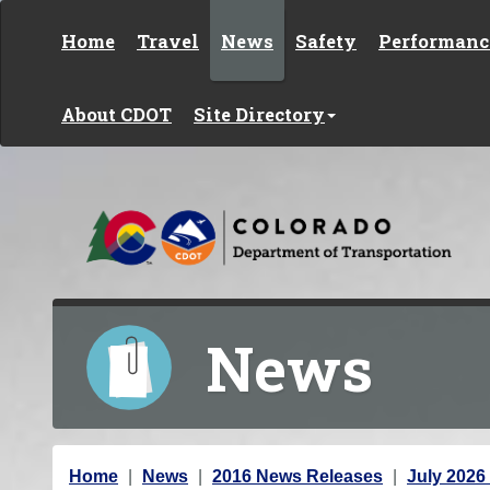
Skip to content
Home
Travel
News
Safety
Performanc
About CDOT
Site Directory
News
Y
Home
News
2016 News Releases
July 2026