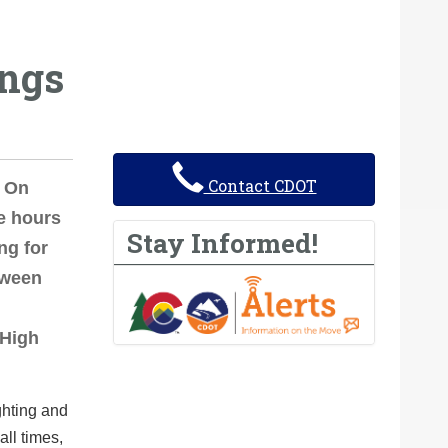
ings
Contact CDOT
 On
e hours
Stay Informed!
ng for
tween
 High
ghting and
all times,