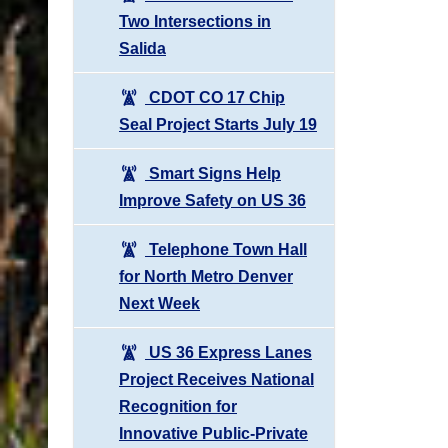
Two Intersections in
Salida
CDOT CO 17 Chip
Seal Project Starts July 19
Smart Signs Help
Improve Safety on US 36
Telephone Town Hall
for North Metro Denver
Next Week
US 36 Express Lanes
Project Receives National
Recognition for
Innovative Public-Private