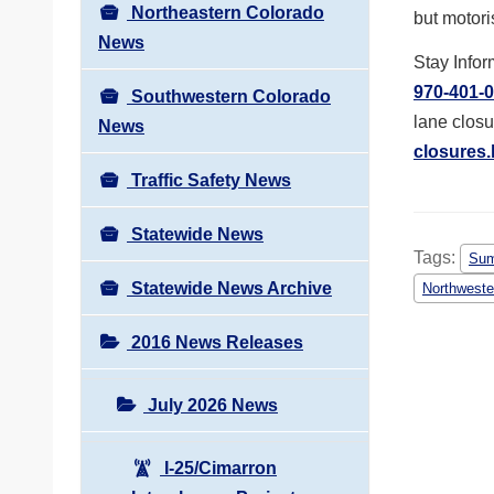
Northeastern Colorado
but motori
News
Stay Infor
970-401-
Southwestern Colorado
lane closu
News
closures.
Traffic Safety News
Statewide News
Tags:
Sum
Statewide News Archive
Northweste
2016 News Releases
July 2026 News
I-25/Cimarron