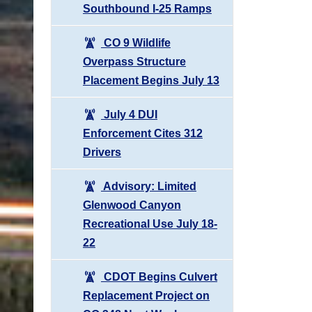
Southbound I-25 Ramps
CO 9 Wildlife
Overpass Structure
Placement Begins July 13
July 4 DUI
Enforcement Cites 312
Drivers
Advisory: Limited
Glenwood Canyon
Recreational Use July 18-
22
CDOT Begins Culvert
Replacement Project on