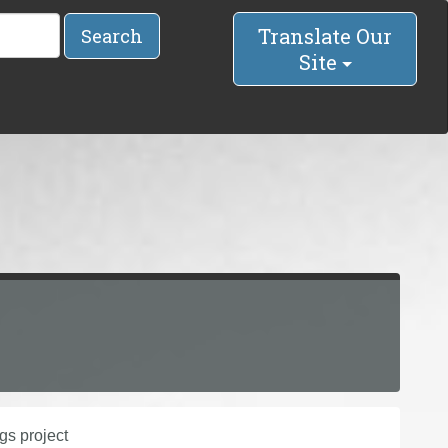
Translate Our
Search
Site
gs project