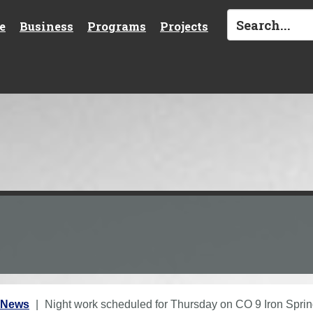
e
Business
Programs
Projects
 News
Night work scheduled for Thursday on CO 9 Iron Sprin