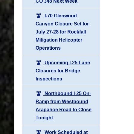
CO 348 Next Week
I-70 Glenwood
Canyon Closure Set for
July 27-28 for Rockfall
Mitigation Helicopter
Operations
Upcoming I-25 Lane
Closures for Bridge
Inspections
Northbound I-25 On-
Ramp from Westbound
Arapahoe Road to Close
Tonight
Work Scheduled at