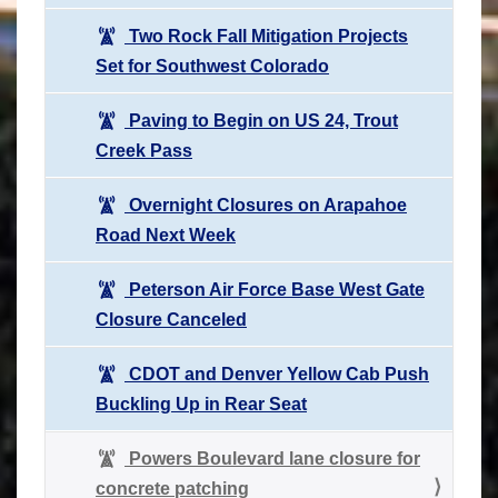
Two Rock Fall Mitigation Projects
Set for Southwest Colorado
Paving to Begin on US 24, Trout
Creek Pass
Overnight Closures on Arapahoe
Road Next Week
Peterson Air Force Base West Gate
Closure Canceled
CDOT and Denver Yellow Cab Push
Buckling Up in Rear Seat
Powers Boulevard lane closure for
concrete patching