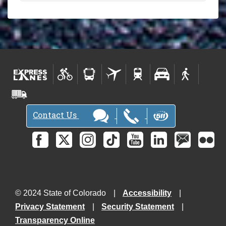
Contact Us
© 2024 State of Colorado
Accessibility
Privacy Statement
Security Statement
Transparency Online