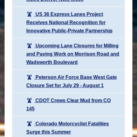
US 36 Express Lanes Project
Receives National Recognition for
Innovative Public-Private Partnership
Upcoming Lane Closures for Milling
and Paving Work on Morrison Road and
Wadsworth Boulevard
Peterson Air Force Base West Gate
Closure Set for July 29 - August 1
CDOT Crews Clear Mud from CO
145
Colorado Motorcyclist Fatalities
Surge this Summer