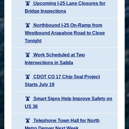
Upcoming I-25 Lane Closures for
Bridge Inspections
Northbound I-25 On-Ramp from
Westbound Arapahoe Road to Close
Tonight
Work Scheduled at Two
Intersections in Salida
CDOT CO 17 Chip Seal Project
Starts July 19
Smart Signs Help Improve Safety on
US 36
Telephone Town Hall for North
Metro Denver Next Week