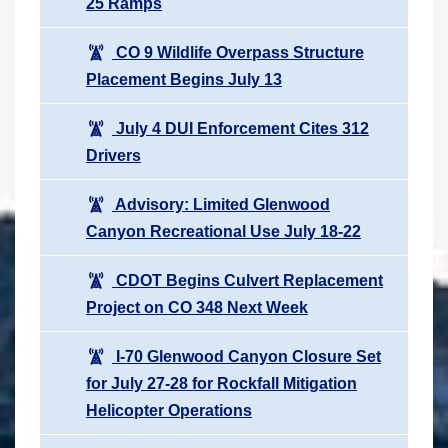
25 Ramps
CO 9 Wildlife Overpass Structure
Placement Begins July 13
July 4 DUI Enforcement Cites 312
Drivers
Advisory: Limited Glenwood
Canyon Recreational Use July 18-22
CDOT Begins Culvert Replacement
Project on CO 348 Next Week
I-70 Glenwood Canyon Closure Set
for July 27-28 for Rockfall Mitigation
Helicopter Operations