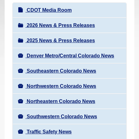
r
N
CDOT Media Room
e
a
h
v
2026 News & Press Releases
e
i
r
2025 News & Press Releases
g
e
a
:
Denver Metro/Central Colorado News
t
i
Southeastern Colorado News
o
n
Northwestern Colorado News
Northeastern Colorado News
Southwestern Colorado News
Traffic Safety News