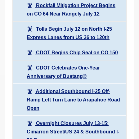
Rockfall Mitigation Project Begins
on CO 64 Near Rangely July 12
Tolls Begin July 12 on North I-25
Express Lanes from US 36 to 120th
CDOT Begins Chip Seal on CO 150
CDOT Celebrates One-Year
Anniversary of Bustang®
Additional Southbound I-25 Off-
Ramp Left Turn Lane to Arapahoe Road
Open
Overnight Closures July 13-15:
Cimarron Street/US 24 & Southbound I-