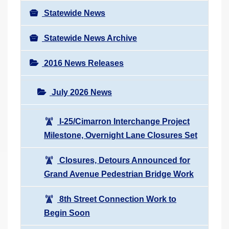
Statewide News
Statewide News Archive
2016 News Releases
July 2026 News
I-25/Cimarron Interchange Project
Milestone, Overnight Lane Closures Set
Closures, Detours Announced for
Grand Avenue Pedestrian Bridge Work
8th Street Connection Work to
Begin Soon