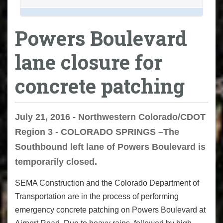
Powers Boulevard
lane closure for
concrete patching
July 21, 2016 - Northwestern Colorado/CDOT
Region 3 - COLORADO SPRINGS –The
Southbound left lane of Powers Boulevard is
temporarily closed.
SEMA Construction and the Colorado Department of
Transportation are in the process of performing
emergency concrete patching on Powers Boulevard at