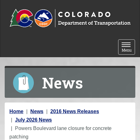
Skip to content
Toggle 
Menu
News
Y
Home
News
2016 News Releases
o
July 2026 News
u
Powers Boulevard lane closure for concrete
a
patching