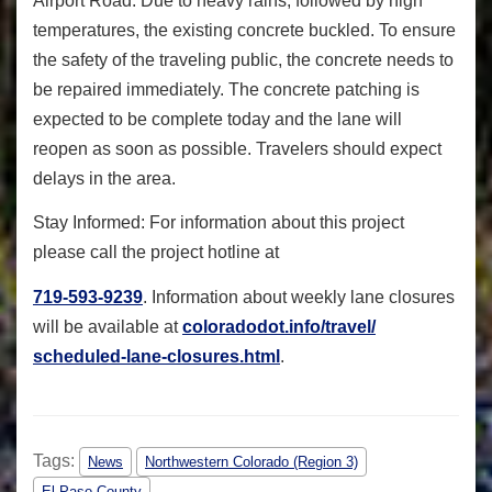
Airport Road. Due to heavy rains, followed by high
temperatures, the existing concrete buckled. To ensure
the safety of the traveling public, the concrete needs to
be repaired immediately. The concrete patching is
expected to be complete today and the lane will
reopen as soon as possible. Travelers should expect
delays in the area.
Stay Informed: For information about this project
please call the project hotline at
719-593-9239
. Information about weekly lane closures
will be available at
coloradodot.info/travel/
scheduled-lane-closures.html
.
Tags:
News
Northwestern Colorado (Region 3)
El Paso County