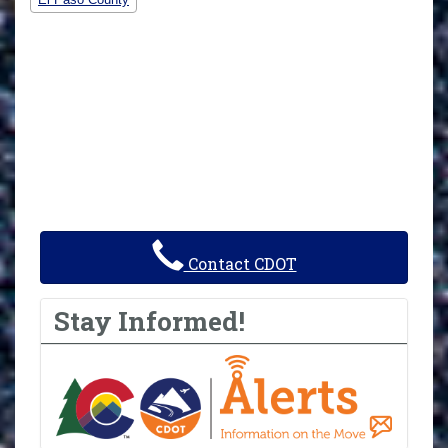
Contact CDOT
Stay Informed!