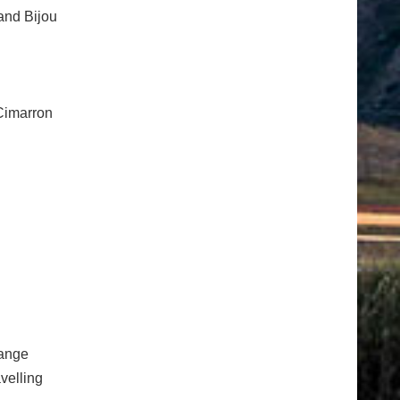
and Bijou
/Cimarron
ange
velling