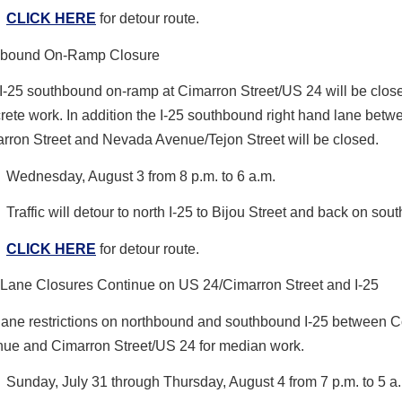
CLICK HERE
for detour route.
hbound On-Ramp Closure
I-25 southbound on-ramp at Cimarron Street/US 24 will be close
rete work. In addition the I-25 southbound right hand lane betw
rron Street and Nevada Avenue/Tejon Street will be closed.
Wednesday, August 3 from 8 p.m. to 6 a.m.
Traffic will detour to north I-25 to Bijou Street and back on sout
CLICK HERE
for detour route.
 Lane Closures Continue on US 24/Cimarron Street and I-25
 lane restrictions on northbound and southbound I-25 between 
ue and Cimarron Street/US 24 for median work.
Sunday, July 31 through Thursday, August 4 from 7 p.m. to 5 a.m