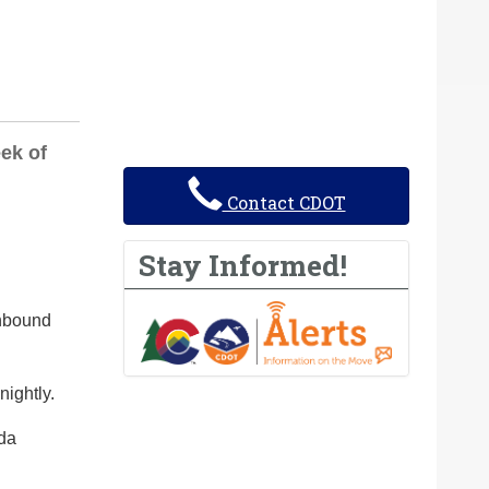
ek of
Contact CDOT
Stay Informed!
thbound
nightly.
ada