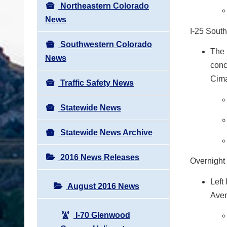
Northeastern Colorado
News
I-25 Sout
Southwestern Colorado
The 
News
conc
Cima
Traffic Safety News
Statewide News
Statewide News Archive
2016 News Releases
Overnight
Left
August 2016 News
Aven
I-70 Glenwood