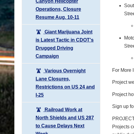
Canyon Helicopter
Sout
Operations, Closure
Stre
Resume Aug. 10-11
Giant Marijuana Joint
Moto
is Latest Tactic in CDOT's
Stre
Drugged Driving
Campaign
For More I
Various Overnight
Lane Closures,
Project w
Restrictions on US 24 and
Project ho
I-25
Sign up fo
Railroad Work at
North Shields and US 287
PROJECT C
to Cause Delays Next
Projects c
Week