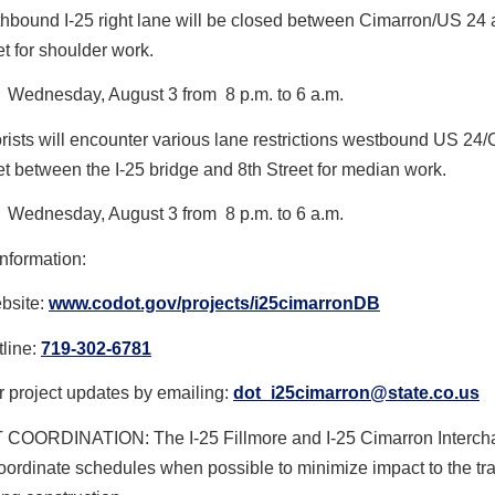
hbound I-25 right lane will be closed between Cimarron/US 24 
et for shoulder work.
Wednesday, August 3 from 8 p.m. to 6 a.m.
rists will encounter various lane restrictions westbound US 24
et between the I-25 bridge and 8th Street for median work.
Wednesday, August 3 from 8 p.m. to 6 a.m.
nformation:
ebsite:
www.codot.gov/projects/
i25cimarronDB
tline:
719-302-6781
r project updates by emailing:
dot_i25cimarron@state.co.us
OORDINATION: The I-25 Fillmore and I-25 Cimarron Interch
oordinate schedules when possible to minimize impact to the tra