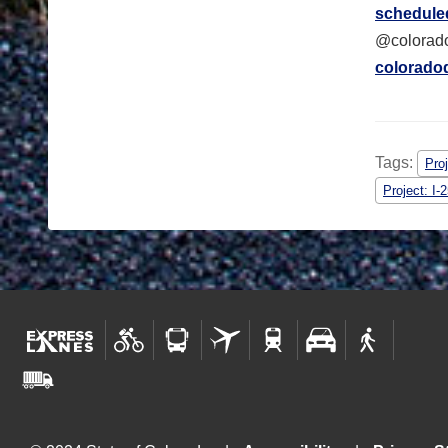
scheduled
@colorado
colorado
Tags:
Pro
Project: I