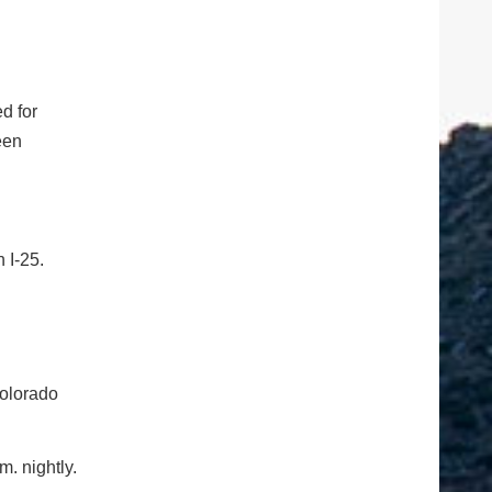
d for
een
h I-25.
Colorado
. nightly.