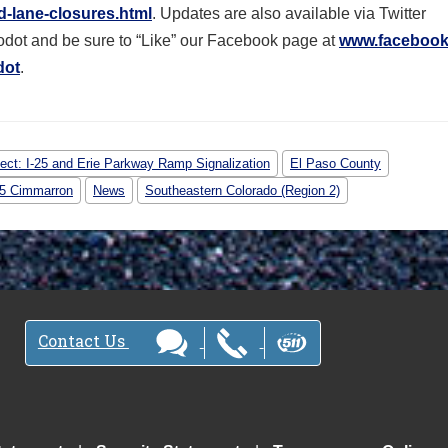
-lane-closures.html
. Updates are also available via Twitter
dot and be sure to “Like” our Facebook page at
www.facebook
dot
.
ject: I-25 and Erie Parkway Ramp Signalization
El Paso County
-25 Cimmarron
News
Southeastern Colorado (Region 2)
Contact Us