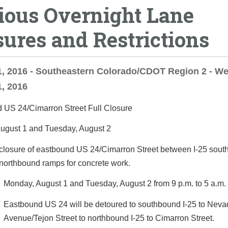
ious Overnight Lane
sures and Restrictions
, 2016 - Southeastern Colorado/CDOT Region 2 - We
, 2016
 US 24/Cimarron Street Full Closure
ugust 1 and Tuesday, August 2
 closure of eastbound US 24/Cimarron Street between I-25 sou
northbound ramps for concrete work.
Monday, August 1 and Tuesday, August 2 from 9 p.m. to 5 a.m. 
Eastbound US 24 will be detoured to southbound I-25 to Nev
Avenue/Tejon Street to northbound I-25 to Cimarron Street.