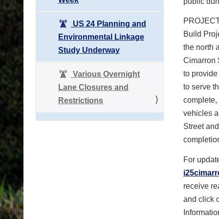
public dur
PROJECT I
US 24 Planning and
Build Proj
Environmental Linkage
the north 
Study Underway
Cimarron 
to provide
Various Overnight
to serve t
Lane Closures and
complete, 
Restrictions
vehicles a
Street and
completion
For update
i25cimar
receive re
and click 
Informatio