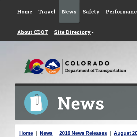
Skip to content
Home
Travel
News
Safety
Performanc
About CDOT
Site Directory
News
Y
Home
News
2016 News Releases
August 2