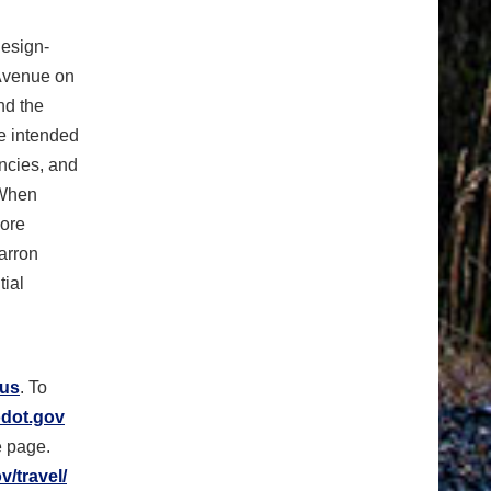
esign-
 Avenue on
nd the
e intended
encies, and
 When
more
arron
tial
.us
. To
dot.gov
e page.
/travel/