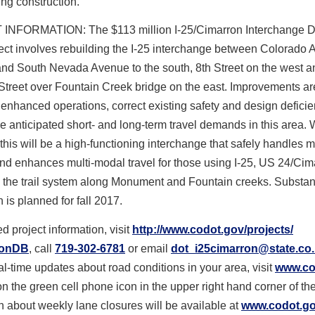
ing construction.
NFORMATION: The $113 million I-25/Cimarron Interchange D
ect involves rebuilding the I-25 interchange between Colorado
and South Nevada Avenue to the south, 8th Street on the west a
Street over Fountain Creek bridge on the east. Improvements ar
 enhanced operations, correct existing safety and design defici
he anticipated short- and long-term travel demands in this area.
this will be a high-functioning interchange that safely handles 
nd enhances multi-modal travel for those using I-25, US 24/Cim
 the trail system along Monument and Fountain creeks. Substan
 is planned for fall 2017.
d project information, visit
http://www.codot.gov/projects/
ronDB
, call
719-302-6781
or email
dot_i25cimarron@state.co
al-time updates about road conditions in your area, visit
www.co
on the green cell phone icon in the upper right hand corner of th
n about weekly lane closures will be available at
www.codot.gov