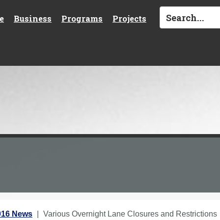
e
Business
Programs
Projects
016 News
Various Overnight Lane Closures and Restrictions