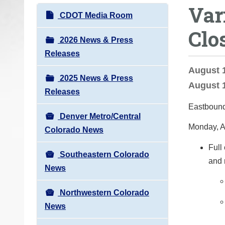
Var
o
N
CDOT Media Room
u
a
Clo
a
v
2026 News & Press
r
i
Releases
e
g
August 1
h
2025 News & Press
a
August 1
e
Releases
t
r
Eastbound
i
e
Denver Metro/Central
o
Monday, A
:
Colorado News
n
Full
Southeastern Colorado
and 
News
Northwestern Colorado
News