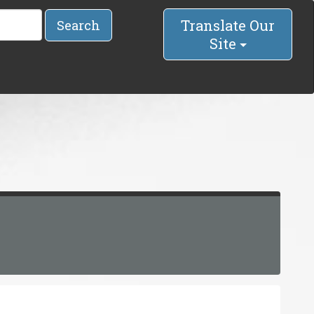
Translate Our
Search
Site