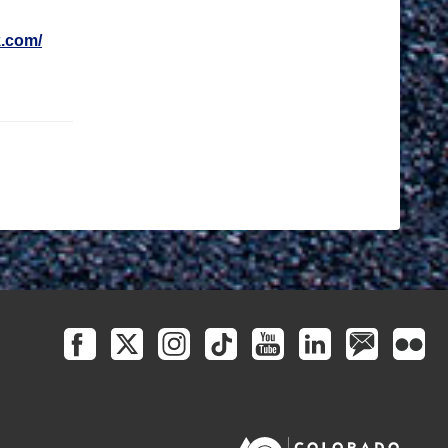
.com/