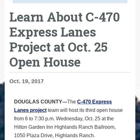
Learn About C-470
Express Lanes
Project at Oct. 25
Open House
Oct. 19, 2017
DOUGLAS COUNTY—
The
C-470 Express
Lanes project
team will host its third open house
from 6 to 7:30 p.m. Wednesday, Oct. 25 at the
Hilton Garden Inn Highlands Ranch Ballroom,
1050 Plaza Drive, Highlands Ranch.