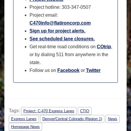
Project hotline: 303-347-0507
Project email:
C470info@flatironcorp.com
Sign up for project alerts.
See scheduled lane closures.
Get real-time road conditions on
COtrip
,
or by dialing 511 from anywhere in the
state.
Follow us on
Facebook
or
Twitter
Tags:
Project: C-470 Express Lanes
CTIO
Express Lanes
Denver/Central Colorado (Region 1)
News
Homepage News