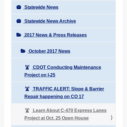
Statewide News
Statewide News Archive
2017 News & Press Releases
October 2017 News
CDOT Conducting Maintenance
Project on I-25
TRAFFIC ALERT: Slope & Barrier
Repair happening on CO 17
Learn About C-470 Express Lanes
Project at Oct. 25 Open House