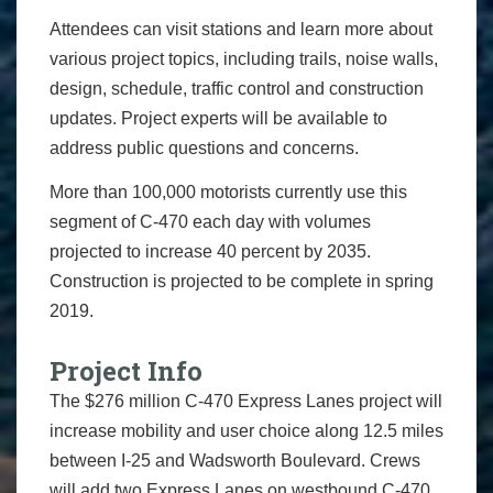
Attendees can visit stations and learn more about
various project topics, including trails, noise walls,
design, schedule, traffic control and construction
updates. Project experts will be available to
address public questions and concerns.
More than 100,000 motorists currently use this
segment of C-470 each day with volumes
projected to increase 40 percent by 2035.
Construction is projected to be complete in spring
2019.
Project Info
The $276 million C-470 Express Lanes project will
increase mobility and user choice along 12.5 miles
between I-25 and Wadsworth Boulevard. Crews
will add two Express Lanes on westbound C-470,