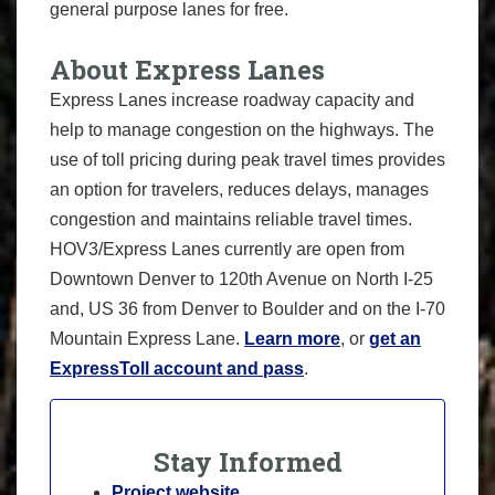
general purpose lanes for free.
About Express Lanes
Express Lanes increase roadway capacity and
help to manage congestion on the highways. The
use of toll pricing during peak travel times provides
an option for travelers, reduces delays, manages
congestion and maintains reliable travel times.
HOV3/Express Lanes currently are open from
Downtown Denver to 120th Avenue on North I-25
and, US 36 from Denver to Boulder and on the I-70
Mountain Express Lane.
Learn more
, or
get an
ExpressToll account and pass
.
Stay Informed
Project website