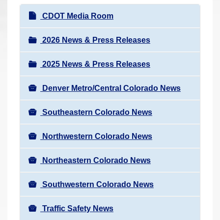
r
N
CDOT Media Room
e
a
h
v
2026 News & Press Releases
e
i
r
2025 News & Press Releases
g
e
a
:
Denver Metro/Central Colorado News
t
i
Southeastern Colorado News
o
n
Northwestern Colorado News
Northeastern Colorado News
Southwestern Colorado News
Traffic Safety News