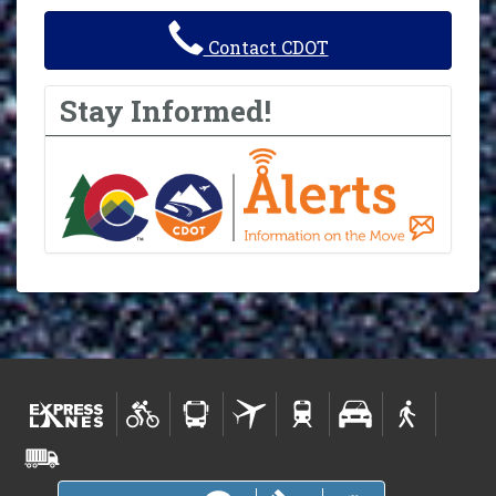
Contact CDOT
Stay Informed!