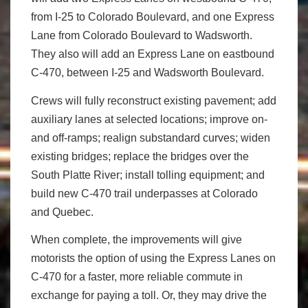
from I-25 to Colorado Boulevard, and one Express
Lane from Colorado Boulevard to Wadsworth.
They also will add an Express Lane on eastbound
C-470, between I-25 and Wadsworth Boulevard.
Crews will fully reconstruct existing pavement; add
auxiliary lanes at selected locations; improve on-
and off-ramps; realign substandard curves; widen
existing bridges; replace the bridges over the
South Platte River; install tolling equipment; and
build new C-470 trail underpasses at Colorado
and Quebec.
When complete, the improvements will give
motorists the option of using the Express Lanes on
C-470 for a faster, more reliable commute in
exchange for paying a toll. Or, they may drive the