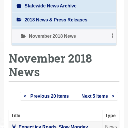
Statewide News Archive
2018 News & Press Releases
November 2018 News
November 2018
News
Previous 20 items
Next 5 items
Title
Type
News
Expect icy Roads, Slow Monday