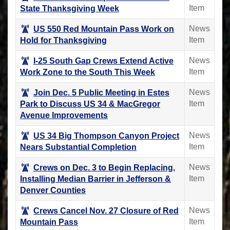
Item
State Thanksgiving Week
News
US 550 Red Mountain Pass Work on
Item
Hold for Thanksgiving
News
I-25 South Gap Crews Extend Active
Item
Work Zone to the South This Week
News
Join Dec. 5 Public Meeting in Estes
Item
Park to Discuss US 34 & MacGregor
Avenue Improvements
News
US 34 Big Thompson Canyon Project
Item
Nears Substantial Completion
News
Crews on Dec. 3 to Begin Replacing,
Item
Installing Median Barrier in Jefferson &
Denver Counties
News
Crews Cancel Nov. 27 Closure of Red
Item
Mountain Pass