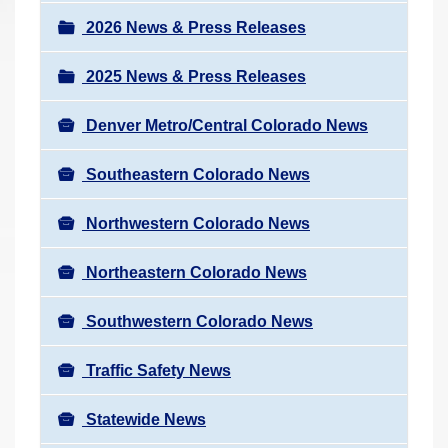
a
r
v
2026 News & Press Releases
e
i
h
2025 News & Press Releases
g
e
a
r
Denver Metro/Central Colorado News
t
e
i
Southeastern Colorado News
:
o
n
Northwestern Colorado News
Northeastern Colorado News
Southwestern Colorado News
Traffic Safety News
Statewide News