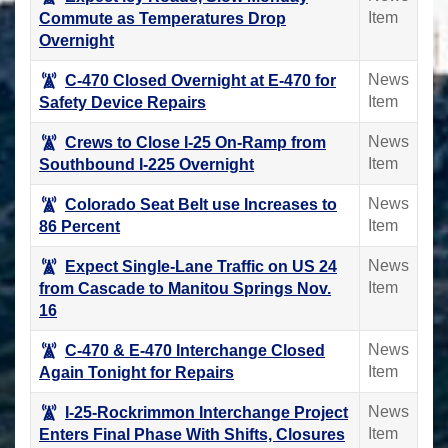
Item
Commute as Temperatures Drop
Overnight
News
C-470 Closed Overnight at E-470 for
Item
Safety Device Repairs
News
Crews to Close I-25 On-Ramp from
Item
Southbound I-225 Overnight
News
Colorado Seat Belt use Increases to
Item
86 Percent
News
Expect Single-Lane Traffic on US 24
Item
from Cascade to Manitou Springs Nov.
16
News
C-470 & E-470 Interchange Closed
Item
Again Tonight for Repairs
News
I-25-Rockrimmon Interchange Project
Item
Enters Final Phase With Shifts, Closures