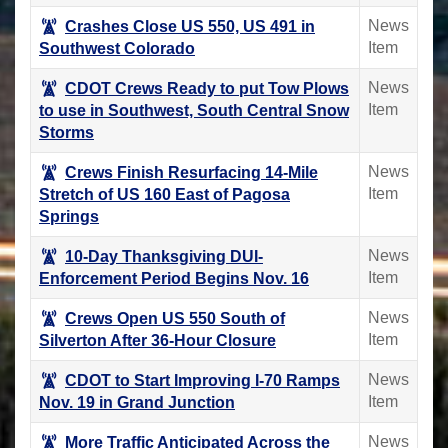
News
Crashes Close US 550, US 491 in
Item
Southwest Colorado
News
CDOT Crews Ready to put Tow Plows
Item
to use in Southwest, South Central Snow
Storms
News
Crews Finish Resurfacing 14-Mile
Item
Stretch of US 160 East of Pagosa
Springs
News
10-Day Thanksgiving DUI-
Item
Enforcement Period Begins Nov. 16
News
Crews Open US 550 South of
Item
Silverton After 36-Hour Closure
News
CDOT to Start Improving I-70 Ramps
Item
Nov. 19 in Grand Junction
News
More Traffic Anticipated Across the