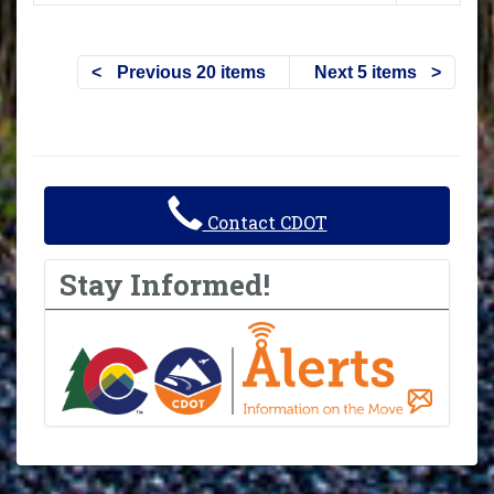
Previous 20 items
Next 5 items
Contact CDOT
Stay Informed!