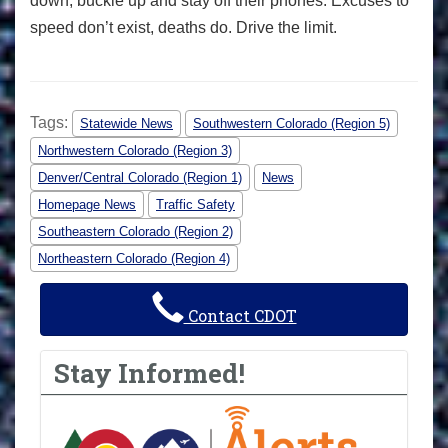
down, buckle up and stay off their phones. Excuses to
speed don’t exist, deaths do. Drive the limit.
Tags:
Statewide News
Southwestern Colorado (Region 5)
Northwestern Colorado (Region 3)
Denver/Central Colorado (Region 1)
News
Homepage News
Traffic Safety
Southeastern Colorado (Region 2)
Northeastern Colorado (Region 4)
Contact CDOT
Stay Informed!