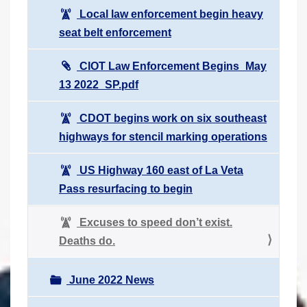
Local law enforcement begin heavy
seat belt enforcement
CIOT Law Enforcement Begins_May
13 2022_SP.pdf
CDOT begins work on six southeast
highways for stencil marking operations
US Highway 160 east of La Veta
Pass resurfacing to begin
Excuses to speed don’t exist.
Deaths do.
June 2022 News