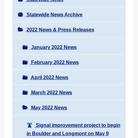
Statewide News Archive
2022 News & Press Releases
January 2022 News
February 2022 News
April 2022 News
March 2022 News
May 2022 News
Signal improvement project to begin
in Boulder and Longmont on May 9