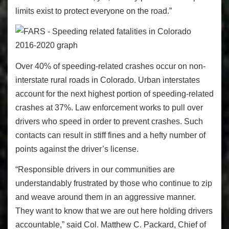
limits exist to protect everyone on the road.”
Over 40% of speeding-related crashes occur on non-
interstate rural roads in Colorado. Urban interstates
account for the next highest portion of speeding-related
crashes at 37%. Law enforcement works to pull over
drivers who speed in order to prevent crashes. Such
contacts can result in stiff fines and a hefty number of
points against the driver’s license.
“Responsible drivers in our communities are
understandably frustrated by those who continue to zip
and weave around them in an aggressive manner.
They want to know that we are out here holding drivers
accountable,” said Col. Matthew C. Packard, Chief of