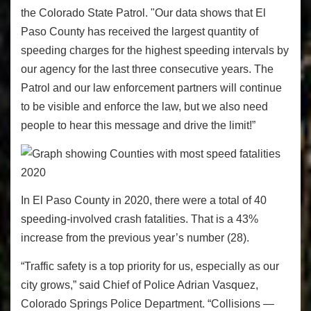
the Colorado State Patrol. "Our data shows that El
Paso County has received the largest quantity of
speeding charges for the highest speeding intervals by
our agency for the last three consecutive years. The
Patrol and our law enforcement partners will continue
to be visible and enforce the law, but we also need
people to hear this message and drive the limit!”
In El Paso County in 2020, there were a total of 40
speeding-involved crash fatalities. That is a 43%
increase from the previous year’s number (28).
“Traffic safety is a top priority for us, especially as our
city grows,” said Chief of Police Adrian Vasquez,
Colorado Springs Police Department. “Collisions —