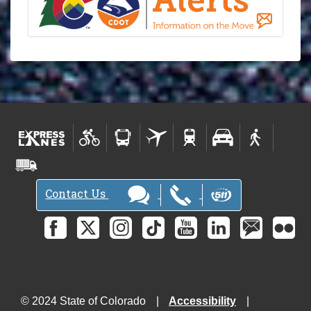
Contact Us
© 2024 State of Colorado
Accessibility