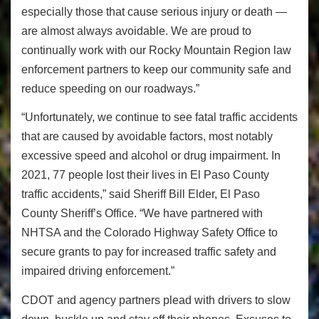
especially those that cause serious injury or death —
are almost always avoidable. We are proud to
continually work with our Rocky Mountain Region law
enforcement partners to keep our community safe and
reduce speeding on our roadways.”
“Unfortunately, we continue to see fatal traffic accidents
that are caused by avoidable factors, most notably
excessive speed and alcohol or drug impairment. In
2021, 77 people lost their lives in El Paso County
traffic accidents,” said Sheriff Bill Elder, El Paso
County Sheriff’s Office. “We have partnered with
NHTSA and the Colorado Highway Safety Office to
secure grants to pay for increased traffic safety and
impaired driving enforcement.”
CDOT and agency partners plead with drivers to slow