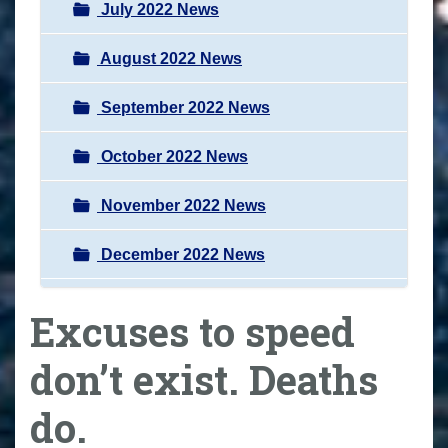
July 2022 News
August 2022 News
September 2022 News
October 2022 News
November 2022 News
December 2022 News
Excuses to speed
don’t exist. Deaths
do.