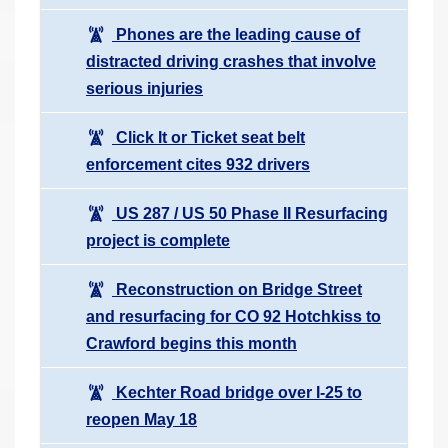
Phones are the leading cause of
distracted driving crashes that involve
serious injuries
Click It or Ticket seat belt
enforcement cites 932 drivers
US 287 / US 50 Phase II Resurfacing
project is complete
Reconstruction on Bridge Street
and resurfacing for CO 92 Hotchkiss to
Crawford begins this month
Kechter Road bridge over I-25 to
reopen May 18