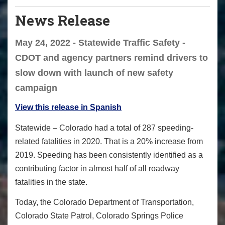
News Release
May 24, 2022 - Statewide Traffic Safety -
CDOT and agency partners remind drivers to
slow down with launch of new safety
campaign
View this release in Spanish
Statewide – Colorado had a total of 287 speeding-
related fatalities in 2020. That is a 20% increase from
2019. Speeding has been consistently identified as a
contributing factor in almost half of all roadway
fatalities in the state.
Today, the Colorado Department of Transportation,
Colorado State Patrol, Colorado Springs Police