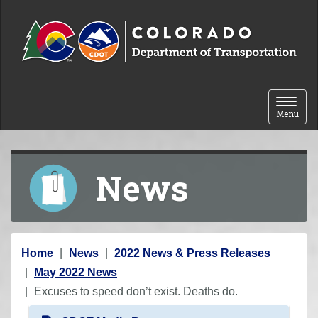
Skip to content
Toggle 
Menu
News
Y
Home
News
2022 News & Press Releases
o
May 2022 News
u
Excuses to speed don’t exist. Deaths do.
a