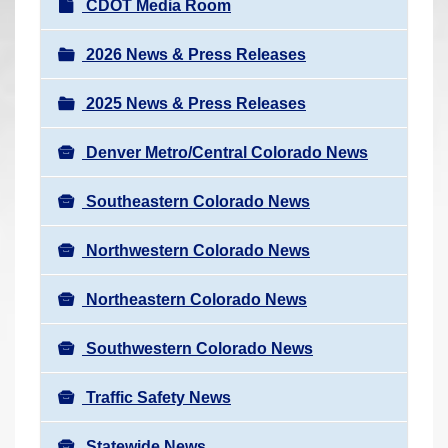
N
CDOT Media Room
r
a
e
v
2026 News & Press Releases
h
i
e
2025 News & Press Releases
g
r
a
e
Denver Metro/Central Colorado News
t
:
i
Southeastern Colorado News
o
n
Northwestern Colorado News
Northeastern Colorado News
Southwestern Colorado News
Traffic Safety News
Statewide News