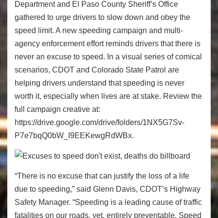
Department and El Paso County Sheriff’s Office
gathered to urge drivers to slow down and obey the
speed limit. A new speeding campaign and multi-
agency enforcement effort reminds drivers that there is
never an excuse to speed. In a visual series of comical
scenarios, CDOT and Colorado State Patrol are
helping drivers understand that speeding is never
worth it, especially when lives are at stake. Review the
full campaign creative at:
https://drive.google.com/drive/folders/1NX5G7Sv-
P7e7bqQ0bW_I9EEKewgRdWBx.
“There is no excuse that can justify the loss of a life
due to speeding,” said Glenn Davis, CDOT’s Highway
Safety Manager. “Speeding is a leading cause of traffic
fatalities on our roads, yet, entirely preventable. Speed