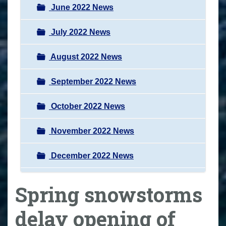
June 2022 News
July 2022 News
August 2022 News
September 2022 News
October 2022 News
November 2022 News
December 2022 News
Spring snowstorms
delay opening of