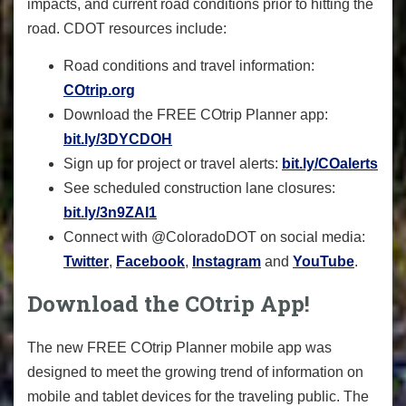
impacts, and current road conditions prior to hitting the
road. CDOT resources include:
Road conditions and travel information:
COtrip.org
Download the FREE COtrip Planner app:
bit.ly/3DYCDOH
Sign up for project or travel alerts:
bit.ly/COalerts
See scheduled construction lane closures:
bit.ly/3n9ZAI1
Connect with @ColoradoDOT on social media:
Twitter
,
Facebook
,
Instagram
and
YouTube
.
Download the COtrip App!
The new FREE COtrip Planner mobile app was
designed to meet the growing trend of information on
mobile and tablet devices for the traveling public. The