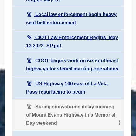
Local law enforcement begin heavy
seat belt enforcement
CIOT Law Enforcement Begins_May
13 2022_SP.pdf
CDOT begins work on six southeast
highways for stencil marking operations
US Highway 160 east of La Veta
Pass resurfacing to begin
Spring snowstorms delay opening
of Mount Evans Highway this Memorial
Day weekend