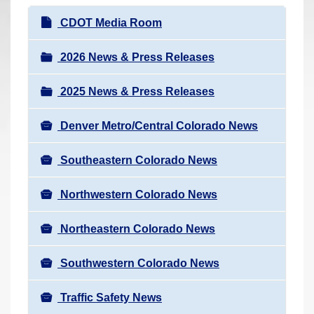
r
N
CDOT Media Room
e
a
h
v
2026 News & Press Releases
e
i
r
2025 News & Press Releases
g
e
a
:
Denver Metro/Central Colorado News
t
i
Southeastern Colorado News
o
n
Northwestern Colorado News
Northeastern Colorado News
Southwestern Colorado News
Traffic Safety News