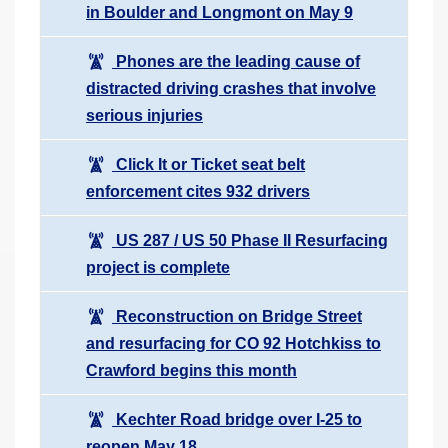
in Boulder and Longmont on May 9
Phones are the leading cause of
distracted driving crashes that involve
serious injuries
Click It or Ticket seat belt
enforcement cites 932 drivers
US 287 / US 50 Phase II Resurfacing
project is complete
Reconstruction on Bridge Street
and resurfacing for CO 92 Hotchkiss to
Crawford begins this month
Kechter Road bridge over I-25 to
reopen May 18