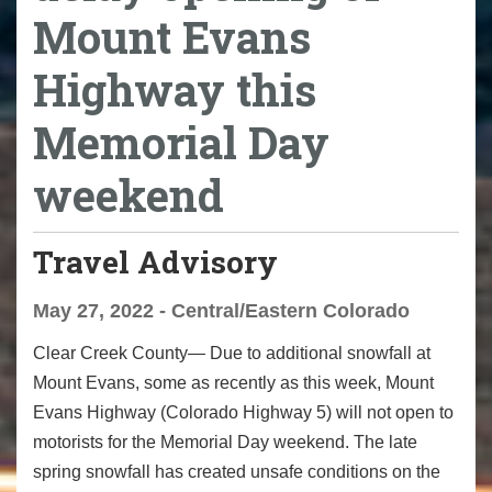
Mount Evans
Highway this
Memorial Day
weekend
Travel Advisory
May 27, 2022 - Central/Eastern Colorado
Clear Creek County— Due to additional snowfall at
Mount Evans, some as recently as this week, Mount
Evans Highway (Colorado Highway 5) will not open to
motorists for the Memorial Day weekend. The late
spring snowfall has created unsafe conditions on the