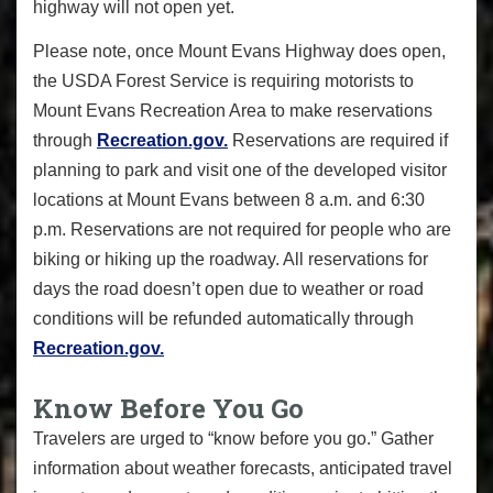
highway will not open yet.
Please note, once Mount Evans Highway does open,
the USDA Forest Service is requiring motorists to
Mount Evans Recreation Area to make reservations
through
Recreation.gov.
Reservations are required if
planning to park and visit one of the developed visitor
locations at Mount Evans between 8 a.m. and 6:30
p.m. Reservations are not required for people who are
biking or hiking up the roadway. All reservations for
days the road doesn’t open due to weather or road
conditions will be refunded automatically through
Recreation.gov.
Know Before You Go
Travelers are urged to “know before you go.” Gather
information about weather forecasts, anticipated travel