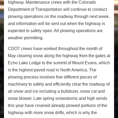
highway. Maintenance crews with the Colorado
Department of Transportation will continue to conduct
plowing operations on the roadway through next week,
and information will be sent out when the highway is
expected to safely open. All plowing operations are
weather permitting.
CDOT crews have worked throughout the month of
May clearing snow along the highway from the gates at
Echo Lake Lodge to the summit of Mount Evans, which
is the highest paved road in North America. The
plowing process involves five different pieces of
machinery to safely and efficiently clear the roadway of
all snow and ice including a bulldozer, snow cat and
snow blower. Late spring snowstorms and high winds
this year have covered already plowed portions of the
highway with more snow drifts, which is why the