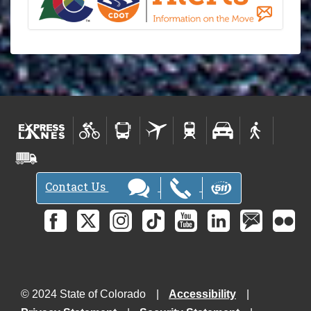
Contact Us
© 2024 State of Colorado
Accessibility