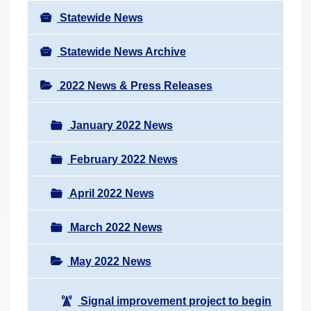
Statewide News
Statewide News Archive
2022 News & Press Releases
January 2022 News
February 2022 News
April 2022 News
March 2022 News
May 2022 News
Signal improvement project to begin