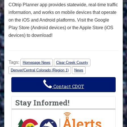
COtrip Planner app provides statewide, real-time traffic
information, and works on mobile devices that operate
on the iOS and Android platforms. Visit the Google
Play Store (Android devices) or the Apple Store (iOS
devices) to download!
Tags:
Homepage News
Clear Creek County
Denver/Central Colorado (Region 1)
News
Contact CDOT
Stay Informed!