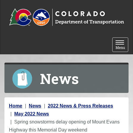
Skip to content
Toggle 
Menu
News
Y
Home
News
2022 News & Press Releases
o
May 2022 News
u
Spring snowstorms delay opening of Mount Evans
a
Highway this Memorial Day weekend