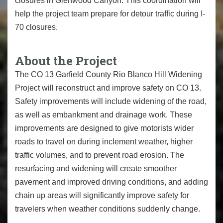
closures in Glenwood Canyon. This coordination will
help the project team prepare for detour traffic during I-
70 closures.
About the Project
The CO 13 Garfield County Rio Blanco Hill Widening
Project will reconstruct and improve safety on CO 13.
Safety improvements will include widening of the road,
as well as embankment and drainage work. These
improvements are designed to give motorists wider
roads to travel on during inclement weather, higher
traffic volumes, and to prevent road erosion. The
resurfacing and widening will create smoother
pavement and improved driving conditions, and adding
chain up areas will significantly improve safety for
travelers when weather conditions suddenly change.