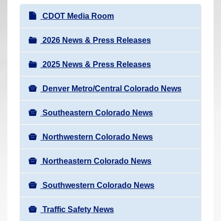
r
N
CDOT Media Room
e
a
h
v
2026 News & Press Releases
e
i
r
2025 News & Press Releases
g
e
a
:
Denver Metro/Central Colorado News
t
i
Southeastern Colorado News
o
n
Northwestern Colorado News
Northeastern Colorado News
Southwestern Colorado News
Traffic Safety News