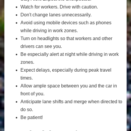
Watch for workers. Drive with caution.
Don't change lanes unnecessarily.
Avoid using mobile devices such as phones
while driving in work zones.
Turn on headlights so that workers and other
drivers can see you.
Be especially alert at night while driving in work
zones.
Expect delays, especially during peak travel
times.
Allow ample space between you and the car in
front of you.
Anticipate lane shifts and merge when directed to
do so.
Be patient!