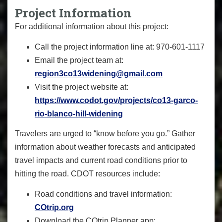
Project Information
For additional information about this project:
Call the project information line at: 970-601-1117
Email the project team at:
region3co13widening@gmail.com
Visit the project website at:
https://www.codot.gov/projects/co13-garco-
rio-blanco-hill-widening
Travelers are urged to “know before you go.” Gather
information about weather forecasts and anticipated
travel impacts and current road conditions prior to
hitting the road. CDOT resources include:
Road conditions and travel information:
COtrip.org
Download the COtrip Planner app: