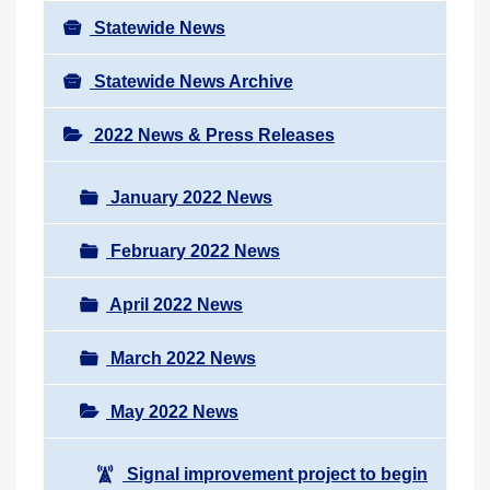
Statewide News
Statewide News Archive
2022 News & Press Releases
January 2022 News
February 2022 News
April 2022 News
March 2022 News
May 2022 News
Signal improvement project to begin