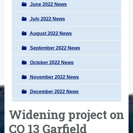
June 2022 News
July 2022 News
August 2022 News
September 2022 News
October 2022 News
November 2022 News
December 2022 News
Widening project on
CO 13 Garfield