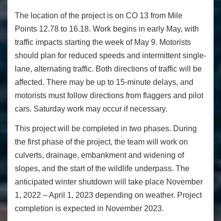
The location of the project is on CO 13 from Mile
Points 12.78 to 16.18. Work begins in early May, with
traffic impacts starting the week of May 9. Motorists
should plan for reduced speeds and intermittent single-
lane, alternating traffic. Both directions of traffic will be
affected. There may be up to 15-minute delays, and
motorists must follow directions from flaggers and pilot
cars. Saturday work may occur if necessary.
This project will be completed in two phases. During
the first phase of the project, the team will work on
culverts, drainage, embankment and widening of
slopes, and the start of the wildlife underpass. The
anticipated winter shutdown will take place November
1, 2022 – April 1, 2023 depending on weather. Project
completion is expected in November 2023.