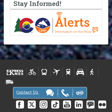
Stay Informed!
Contact Us