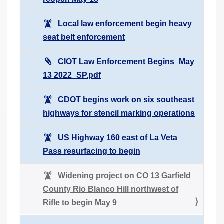
Local law enforcement begin heavy
seat belt enforcement
CIOT Law Enforcement Begins_May
13 2022_SP.pdf
CDOT begins work on six southeast
highways for stencil marking operations
US Highway 160 east of La Veta
Pass resurfacing to begin
Widening project on CO 13 Garfield
County Rio Blanco Hill northwest of
Rifle to begin May 9