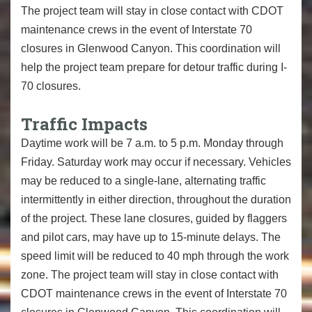
The project team will stay in close contact with CDOT
maintenance crews in the event of Interstate 70
closures in Glenwood Canyon. This coordination will
help the project team prepare for detour traffic during I-
70 closures.
Traffic Impacts
Daytime work will be 7 a.m. to 5 p.m. Monday through
Friday. Saturday work may occur if necessary. Vehicles
may be reduced to a single-lane, alternating traffic
intermittently in either direction, throughout the duration
of the project. These lane closures, guided by flaggers
and pilot cars, may have up to 15-minute delays. The
speed limit will be reduced to 40 mph through the work
zone. The project team will stay in close contact with
CDOT maintenance crews in the event of Interstate 70