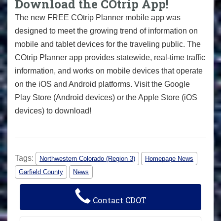
Download the COtrip App!
The new FREE COtrip Planner mobile app was
designed to meet the growing trend of information on
mobile and tablet devices for the traveling public. The
COtrip Planner app provides statewide, real-time traffic
information, and works on mobile devices that operate
on the iOS and Android platforms. Visit the Google
Play Store (Android devices) or the Apple Store (iOS
devices) to download!
Tags:
Northwestern Colorado (Region 3)
Homepage News
Garfield County
News
Contact CDOT