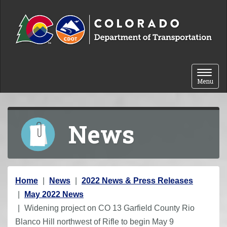
Skip to content
Toggle 
Menu
News
Y
Home
News
2022 News & Press Releases
o
May 2022 News
u
Widening project on CO 13 Garfield County Rio
a
Blanco Hill northwest of Rifle to begin May 9