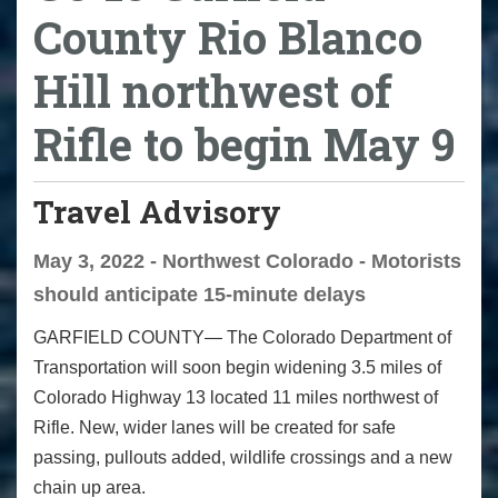
County Rio Blanco
Hill northwest of
Rifle to begin May 9
Travel Advisory
May 3, 2022 - Northwest Colorado - Motorists
should anticipate 15-minute delays
GARFIELD COUNTY— The Colorado Department of
Transportation will soon begin widening 3.5 miles of
Colorado Highway 13 located 11 miles northwest of
Rifle. New, wider lanes will be created for safe
passing, pullouts added, wildlife crossings and a new
chain up area.