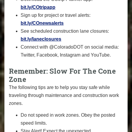
bit.ly/COtripapp
Sign up for project or travel alerts:
bit.ly/COnewsalerts
See scheduled construction lane closures:
bit.ly/laneclosures
Connect with @ColoradoDOT on social media:
Twitter, Facebook, Instagram and YouTube.
Remember: Slow For The Cone
Zone
The following tips are to help you stay safe while
traveling through maintenance and construction work
zones.
Do not speed in work zones. Obey the posted
speed limits.
Stay Alert! Expect the unexpected.