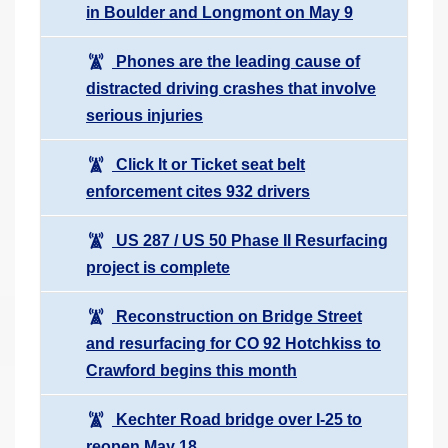
in Boulder and Longmont on May 9
Phones are the leading cause of
distracted driving crashes that involve
serious injuries
Click It or Ticket seat belt
enforcement cites 932 drivers
US 287 / US 50 Phase II Resurfacing
project is complete
Reconstruction on Bridge Street
and resurfacing for CO 92 Hotchkiss to
Crawford begins this month
Kechter Road bridge over I-25 to
reopen May 18