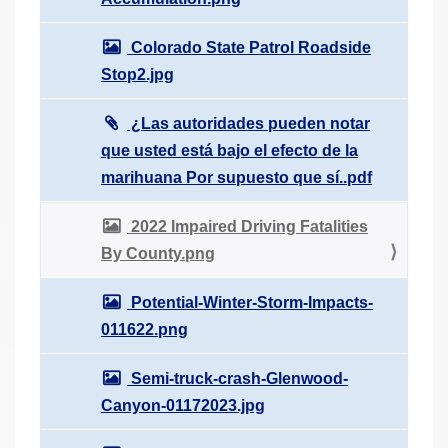
Colorado State Patrol Roadside
Stop2.jpg
¿Las autoridades pueden notar
que usted está bajo el efecto de la
marihuana Por supuesto que sí..pdf
2022 Impaired Driving Fatalities
By County.png
Potential-Winter-Storm-Impacts-
011622.png
Semi-truck-crash-Glenwood-
Canyon-01172023.jpg