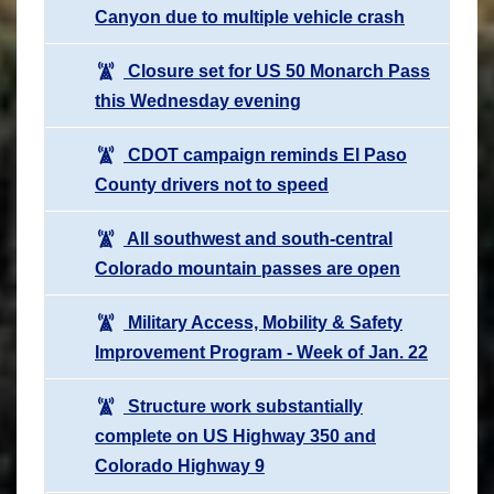
Canyon due to multiple vehicle crash
Closure set for US 50 Monarch Pass
this Wednesday evening
CDOT campaign reminds El Paso
County drivers not to speed
All southwest and south-central
Colorado mountain passes are open
Military Access, Mobility & Safety
Improvement Program - Week of Jan. 22
Structure work substantially
complete on US Highway 350 and
Colorado Highway 9