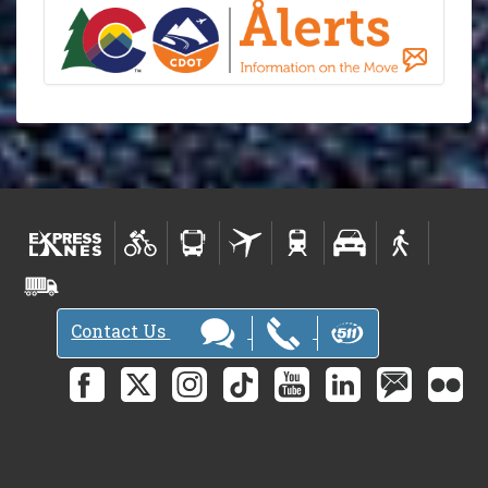
Contact Us