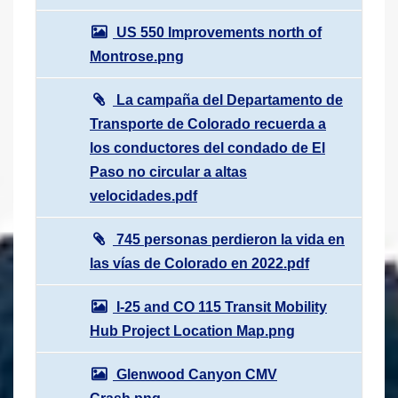
US 550 Improvements north of
Montrose.png
La campaña del Departamento de
Transporte de Colorado recuerda a
los conductores del condado de El
Paso no circular a altas
velocidades.pdf
745 personas perdieron la vida en
las vías de Colorado en 2022.pdf
I-25 and CO 115 Transit Mobility
Hub Project Location Map.png
Glenwood Canyon CMV