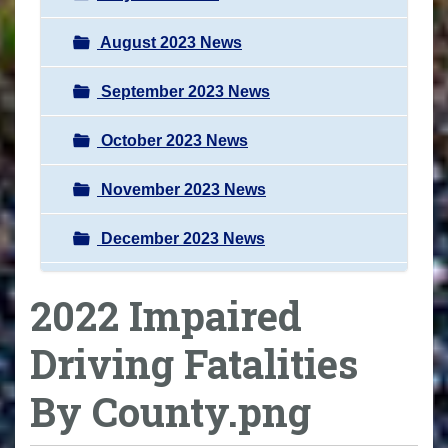
August 2023 News
September 2023 News
October 2023 News
November 2023 News
December 2023 News
2022 Impaired
Driving Fatalities
By County.png