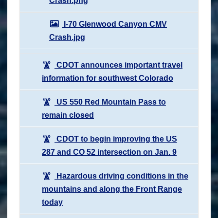
Crash.png
I-70 Glenwood Canyon CMV
Crash.jpg
CDOT announces important travel
information for southwest Colorado
US 550 Red Mountain Pass to
remain closed
CDOT to begin improving the US
287 and CO 52 intersection on Jan. 9
Hazardous driving conditions in the
mountains and along the Front Range
today