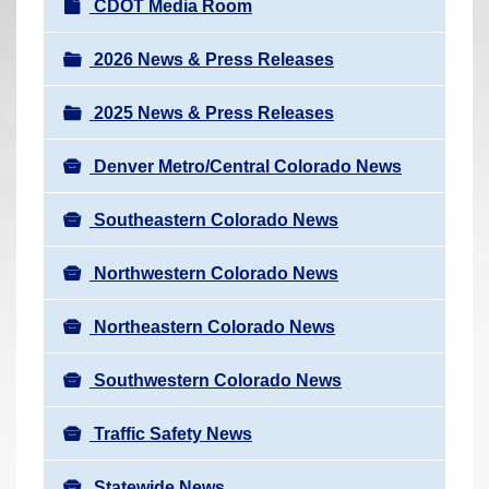
N
CDOT Media Room
r
a
e
v
2026 News & Press Releases
h
i
e
2025 News & Press Releases
g
r
a
e
Denver Metro/Central Colorado News
t
:
i
Southeastern Colorado News
o
n
Northwestern Colorado News
Northeastern Colorado News
Southwestern Colorado News
Traffic Safety News
Statewide News