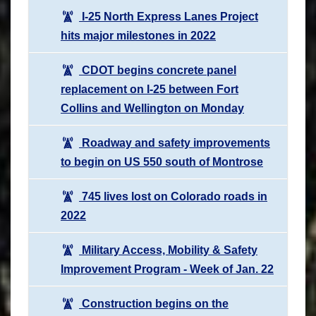
I-25 North Express Lanes Project
hits major milestones in 2022
CDOT begins concrete panel
replacement on I-25 between Fort
Collins and Wellington on Monday
Roadway and safety improvements
to begin on US 550 south of Montrose
745 lives lost on Colorado roads in
2022
Military Access, Mobility & Safety
Improvement Program - Week of Jan. 22
Construction begins on the