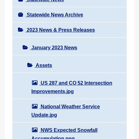
Statewide News Archive
2023 News & Press Releases
January 2023 News
Assets
US 287 and CO 52 Intersection
Improvements.jpg
National Weather Service
Update.jpg
NWS Expected Snowfall
Accumulation.png