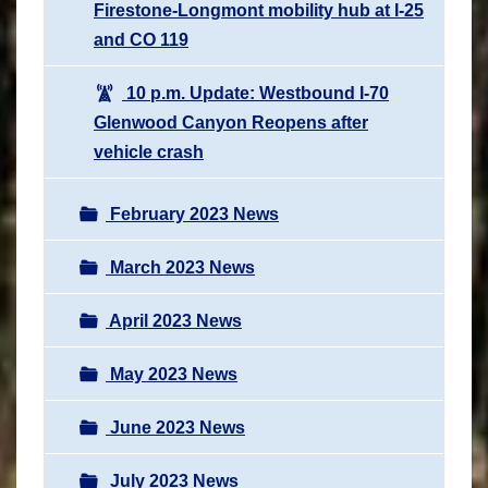
Firestone-Longmont mobility hub at I-25
and CO 119
10 p.m. Update: Westbound I-70
Glenwood Canyon Reopens after
vehicle crash
February 2023 News
March 2023 News
April 2023 News
May 2023 News
June 2023 News
July 2023 News