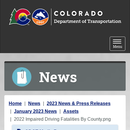
Skip to content
Toggle 
Menu
News
Y
Home
News
2023 News & Press Releases
o
January 2023 News
Assets
u
2022 Impaired Driving Fatalities By County.png
a