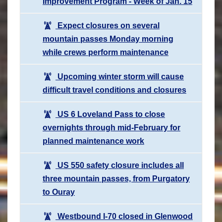
Improvement Program - Week of Jan. 15
Expect closures on several
mountain passes Monday morning
while crews perform maintenance
Upcoming winter storm will cause
difficult travel conditions and closures
US 6 Loveland Pass to close
overnights through mid-February for
planned maintenance work
US 550 safety closure includes all
three mountain passes, from Purgatory
to Ouray
Westbound I-70 closed in Glenwood