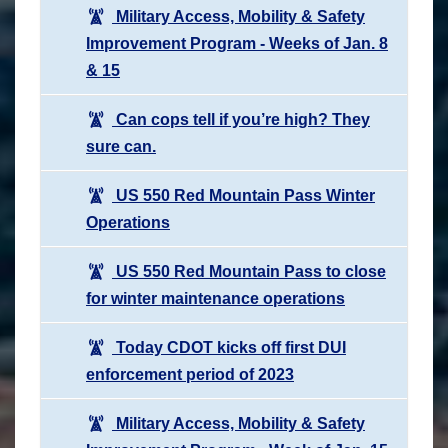
Military Access, Mobility & Safety
Improvement Program - Weeks of Jan. 8
& 15
Can cops tell if you’re high? They
sure can.
US 550 Red Mountain Pass Winter
Operations
US 550 Red Mountain Pass to close
for winter maintenance operations
Today CDOT kicks off first DUI
enforcement period of 2023
Military Access, Mobility & Safety