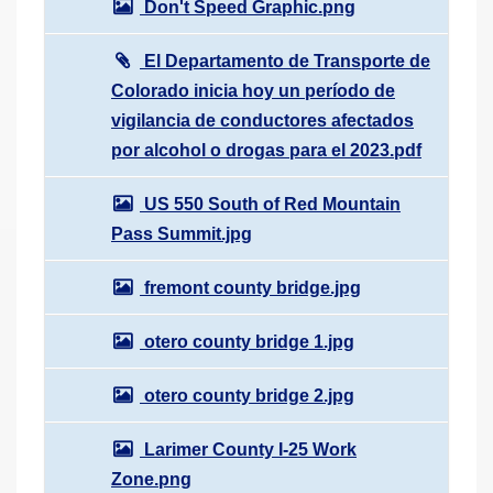
Don't Speed Graphic.png
El Departamento de Transporte de
Colorado inicia hoy un período de
vigilancia de conductores afectados
por alcohol o drogas para el 2023.pdf
US 550 South of Red Mountain
Pass Summit.jpg
fremont county bridge.jpg
otero county bridge 1.jpg
otero county bridge 2.jpg
Larimer County I-25 Work
Zone.png