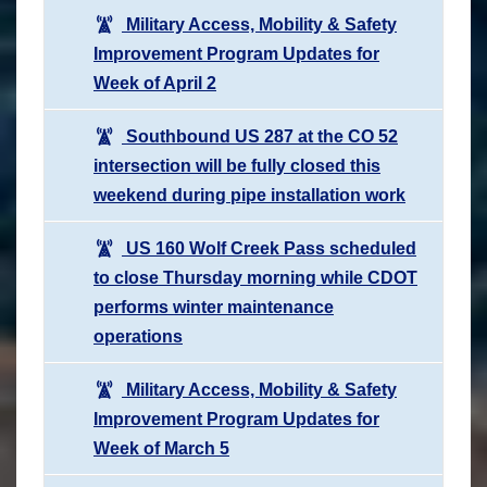
Military Access, Mobility & Safety
Improvement Program Updates for
Week of April 2
Southbound US 287 at the CO 52
intersection will be fully closed this
weekend during pipe installation work
US 160 Wolf Creek Pass scheduled
to close Thursday morning while CDOT
performs winter maintenance
operations
Military Access, Mobility & Safety
Improvement Program Updates for
Week of March 5