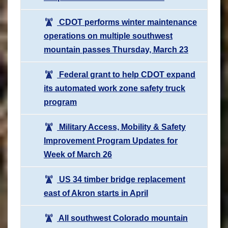
CDOT performs winter maintenance
operations on multiple southwest
mountain passes Thursday, March 23
Federal grant to help CDOT expand
its automated work zone safety truck
program
Military Access, Mobility & Safety
Improvement Program Updates for
Week of March 26
US 34 timber bridge replacement
east of Akron starts in April
All southwest Colorado mountain