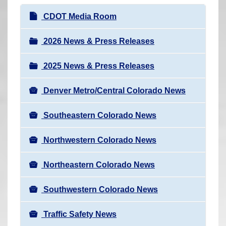
r
N
CDOT Media Room
e
a
h
v
2026 News & Press Releases
e
i
r
2025 News & Press Releases
g
e
a
:
Denver Metro/Central Colorado News
t
i
Southeastern Colorado News
o
n
Northwestern Colorado News
Northeastern Colorado News
Southwestern Colorado News
Traffic Safety News