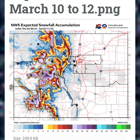
March 10 to 12.png
Click to view full-size image…
Size: 249.6 KB