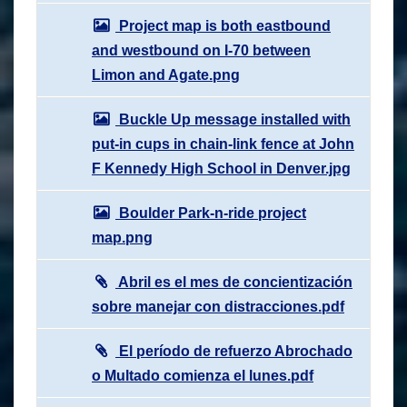
Project map is both eastbound
and westbound on I-70 between
Limon and Agate.png
Buckle Up message installed with
put-in cups in chain-link fence at John
F Kennedy High School in Denver.jpg
Boulder Park-n-ride project
map.png
Abril es el mes de concientización
sobre manejar con distracciones.pdf
El período de refuerzo Abrochado
o Multado comienza el lunes.pdf