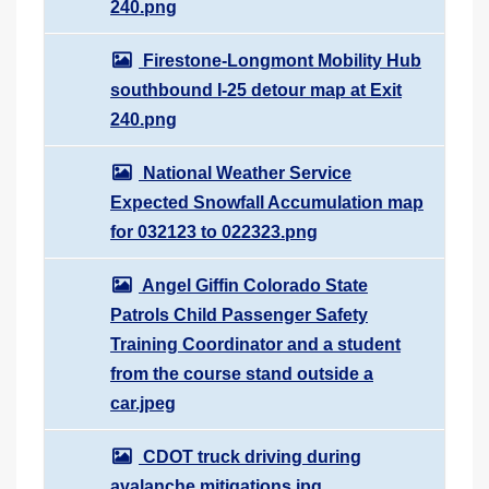
240.png
Firestone-Longmont Mobility Hub
southbound I-25 detour map at Exit
240.png
National Weather Service
Expected Snowfall Accumulation map
for 032123 to 022323.png
Angel Giffin Colorado State
Patrols Child Passenger Safety
Training Coordinator and a student
from the course stand outside a
car.jpeg
CDOT truck driving during
avalanche mitigations.jpg