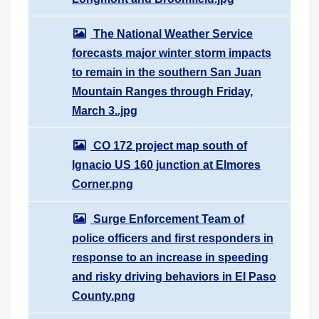
The National Weather Service
forecasts major winter storm impacts
to remain in the southern San Juan
Mountain Ranges through Friday,
March 3..jpg
CO 172 project map south of
Ignacio US 160 junction at Elmores
Corner.png
Surge Enforcement Team of
police officers and first responders in
response to an increase in speeding
and risky driving behaviors in El Paso
County.png