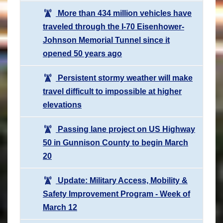
More than 434 million vehicles have
traveled through the I-70 Eisenhower-
Johnson Memorial Tunnel since it
opened 50 years ago
Persistent stormy weather will make
travel difficult to impossible at higher
elevations
Passing lane project on US Highway
50 in Gunnison County to begin March
20
Update: Military Access, Mobility &
Safety Improvement Program - Week of
March 12