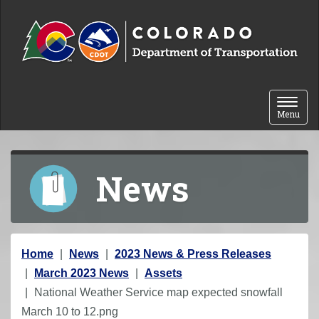
Skip to content
Toggle 
Menu
News
Y
Home
News
2023 News & Press Releases
o
March 2023 News
Assets
u
National Weather Service map expected snowfall
a
March 10 to 12.png