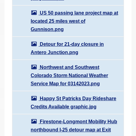
US 50 passing lane project map at
located 25 miles west of
Gunnison.png
Detour for 21-day closure in
Antero Junction.png
Northwest and Southwest
Colorado Storm National Weather
Service Map for 03142023.png
Happy St Patricks Day Rideshare
Credits Available graphic.jpg
Firestone-Longmont Mobility Hub
northbound I-25 detour map at Exit