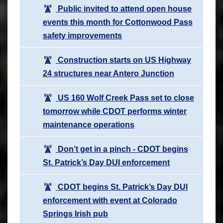
Public invited to attend open house
events this month for Cottonwood Pass
safety improvements
Construction starts on US Highway
24 structures near Antero Junction
US 160 Wolf Creek Pass set to close
tomorrow while CDOT performs winter
maintenance operations
Don’t get in a pinch - CDOT begins
St. Patrick’s Day DUI enforcement
CDOT begins St. Patrick’s Day DUI
enforcement with event at Colorado
Springs Irish pub