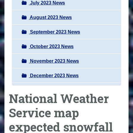
July 2023 News
August 2023 News
September 2023 News
October 2023 News
November 2023 News
December 2023 News
National Weather
Service map
expected snowfall