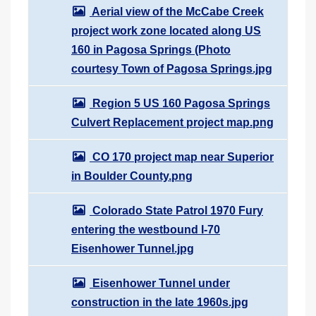
Aerial view of the McCabe Creek
project work zone located along US
160 in Pagosa Springs (Photo
courtesy Town of Pagosa Springs.jpg
Region 5 US 160 Pagosa Springs
Culvert Replacement project map.png
CO 170 project map near Superior
in Boulder County.png
Colorado State Patrol 1970 Fury
entering the westbound I-70
Eisenhower Tunnel.jpg
Eisenhower Tunnel under
construction in the late 1960s.jpg