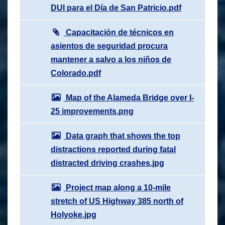
DUI para el Día de San Patricio.pdf
Capacitación de técnicos en
asientos de seguridad procura
mantener a salvo a los niños de
Colorado.pdf
Map of the Alameda Bridge over I-
25 improvements.png
Data graph that shows the top
distractions reported during fatal
distracted driving crashes.jpg
Project map along a 10-mile
stretch of US Highway 385 north of
Holyoke.jpg