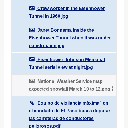
Crew worker in the Eisenhower
Tunnel in 1960.jpg
Janet Bonnema inside the
Eisenhower Tunnel when it was under
construction.jpg
Eisenhower-Johnson Memorial
Tunnel aerial view at night.jpg
National Weather Service map
expected snowfall March 10 to 12.png
Equipo de vigilancia máxima” en
el condado de El Paso busca depurar
las carreteras de conductores
peligrosos.pdf