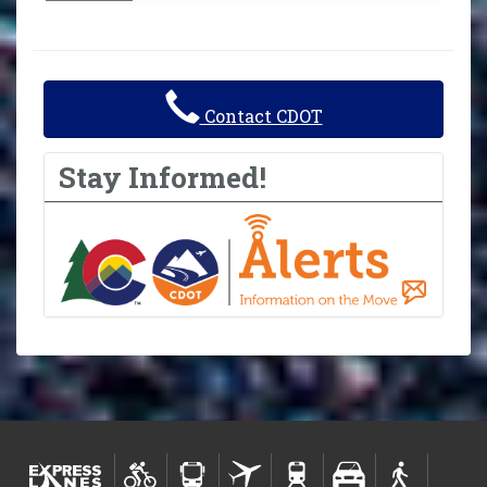
Contact CDOT
Stay Informed!