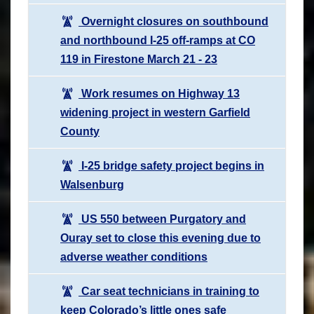
Overnight closures on southbound
and northbound I-25 off-ramps at CO
119 in Firestone March 21 - 23
Work resumes on Highway 13
widening project in western Garfield
County
I-25 bridge safety project begins in
Walsenburg
US 550 between Purgatory and
Ouray set to close this evening due to
adverse weather conditions
Car seat technicians in training to
keep Colorado’s little ones safe