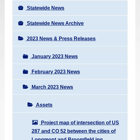
Statewide News
Statewide News Archive
2023 News & Press Releases
January 2023 News
February 2023 News
March 2023 News
Assets
Project map of intersection of US
287 and CO 52 between the cities of
Longmont and Broomfield.jpg