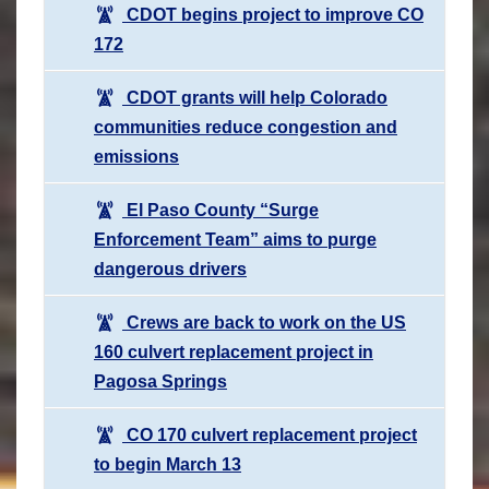
CDOT begins project to improve CO
172
CDOT grants will help Colorado
communities reduce congestion and
emissions
El Paso County “Surge
Enforcement Team” aims to purge
dangerous drivers
Crews are back to work on the US
160 culvert replacement project in
Pagosa Springs
CO 170 culvert replacement project
to begin March 13