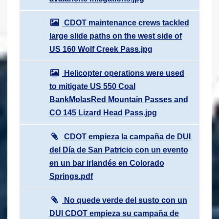
CDOT maintenance crews tackled
large slide paths on the west side of
US 160 Wolf Creek Pass.jpg
Helicopter operations were used
to mitigate US 550 Coal
BankMolasRed Mountain Passes and
CO 145 Lizard Head Pass.jpg
CDOT empieza la campaña de DUI
del Día de San Patricio con un evento
en un bar irlandés en Colorado
Springs.pdf
No quede verde del susto con un
DUI CDOT empieza su campaña de