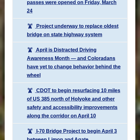
passes were opened on Friday, March
24
Project underway to replace oldest
bridge on state highway system
April is Distracted Driving
Awareness Month — and Coloradans
have yet to change behavior behind the
wheel
CDOT to begin resurfacing 10 miles
of US 385 north of Holyoke and other
safety and accessibility improvements
along the corridor on April 10
I-70 Bridge Project to begin April 3
between Limon and Agate