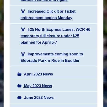
Increased Click It or Ticket
enforcement begins Monday
I-25 North Express Lanes: WCR 46
temporary full closure under I-25
planned for April 5-7
Improvements coming soon to
Eldorado Park-n-Ride in Boulder
April 2023 News
May 2023 News
June 2023 News