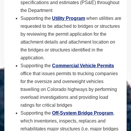
specifications and estimates (PS&E) throughout
the Department
Supporting the
Utility Program
when utilities are
requested to be attached to bridges or structures
by reviewing the permit application for the
attachment details and attachment location on
the bridges or structures identified in the
application.
Supporting the
Commercial Vehicle Permits
office that issues permits to trucking companies
for the oversize and overweight vehicles
travelling on Colorado highways by performing
overload investigations and providing load
ratings for critical bridges
Supporting the
Off-System Bridge Program
,
which inventories, inspects, replaces and
rehabilitates major structures (i.e. major bridges