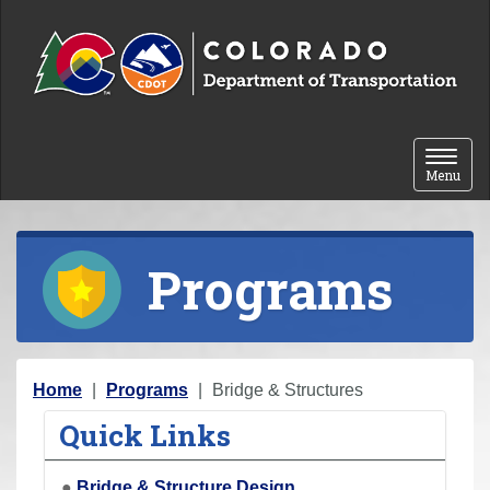
Skip to content
Toggle 
Menu
Programs
Y
Home
Programs
Bridge & Structures
o
Quick Links
u
a
●
Bridge & Structure Design