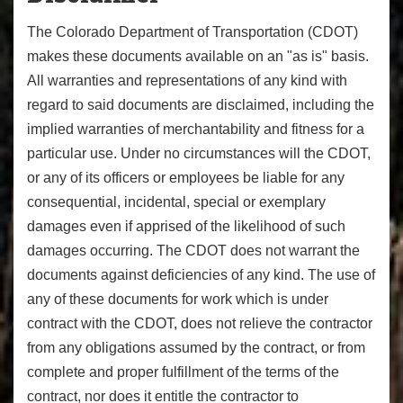
The Colorado Department of Transportation (CDOT)
makes these documents available on an "as is" basis.
All warranties and representations of any kind with
regard to said documents are disclaimed, including the
implied warranties of merchantability and fitness for a
particular use. Under no circumstances will the CDOT,
or any of its officers or employees be liable for any
consequential, incidental, special or exemplary
damages even if apprised of the likelihood of such
damages occurring. The CDOT does not warrant the
documents against deficiencies of any kind. The use of
any of these documents for work which is under
contract with the CDOT, does not relieve the contractor
from any obligations assumed by the contract, or from
complete and proper fulfillment of the terms of the
contract, nor does it entitle the contractor to