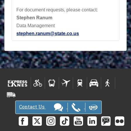
For document requests, please contact:
Stephen Ranum
Data Management
stephen.ranum@state.co.us
Contact Us