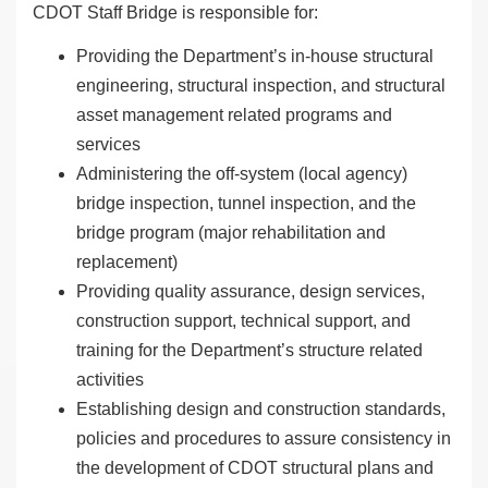
CDOT Staff Bridge is responsible for:
Providing the Department’s in-house structural
engineering, structural inspection, and structural
asset management related programs and
services
Administering the off-system (local agency)
bridge inspection, tunnel inspection, and the
bridge program (major rehabilitation and
replacement)
Providing quality assurance, design services,
construction support, technical support, and
training for the Department’s structure related
activities
Establishing design and construction standards,
policies and procedures to assure consistency in
the development of CDOT structural plans and