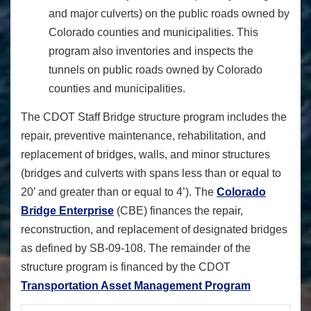
and major culverts) on the public roads owned by
Colorado counties and municipalities. This
program also inventories and inspects the
tunnels on public roads owned by Colorado
counties and municipalities.
The CDOT Staff Bridge structure program includes the
repair, preventive maintenance, rehabilitation, and
replacement of bridges, walls, and minor structures
(bridges and culverts with spans less than or equal to
20’ and greater than or equal to 4’). The
Colorado
Bridge Enterprise
(CBE) finances the repair,
reconstruction, and replacement of designated bridges
as defined by SB-09-108. The remainder of the
structure program is financed by the CDOT
Transportation Asset Management Program