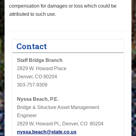
compensation for damages or loss which could be
attributed to such use.
Contact
Staff Bridge Branch
2829 W. Howard Place
Denver, CO 80204
303-757-9309
Nyssa Beach, P.E.
Bridge & Structure Asset Management
Engineer
2829 W. Howard Pl., Denver, CO 80204
nyssa.beach@state.co.us