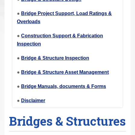
r
e
●
Bridge Project Support, Load Ratings &
h
Overloads
e
●
Construction Support & Fabrication
r
Inspection
e
:
●
Bridge & Structure Inspection
●
Bridge & Structure Asset Management
●
Bridge Manuals, documents & Forms
●
Disclaimer
Bridges & Structures