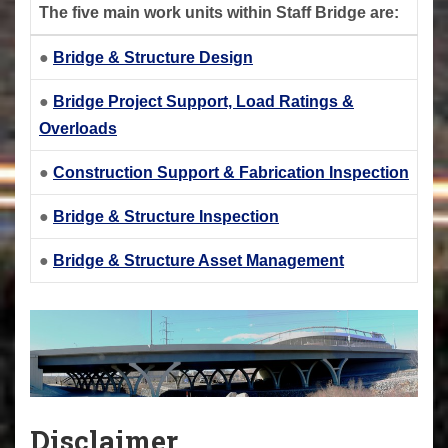
The five main work units within Staff Bridge are:
●
Bridge & Structure Design
●
Bridge Project Support, Load Ratings &
Overloads
●
Construction Support & Fabrication Inspection
●
Bridge & Structure Inspection
●
Bridge & Structure Asset Management
Disclaimer