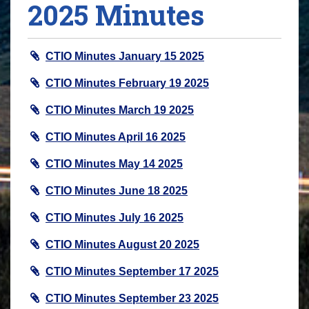
2025 Minutes
CTIO Minutes January 15 2025
CTIO Minutes February 19 2025
CTIO Minutes March 19 2025
CTIO Minutes April 16 2025
CTIO Minutes May 14 2025
CTIO Minutes June 18 2025
CTIO Minutes July 16 2025
CTIO Minutes August 20 2025
CTIO Minutes September 17 2025
CTIO Minutes September 23 2025