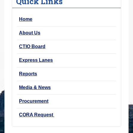
Quick Links
r
e
Home
h
e
About Us
r
e
CTIO Board
:
Express Lanes
Reports
Media & News
Procurement
CORA Request