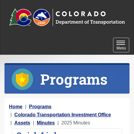
Skip to content
Toggle 
Menu
Programs
Y
Home
Programs
o
Colorado Transportation Investment Office
u
Assets
Minutes
2025 Minutes
a