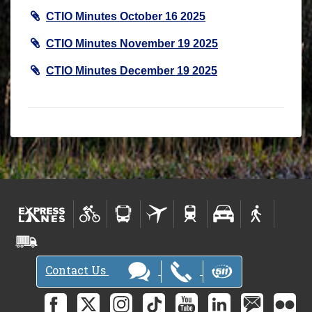
CTIO Minutes October 16 2025
CTIO Minutes November 19 2025
CTIO Minutes December 19 2025
Contact Us