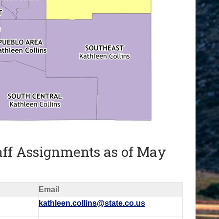
aff Assignments as of May
Email
kathleen.collins@state.co.us