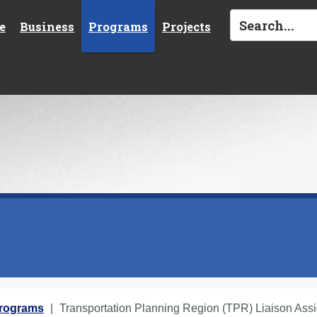
e
Business
Programs
Projects
s
Programs
Transportation Planning Region (TPR) Liaison Ass