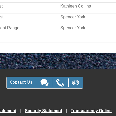
st
Kathleen Collins
st
Spencer York
ront Range
Spencer York
Contact Us
tatement
Security Statement
Transparency Online