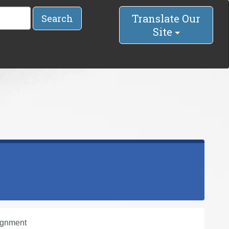
Translate Our
Search
Site
ignment