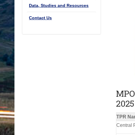
Data, Studies and Resources
Contact Us
MPO 
2025
TPR Na
Central 