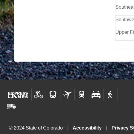
Southea
Southwe
Upper F
© 2024 State of Colorado
Accessibility
Privacy S