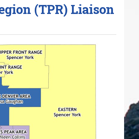
egion (TPR) Liaison