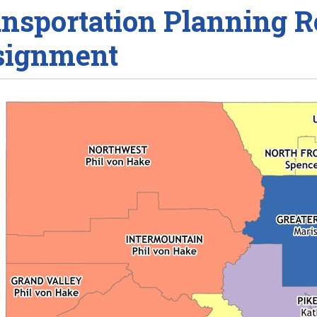
nsportation Planning R
signment