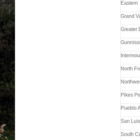
Eastern
Grand V
Greater
Gunniso
Intermou
North F
Northwe
Pikes Pe
Pueblo A
San Luis
South Ce