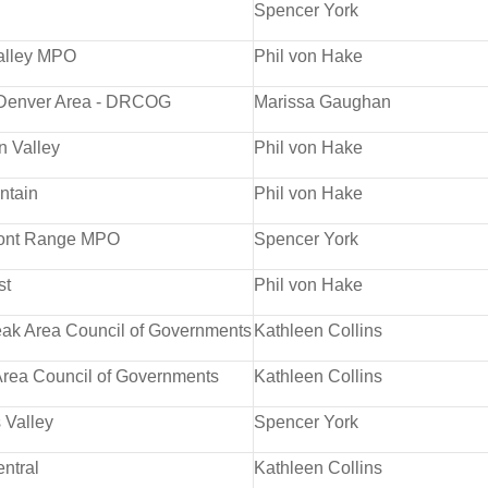
Spencer York
alley MPO
Phil von Hake
 Denver Area - DRCOG
Marissa Gaughan
n Valley
Phil von Hake
ntain
Phil von Hake
ront Range MPO
Spencer York
st
Phil von Hake
ak Area Council of Governments
Kathleen Collins
rea Council of Governments
Kathleen Collins
 Valley
Spencer York
ntral
Kathleen Collins