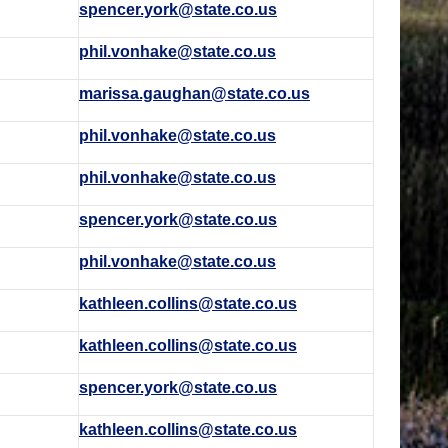
spencer.york@state.co.us
phil.vonhake@state.co.us
marissa.gaughan@state.co.us
phil.vonhake@state.co.us
phil.vonhake@state.co.us
spencer.york@state.co.us
phil.vonhake@state.co.us
kathleen.collins@state.co.us
kathleen.collins@state.co.us
spencer.york@state.co.us
kathleen.collins@state.co.us