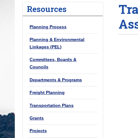
Tra
o
Resources
u
As
a
Planning Process
r
e
Planning & Environmental
h
Linkages (PEL)
e
Committees, Boards &
r
Councils
e
:
Departments & Programs
Freight Planning
Transportation Plans
Grants
Projects