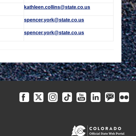
kathleen.collins@state.co.us
spencer.york@state.co.us
spencer.york@state.co.us