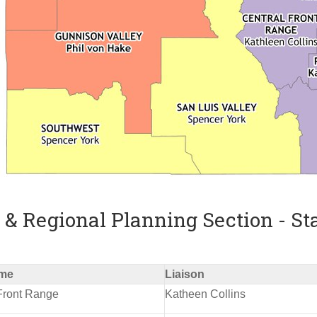
& Regional Planning Section - St
me
Liaison
Front Range
Katheen Collins