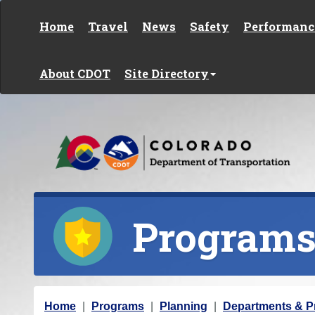
Skip to content
Home
Travel
News
Safety
Performanc
About CDOT
Site Directory
Program
Y
Home
Programs
Planning
Departments & 