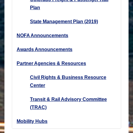
Plan
State Management Plan (2019)
NOFA Announcements
Awards Announcements
Partner Agencies & Resources
Civil Rights & Business Resource
Center
Transit & Rail Advisory Committee
(TRAC)
Mobility Hubs