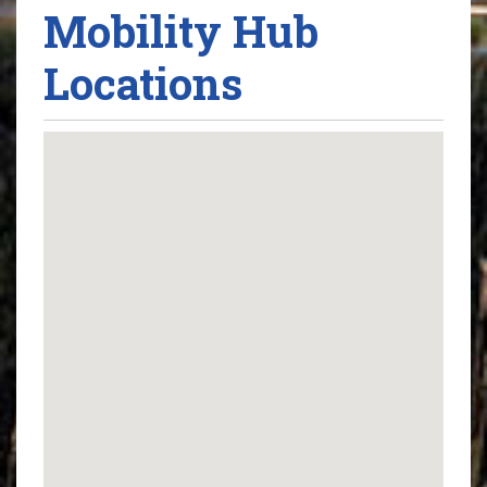
Mobility Hub
Locations