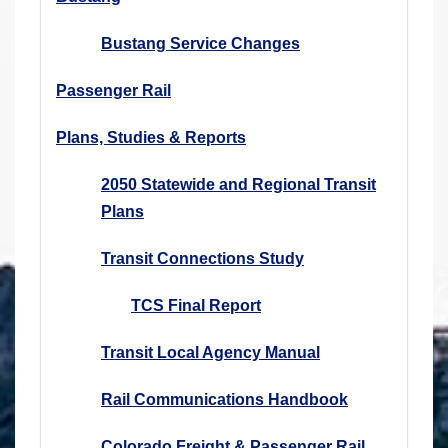
Bustang Service Changes
Passenger Rail
Plans, Studies & Reports
2050 Statewide and Regional Transit
Plans
Transit Connections Study
TCS Final Report
Transit Local Agency Manual
Rail Communications Handbook
Colorado Freight & Passenger Rail