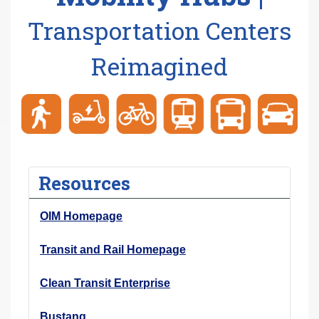
r
Transportation Centers
e
h
Reimagined
e
r
e
:
Resources
OIM Homepage
Transit and Rail Homepage
Clean Transit Enterprise
Bustang