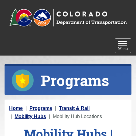
Skip to content
Toggle 
Menu
Programs
Y
Home
Programs
Transit & Rail
o
Mobility Hubs
Mobility Hub Locations
u
Mobility Hubs |
a