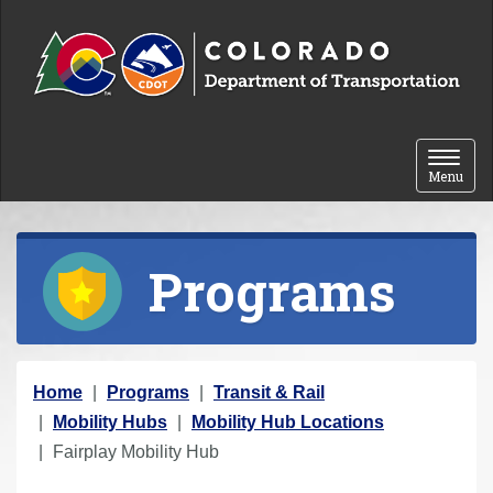
Skip to content
Toggle 
Menu
Programs
Y
Home
Programs
Transit & Rail
o
Mobility Hubs
Mobility Hub Locations
u
Fairplay Mobility Hub
a