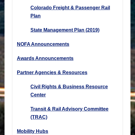
Colorado Freight & Passenger Rail
Plan
State Management Plan (2019)
NOFA Announcements
Awards Announcements
Partner Agencies & Resources
Civil Rights & Business Resource
Center
Transit & Rail Advisory Committee
(TRAC)
Mobility Hubs