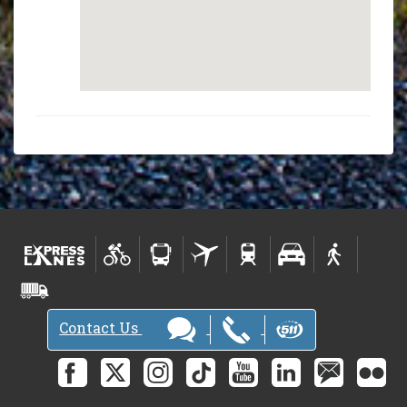
Contact Us