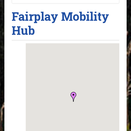
Fairplay Mobility
Hub