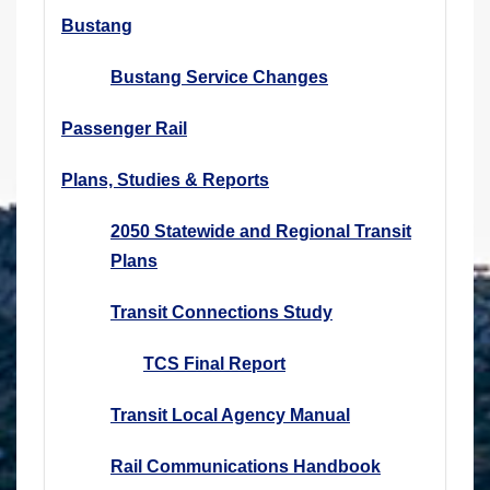
Bustang
Bustang Service Changes
Passenger Rail
Plans, Studies & Reports
2050 Statewide and Regional Transit
Plans
Transit Connections Study
TCS Final Report
Transit Local Agency Manual
Rail Communications Handbook