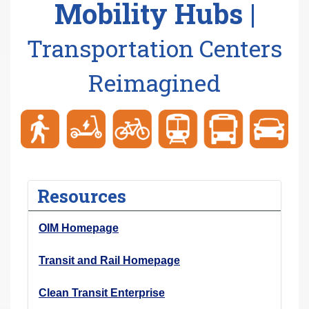
Mobility Hubs |
r
e
Transportation Centers
h
e
Reimagined
r
e
:
Resources
OIM Homepage
Transit and Rail Homepage
Clean Transit Enterprise