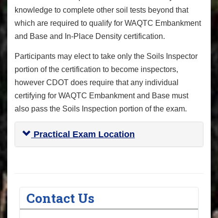
knowledge to complete other soil tests beyond that
which are required to qualify for WAQTC Embankment
and Base and In-Place Density certification.
Participants may elect to take only the Soils Inspector
portion of the certification to become inspectors,
however CDOT does require that any individual
certifying for WAQTC Embankment and Base must
also pass the Soils Inspection portion of the exam.
Practical Exam Location
Contact Us