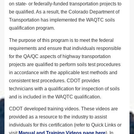
on state- or federally-funded transportation projects to
be qualified. As a result, the Colorado Department of
Transportation has implemented the WAQTC soils
qualification program.
The purpose of this program is to meet the federal
requirements and ensure that individuals responsible
for the QA/QC aspects of highway transportation
projects are qualified to perform soils test procedures
in accordance with the applicable test methods and
consistent test procedures. CDOT provides
technicians with a qualification for inspection of soils
and is included in the WAQTC qualification.
CDOT developed training videos. These videos are
provided as a resource to the industry to assist
individuals for this certification (refer to Quick Links or
visit
Manual and Training Videos page here
). In