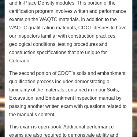
and In-Place Density modules. This portion of the
certification program involves written and performance
exams on the WAQTC materials. In addition to the
WAQTC qualification materials, CDOT desires to have
our inspectors familiar with construction practices,
geological conditions, testing procedures and
construction specifications that are unique for
Colorado.
The second portion of CDOT’s soils and embankment
qualification process includes demonstrating a
familiarity of the materials contained in in our Soils,
Excavation, and Embankment Inspection manual by
passing another written exam with questions related to
the manual’s content.
This exam is open-book. Additional performance
exams are also required to demonstrate ability and