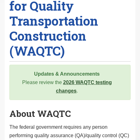
for Quality
Transportation
Construction
(WAQTC)
Updates & Announcements
Please review the
2026 WAQTC testing
changes
.
About WAQTC
The federal government requires any person
performing quality assurance (QA)/quality control (QC)