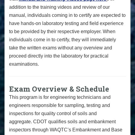
addition to the training videos and review of our
manual, individuals coming in to certify are expected to
have hands-on laboratory testing and field experience
to be provided by their respective employer. When
individuals come in to certify, they will immediately
take the written exams without any overview and
proceed directly into the laboratory for practical
examinations.
Exam Overview & Schedule
This program is for e
ngineering technicians and
engineers responsible for sampling, testing and
inspections for quality control of soils and
aggregate.
CDOT qualifies soils and embankment
inspectors through WAQTC’s Embankment and Base