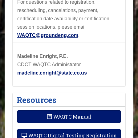
For questions related to registration,
rescheduling, cancelations, payment,
certification date availability or certification
session locations, please email
WAQTC@groundeng.com
.
Madeline Enright, P.E.
CDOT WAQTC Administrator
madeline.enright@state.co.us
Resources
WAQTC Manual
WAQTC Digital Testing Registration