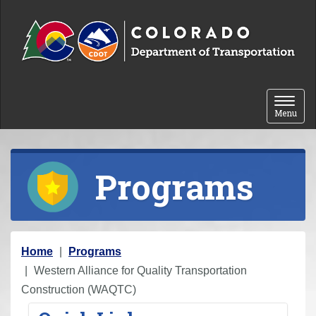
Skip to content
Toggle 
Menu
Programs
Y
Home
Programs
o
Western Alliance for Quality Transportation
u
Construction (WAQTC)
a