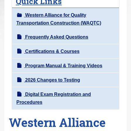
Quick Links
r
e
Western Alliance for Quality
h
Transportation Construction (WAQTC)
e
r
Frequently Asked Questions
e
Certifications & Courses
:
Program Manual & Training Videos
2026 Changes to Testing
Digital Exam Registration and
Procedures
Western Alliance