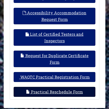
Accessibility Accommodation
Request Form
List of Certified Testers and
Inspectors
Request for Duplicate Certificate
Form
WAQTC Practical Registration Form
Practical Reschedule Form