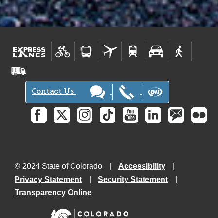
Contact Us
© 2024 State of Colorado
Accessibility
Privacy Statement
Security Statement
Transparency Online