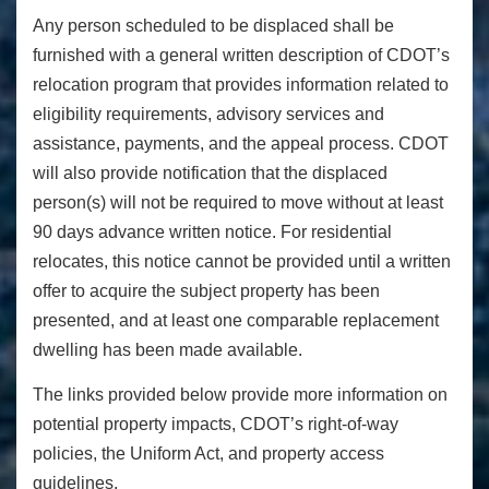
Any person scheduled to be displaced shall be
furnished with a general written description of CDOT’s
relocation program that provides information related to
eligibility requirements, advisory services and
assistance, payments, and the appeal process. CDOT
will also provide notification that the displaced
person(s) will not be required to move without at least
90 days advance written notice. For residential
relocates, this notice cannot be provided until a written
offer to acquire the subject property has been
presented, and at least one comparable replacement
dwelling has been made available.
The links provided below provide more information on
potential property impacts, CDOT’s right-of-way
policies, the Uniform Act, and property access
guidelines.