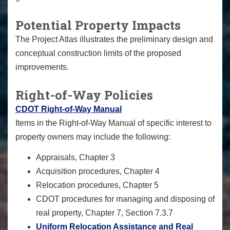
Potential Property Impacts
The Project Atlas illustrates the preliminary design and
conceptual construction limits of the proposed
improvements.
Right-of-Way Policies
CDOT Right-of-Way Manual
Items in the Right-of-Way Manual of specific interest to
property owners may include the following:
Appraisals, Chapter 3
Acquisition procedures, Chapter 4
Relocation procedures, Chapter 5
CDOT procedures for managing and disposing of
real property, Chapter 7, Section 7.3.7
Uniform Relocation Assistance and Real