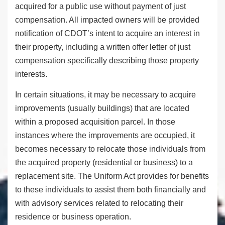
acquired for a public use without payment of just
compensation. All impacted owners will be provided
notification of CDOT’s intent to acquire an interest in
their property, including a written offer letter of just
compensation specifically describing those property
interests.
In certain situations, it may be necessary to acquire
improvements (usually buildings) that are located
within a proposed acquisition parcel. In those
instances where the improvements are occupied, it
becomes necessary to relocate those individuals from
the acquired property (residential or business) to a
replacement site. The Uniform Act provides for benefits
to these individuals to assist them both financially and
with advisory services related to relocating their
residence or business operation.