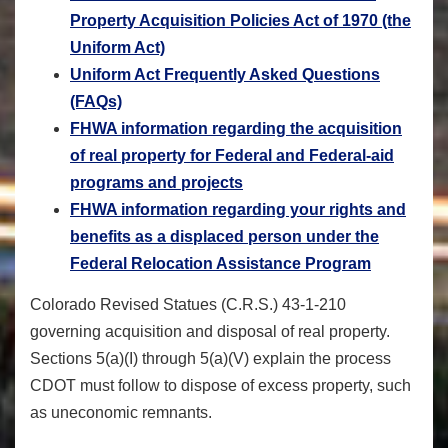
Property Acquisition Policies Act of 1970 (the
Uniform Act)
Uniform Act Frequently Asked Questions
(FAQs)
FHWA information regarding the acquisition
of real property for Federal and Federal-aid
programs and projects
FHWA information regarding your rights and
benefits as a displaced person under the
Federal Relocation Assistance Program
Colorado Revised Statues (C.R.S.) 43-1-210
governing acquisition and disposal of real property.
Sections 5(a)(I) through 5(a)(V) explain the process
CDOT must follow to dispose of excess property, such
as uneconomic remnants.