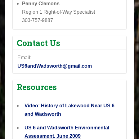
Penny Clemons
Region 1 Right-of-Way Specialist
303-757-9887
Contact Us
Email:
US6andWadsworth@gmail.com
Resources
Video: History of Lakewood Near US 6
and Wadsworth
US 6 and Wadsworth Environmental
Assessment, June 2009