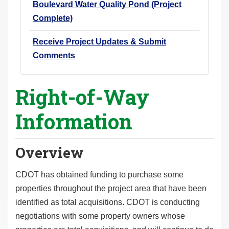
Boulevard Water Quality Pond (Project
Complete)
Receive Project Updates & Submit
Comments
Right-of-Way
Information
Overview
CDOT has obtained funding to purchase some
properties throughout the project area that have been
identified as total acquisitions. CDOT is conducting
negotiations with some property owners whose