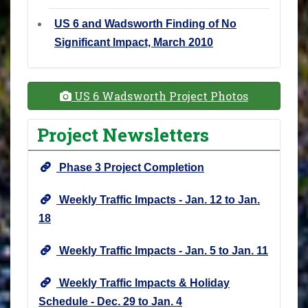
US 6 and Wadsworth Finding of No
Significant Impact, March 2010
US 6 Wadsworth Project Photos
Project Newsletters
Phase 3 Project Completion
Weekly Traffic Impacts - Jan. 12 to Jan.
18
Weekly Traffic Impacts - Jan. 5 to Jan. 11
Weekly Traffic Impacts & Holiday
Schedule - Dec. 29 to Jan. 4