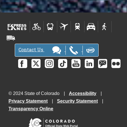
t
e
r
s
-
Contact Us
© 2024 State of Colorado
Accessibility
Privacy Statement
Security Statement
Transparency Online