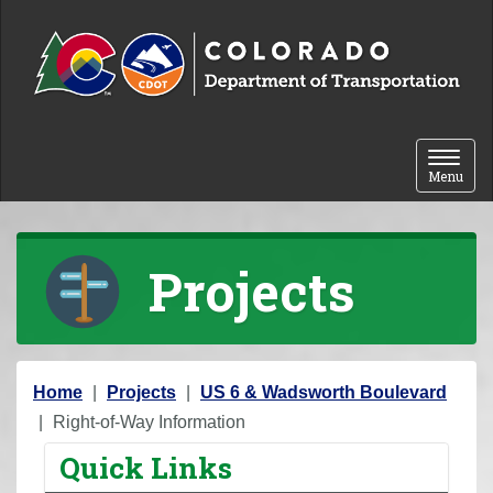
Skip to content
Toggle 
Menu
Projects
Y
Home
Projects
US 6 & Wadsworth Boulevard
o
Right-of-Way Information
u
Quick Links
a