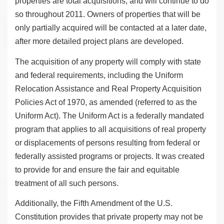
properties are total acquisitions, and will continue to do
so throughout 2011. Owners of properties that will be
only partially acquired will be contacted at a later date,
after more detailed project plans are developed.
The acquisition of any property will comply with state
and federal requirements, including the Uniform
Relocation Assistance and Real Property Acquisition
Policies Act of 1970, as amended (referred to as the
Uniform Act). The Uniform Act is a federally mandated
program that applies to all acquisitions of real property
or displacements of persons resulting from federal or
federally assisted programs or projects. It was created
to provide for and ensure the fair and equitable
treatment of all such persons.
Additionally, the Fifth Amendment of the U.S.
Constitution provides that private property may not be