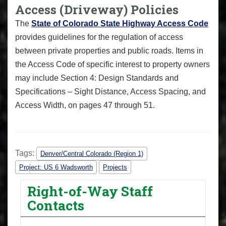
Access (Driveway) Policies
The
State of Colorado State Highway Access Code
provides guidelines for the regulation of access
between private properties and public roads. Items in
the Access Code of specific interest to property owners
may include Section 4: Design Standards and
Specifications – Sight Distance, Access Spacing, and
Access Width, on pages 47 through 51.
Tags:
Denver/Central Colorado (Region 1)
Project: US 6 Wadsworth
Projects
Right-of-Way Staff
Contacts