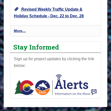
Revised Weekly Traffic Update &
Holiday Schedule - Dec. 22 to Dec. 28
P
More…
r
o
Stay Informed
j
e
Sign up for project updates by clicking the link
c
below:
t
N
e
w
s
l
e
t