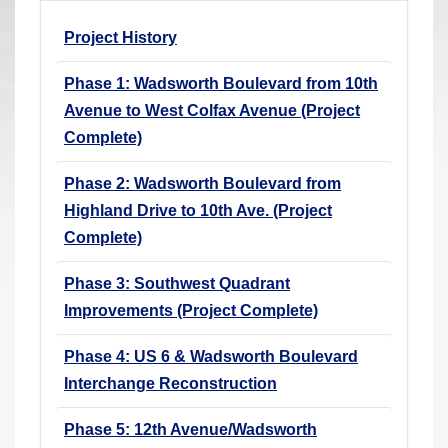
r
Project History
e
h
Phase 1: Wadsworth Boulevard from 10th
e
Avenue to West Colfax Avenue (Project
r
Complete)
e
:
Phase 2: Wadsworth Boulevard from
Highland Drive to 10th Ave. (Project
Complete)
Phase 3: Southwest Quadrant
Improvements (Project Complete)
Phase 4: US 6 & Wadsworth Boulevard
Interchange Reconstruction
Phase 5: 12th Avenue/Wadsworth