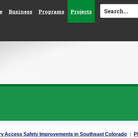
e
Business
Programs
Projects
ary Access Safety Improvements in Southeast Colorado
P