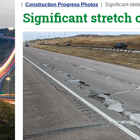
o
Construction Progress Photos
Significant str
Significant stretch
u
a
r
e
h
e
r
e
: