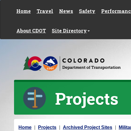
Skip to content
Home
Travel
News
Safety
Performanc
About CDOT
Site Directory
Projects
Y
Home
Projects
Archived Project Sites
Milit