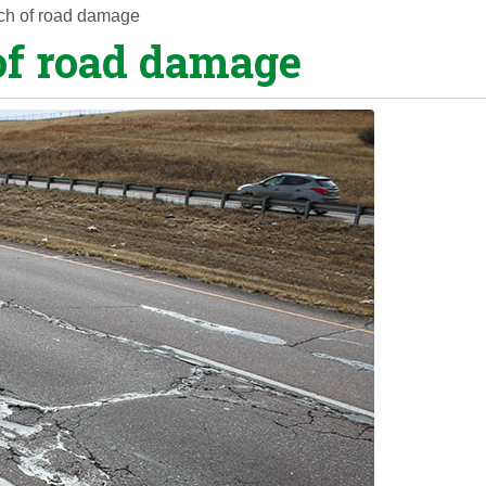
etch of road damage
 of road damage