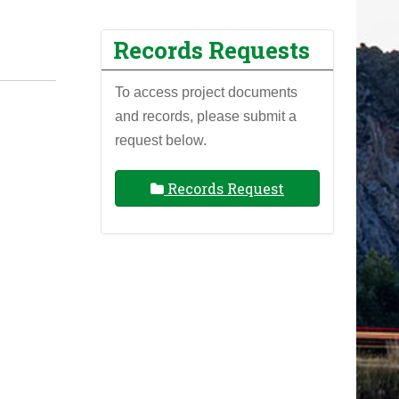
Records Requests
To access project documents
and records, please submit a
request below.
Records Request