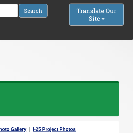
Translate Our
Search
Site
hoto Gallery
I-25 Project Photos