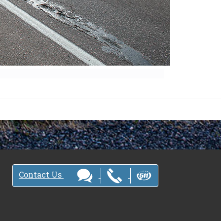
Contact Us