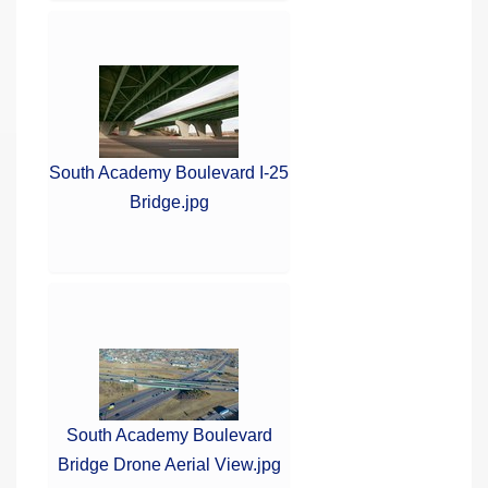
South Academy Boulevard I-25
Bridge.jpg
South Academy Boulevard
Bridge Drone Aerial View.jpg