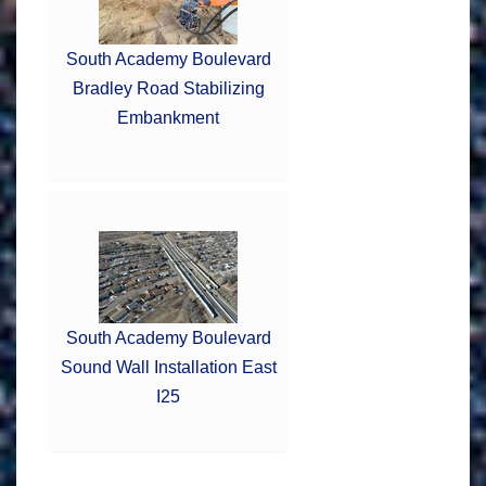
South Academy Boulevard
Bradley Road Stabilizing
Embankment
South Academy Boulevard
Sound Wall Installation East
I25