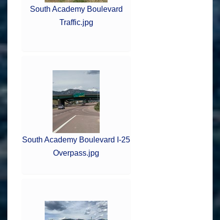
South Academy Boulevard
Traffic.jpg
South Academy Boulevard I-25
Overpass.jpg