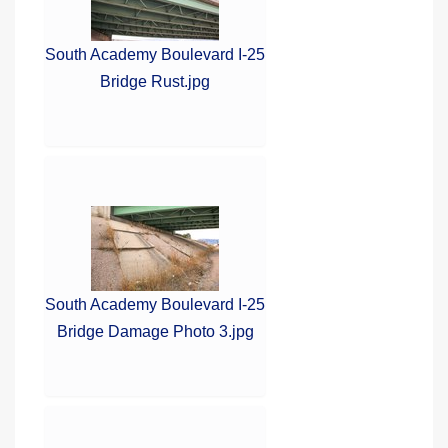
South Academy Boulevard I-25
Bridge Rust.jpg
South Academy Boulevard I-25
Bridge Damage Photo 3.jpg