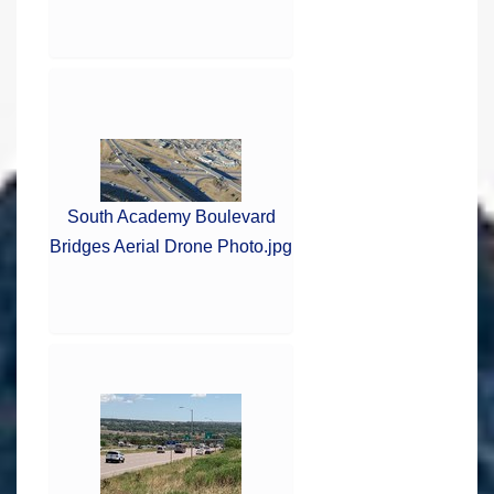
South Academy Boulevard
Bridges Aerial Drone Photo.jpg