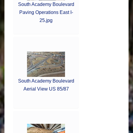
South Academy Boulevard
Paving Operations East I-
25.jpg
South Academy Boulevard
Aerial View US 85/87