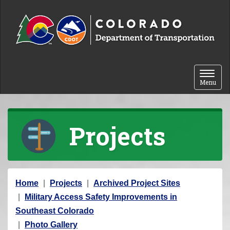
Skip to content
Toggle 
Menu
Projects
Y
Home
Projects
Archived Project Sites
o
Military Access Safety Improvements in
u
Southeast Colorado
a
Photo Gallery