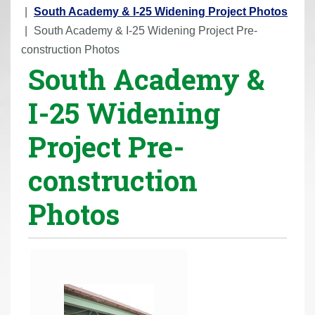
r
South Academy & I-25 Widening Project Photos
e
South Academy & I-25 Widening Project Pre-
h
construction Photos
South Academy &
e
r
I-25 Widening
e
:
Project Pre-
construction
Photos