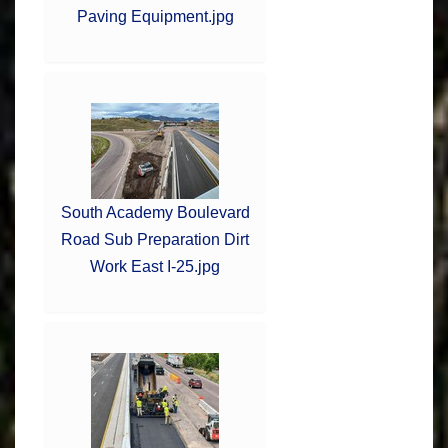
Paving Equipment.jpg
South Academy Boulevard
Road Sub Preparation Dirt
Work East I-25.jpg