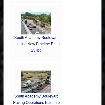
South Academy Boulevard
Installing New Pipeline East I-
25.jpg
South Academy Boulevard
Paving Operations East I-25