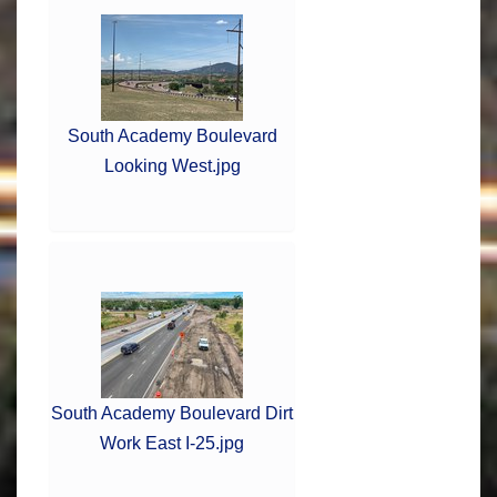
South Academy Boulevard
Looking West.jpg
South Academy Boulevard Dirt
Work East I-25.jpg