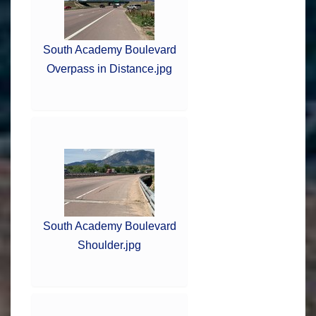
South Academy Boulevard
Overpass in Distance.jpg
South Academy Boulevard
Shoulder.jpg