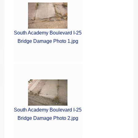
South Academy Boulevard I-25
Bridge Damage Photo 1.jpg
South Academy Boulevard I-25
Bridge Damage Photo 2.jpg