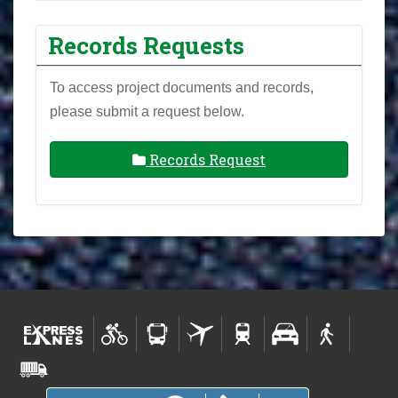
Records Requests
To access project documents and records,
please submit a request below.
Records Request