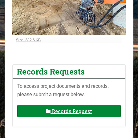
Click to view full-size image…
Size: 382.6 KB
Records Requests
To access project documents and records,
please submit a request below.
Records Request