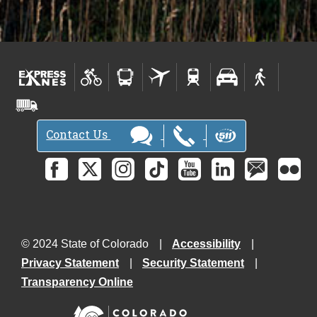
Contact Us
© 2024 State of Colorado
Accessibility
Privacy Statement
Security Statement
Transparency Online