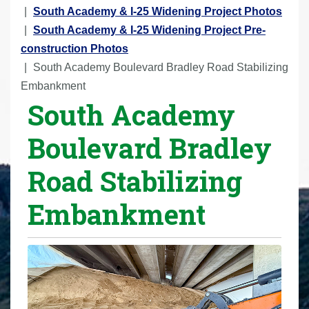
r
South Academy & I-25 Widening Project Photos
e
South Academy & I-25 Widening Project Pre-
h
construction Photos
e
South Academy Boulevard Bradley Road Stabilizing
r
Embankment
South Academy
e
:
Boulevard Bradley
Road Stabilizing
Embankment