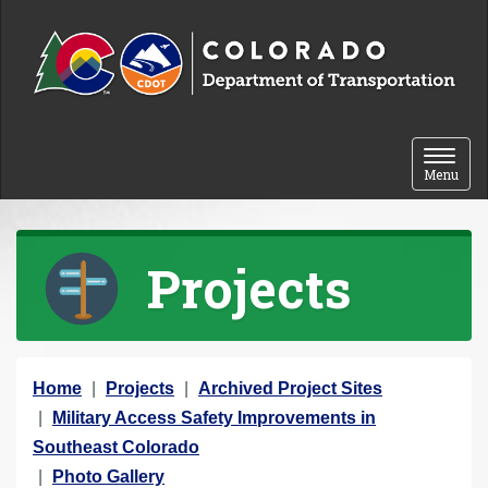
Skip to content
Toggle 
Menu
Projects
Y
Home
Projects
Archived Project Sites
o
Military Access Safety Improvements in
u
Southeast Colorado
a
Photo Gallery