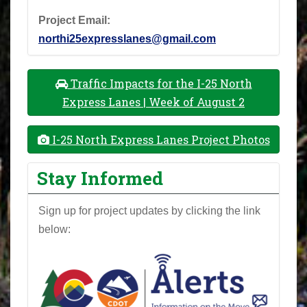
Project Email:
northi25expresslanes@gmail.com
Traffic Impacts for the I-25 North
Express Lanes | Week of August 2
I-25 North Express Lanes Project Photos
Stay Informed
Sign up for project updates by clicking the link
below: