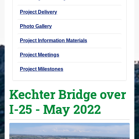
Project Delivery
Photo Gallery
Project Information Materials
Project Meetings
Project Milestones
Kechter Bridge over
I-25 - May 2022