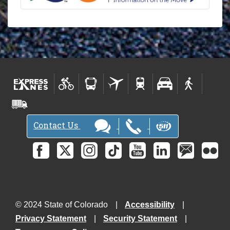
Contact Us
© 2024 State of Colorado
Accessibility
Privacy Statement
Security Statement