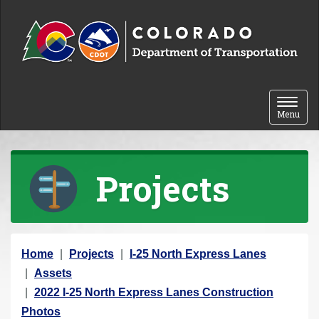
Skip to content
Toggle 
Menu
Projects
Y
Home
Projects
I-25 North Express Lanes
o
Assets
u
2022 I-25 North Express Lanes Construction
a
Photos