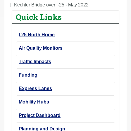
r
Kechter Bridge over I-25 - May 2022
e
Quick Links
h
e
I-25 North Home
r
e
Air Quality Monitors
:
Traffic Impacts
Funding
Express Lanes
Mobility Hubs
Project Dashboard
Planning and Design