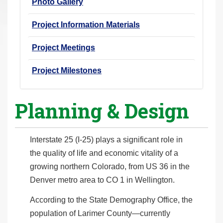
Photo Gallery
Project Information Materials
Project Meetings
Project Milestones
Planning & Design
Interstate 25 (I-25) plays a significant role in
the quality of life and economic vitality of a
growing northern Colorado, from US 36 in the
Denver metro area to CO 1 in Wellington.
According to the State Demography Office, the
population of Larimer County—currently