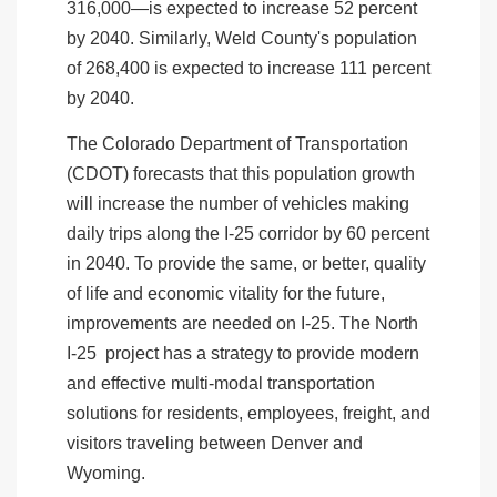
316,000—is expected to increase 52 percent
by 2040. Similarly, Weld County's population
of 268,400 is expected to increase 111 percent
by 2040.
The Colorado Department of Transportation
(CDOT) forecasts that this population growth
will increase the number of vehicles making
daily trips along the I-25 corridor by 60 percent
in 2040. To provide the same, or better, quality
of life and economic vitality for the future,
improvements are needed on I-25. The North
I-25 project has a strategy to provide modern
and effective multi-modal transportation
solutions for residents, employees, freight, and
visitors traveling between Denver and
Wyoming.