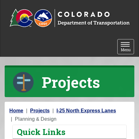
Skip to content
Toggle 
Menu
Projects
Y
Home
Projects
I-25 North Express Lanes
o
Planning & Design
u
Quick Links
a