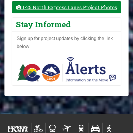
I-25 North Express Lanes Project Photos
Stay Informed
Sign up for project updates by clicking the link
below: