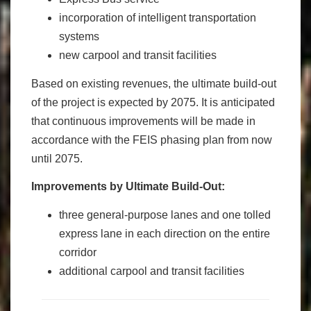
incorporation of intelligent transportation
systems
new carpool and transit facilities
Based on existing revenues, the ultimate build-out
of the project is expected by 2075. It is anticipated
that continuous improvements will be made in
accordance with the FEIS phasing plan from now
until 2075.
Improvements by Ultimate Build-Out:
three general-purpose lanes and one tolled
express lane in each direction on the entire
corridor
additional carpool and transit facilities