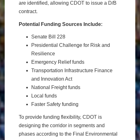
are identified, allowing CDOT to issue a D/B
contract.
Potential Funding Sources Include:
Senate Bill 228
Presidential Challenge for Risk and
Resilience
Emergency Relief funds
Transportation Infrastructure Finance
and Innovation Act
National Freight funds
Local funds
Faster Safety funding
To provide funding flexibility, CDOT is
designing the corridor in segments and
phases according to the Final Environmental