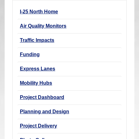
r
I-25 North Home
e
h
Air Quality Monitors
e
r
Traffic Impacts
e
Funding
:
Express Lanes
Mobility Hubs
Project Dashboard
Planning and Design
Project Delivery