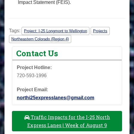
Impact Statement (FEIS).
Tags:
Project: I-25 Longmont to Wellington
Projects
Northeastern Colorado (Region 4)
Contact Us
Project Hotline:
720-593-1996
Project Email:
northi25expresslanes@gmail.com
Traffic Impacts for the I-25 North
Express Lanes | Week of August 9