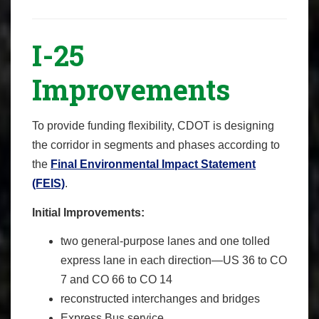
I-25
Improvements
To provide funding flexibility, CDOT is designing
the corridor in segments and phases according to
the
Final Environmental Impact Statement
(FEIS)
.
Initial Improvements:
two general-purpose lanes and one tolled
express lane in each direction—US 36 to CO
7 and CO 66 to CO 14
reconstructed interchanges and bridges
Express Bus service