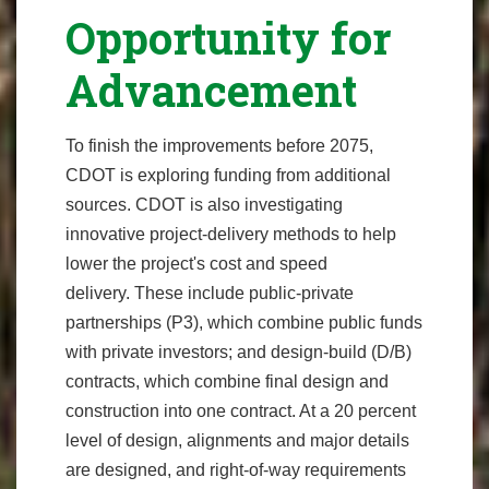
Opportunity for
Advancement
To finish the improvements before 2075,
CDOT is exploring funding from additional
sources. CDOT is also investigating
innovative project-delivery methods to help
lower the project's cost and speed
delivery. These include public-private
partnerships (P3), which combine public funds
with private investors; and design-build (D/B)
contracts, which combine final design and
construction into one contract. At a 20 percent
level of design, alignments and major details
are designed, and right-of-way requirements