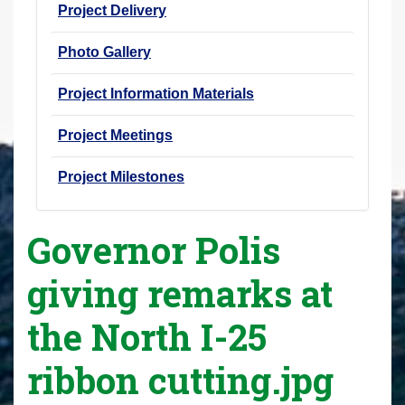
Project Delivery
Photo Gallery
Project Information Materials
Project Meetings
Project Milestones
Governor Polis
giving remarks at
the North I-25
ribbon cutting.jpg