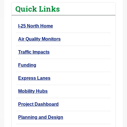
r
Quick Links
e
h
I-25 North Home
e
r
Air Quality Monitors
e
:
Traffic Impacts
Funding
Express Lanes
Mobility Hubs
Project Dashboard
Planning and Design