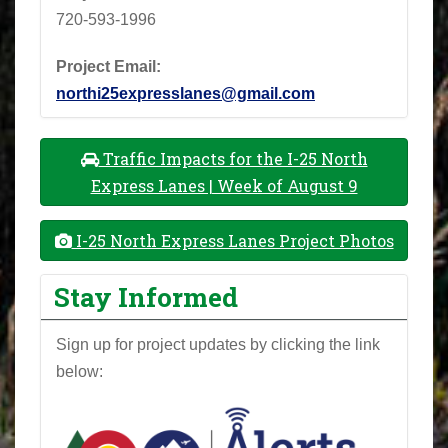
720-593-1996
Project Email:
northi25expresslanes@gmail.com
Traffic Impacts for the I-25 North
Express Lanes | Week of August 9
I-25 North Express Lanes Project Photos
Stay Informed
Sign up for project updates by clicking the link
below: