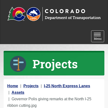
Skip to content
Toggle 
Menu
Projects
Y
Home
Projects
I-25 North Express Lanes
o
Assets
u
Governor Polis giving remarks at the North I-25
a
ribbon cutting.jpg