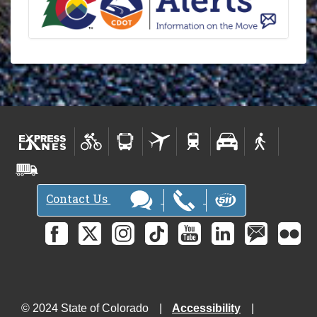
Contact Us
© 2024 State of Colorado
Accessibility