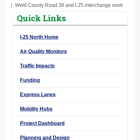
r
Weld County Road 38 and I-25 interchange work
e
Quick Links
h
e
I-25 North Home
r
e
Air Quality Monitors
:
Traffic Impacts
Funding
Express Lanes
Mobility Hubs
Project Dashboard
Planning and Design