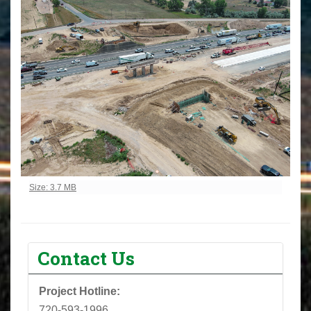
Click to view full-size image…
Size: 3.7 MB
Contact Us
Project Hotline:
720-593-1996