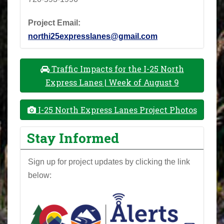
Project Email:
northi25expresslanes@gmail.com
Traffic Impacts for the I-25 North
Express Lanes | Week of August 9
I-25 North Express Lanes Project Photos
Stay Informed
Sign up for project updates by clicking the link
below: