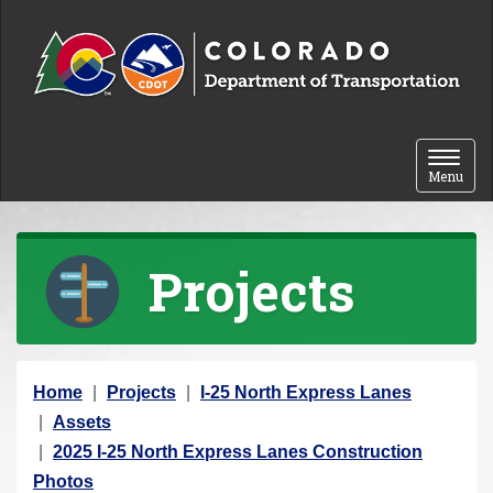
Skip to content
Toggle 
Menu
Projects
Y
Home
Projects
I-25 North Express Lanes
o
Assets
u
2025 I-25 North Express Lanes Construction
a
Photos