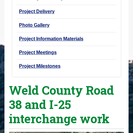
Project Delivery
Photo Gallery
Project Information Materials
Project Meetings
Project Milestones
Weld County Road
38 and I-25
interchange work