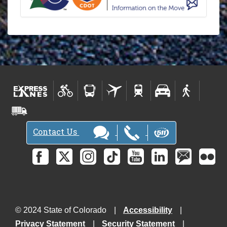
Contact Us
© 2024 State of Colorado
Accessibility
Privacy Statement
Security Statement