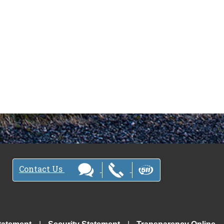
Contact Us