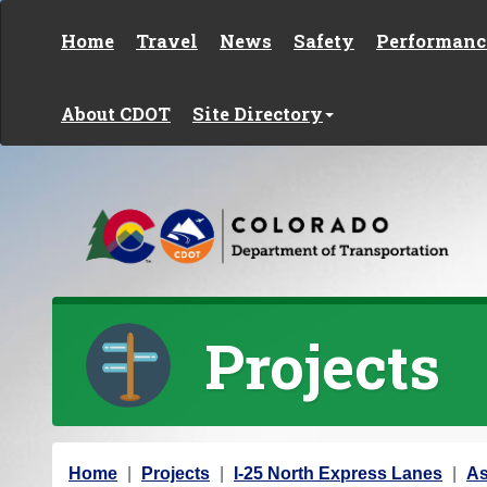
Skip to content
Home
Travel
News
Safety
Performanc
About CDOT
Site Directory
Projects
Y
Home
Projects
I-25 North Express Lanes
As