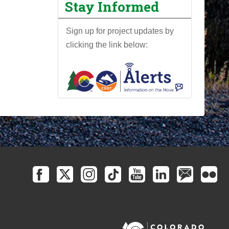
Stay Informed
Sign up for project updates by
clicking the link below: