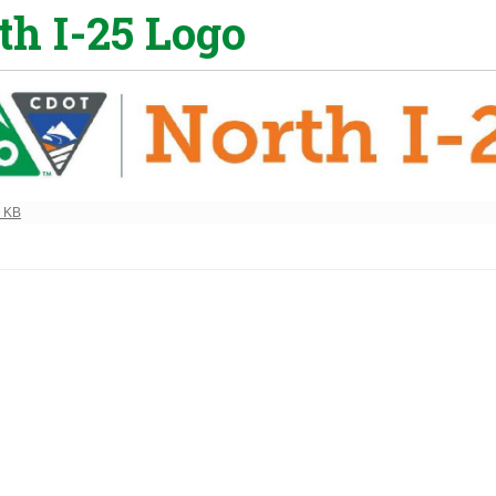
th I-25 Logo
ew full-size image…
3 KB