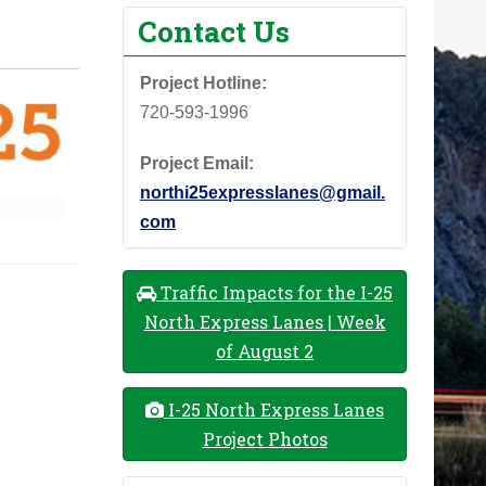
Contact Us
Project Hotline:
720-593-1996
Project Email:
northi25expresslanes@gmail.
com
Traffic Impacts for the I-25
North Express Lanes | Week
of August 2
I-25 North Express Lanes
Project Photos