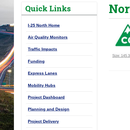
Nor
o
Quick Links
u
a
I-25 North Home
r
e
Air Quality Monitors
h
Traffic Impacts
e
Click to vi
Size: 145.
r
Funding
e
Express Lanes
:
Mobility Hubs
Project Dashboard
Planning and Design
Project Delivery