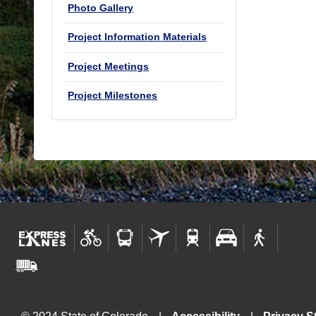
Photo Gallery
Project Information Materials
Project Meetings
Project Milestones