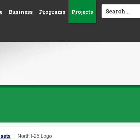
e
Business
Programs
Projects
sets
North I-25 Logo