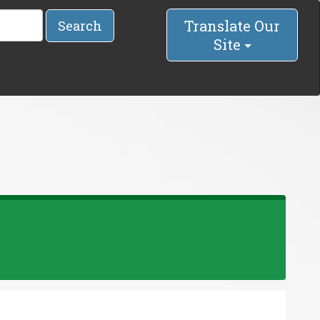
Translate Our
Search
Site