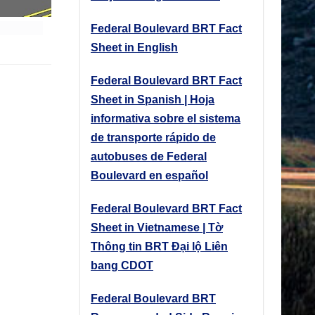
Federal Boulevard BRT Fact
Sheet in English
Federal Boulevard BRT Fact
Sheet in Spanish | Hoja
informativa sobre el sistema
de transporte rápido de
autobuses de Federal
Boulevard en español
Federal Boulevard BRT Fact
Sheet in Vietnamese | Tờ
Thông tin BRT Đại lộ Liên
bang CDOT
Federal Boulevard BRT