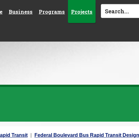
e
Business
Programs
Projects
apid Transit
Federal Boulevard Bus Rapid Transit Desig