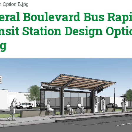
n Option B.jpg
eral Boulevard Bus Rap
nsit Station Design Opti
pg