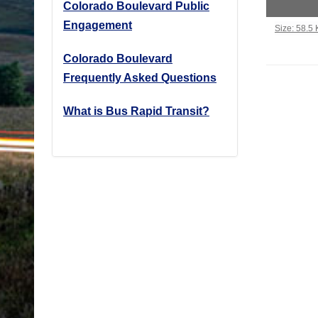
Colorado Boulevard Public
Engagement
Click to vi
Size: 58.5
Colorado Boulevard
Frequently Asked Questions
What is Bus Rapid Transit?