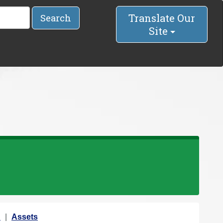
Translate Our
Search
Site
n
Assets