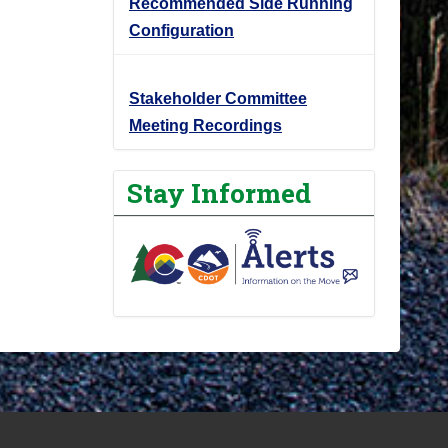
Recommended Side Running
Configuration
Stakeholder Committee
Meeting Recordings
Stay Informed