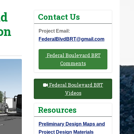
id
Contact Us
on
Project Email:
FederalBlvdBRT@gmail.com
Federal Boulevard BRT
Comments
Federal Boulevard BRT
Videos
Resources
Preliminary Design Maps and
Project Design Materials