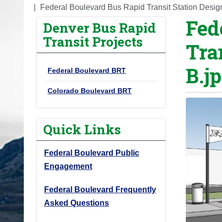
o
Federal Boulevard Bus Rapid Transit Station Desig
Fed
u
Denver Bus Rapid
a
Transit Projects
Tra
r
e
B.j
Federal Boulevard BRT
h
e
Colorado Boulevard BRT
r
e
Quick Links
:
Federal Boulevard Public
Engagement
Federal Boulevard Frequently
Asked Questions