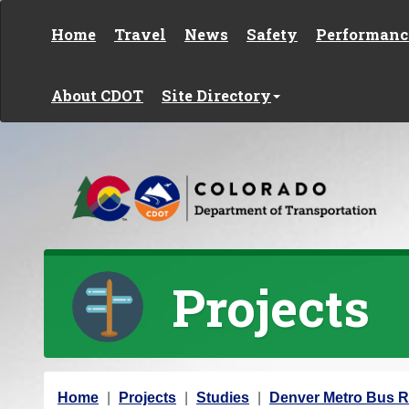
Skip to content
Home
Travel
News
Safety
Performanc
About CDOT
Site Directory
Projects
Y
Home
Projects
Studies
Denver Metro Bus R