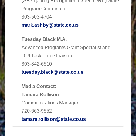
(SFST)/Drug Recognition Expert (DRE) State
Program Coordinator
303-503-4704
mark.ashby@state.co.us
Tuesday Black M.A.
Advanced Programs Grant Specialist and
DUI Task Force Liaison
303-842-6510
tuesday.black@state.co.us
Media Contact:
Tamara Rollison
Communications Manager
720-663-9552
tamara.rollison@state.co.us