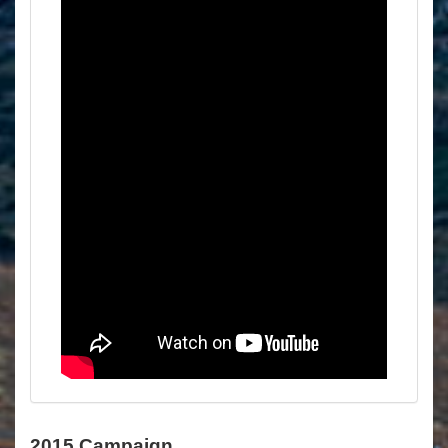
2015 Campaign