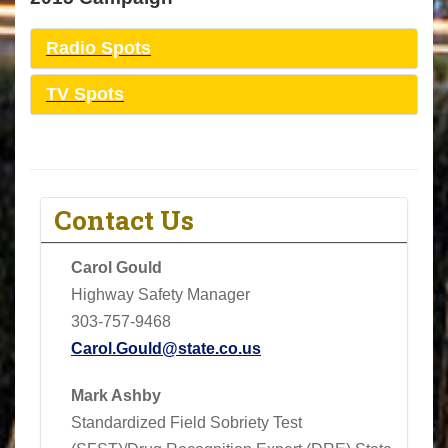
Radio Spots
TV Spots
Contact Us
Carol Gould
Highway Safety Manager
303-757-9468
Carol.Gould@state.co.us
Mark Ashby
Standardized Field Sobriety Test