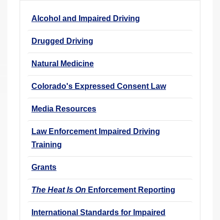
r
Alcohol and Impaired Driving
e
h
Drugged Driving
e
r
Natural Medicine
e
Colorado's Expressed Consent Law
:
Media Resources
Law Enforcement Impaired Driving
Training
Grants
The Heat Is On
Enforcement Reporting
International Standards for Impaired