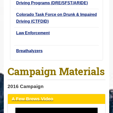
Driving Programs (DRE/SFST/ARIDE)
Colorado Task Force on Drunk & Impaired
Driving (CTFDID)
Law Enforcement
Breathalyzers
Campaign Materials
2016 Campaign
A Few Brews Video