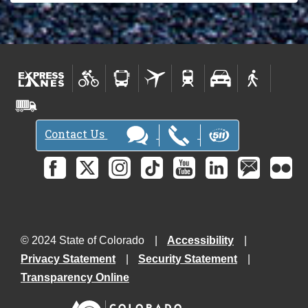
Contact Us
© 2024 State of Colorado
Accessibility
Privacy Statement
Security Statement
Transparency Online