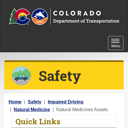
Skip to content
Toggle 
Menu
Safety
Y
Home
Safety
Impaired Driving
o
Natural Medicine
Natural Medicines Assets
u
Quick Links
a