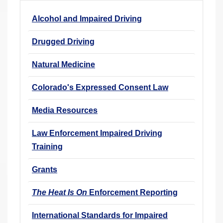
r
Alcohol and Impaired Driving
e
h
Drugged Driving
e
r
Natural Medicine
e
Colorado's Expressed Consent Law
:
Media Resources
Law Enforcement Impaired Driving
Training
Grants
The Heat Is On
Enforcement Reporting
International Standards for Impaired