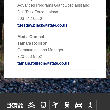
Advanced Programs Grant Specialist and
DUI Task Force Liaison
303-842-6510
tuesday.black@state.co.us
Media Contact:
Tamara Rollison
Communications Manager
720-663-9552
tamara.rollison@state.co.us