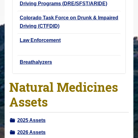
Driving Programs (DRE/SFST/ARIDE)
Colorado Task Force on Drunk & Impaired
Driving (CTFDID)
Law Enforcement
Breathalyzers
Natural Medicines
Assets
2025 Assets
2026 Assets