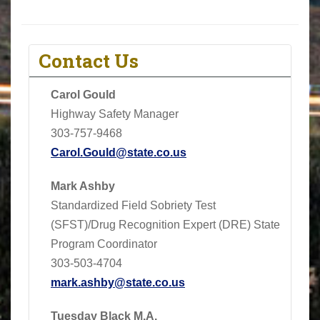
Contact Us
Carol Gould
Highway Safety Manager
303-757-9468
Carol.Gould@state.co.us
Mark Ashby
Standardized Field Sobriety Test
(SFST)/Drug Recognition Expert (DRE) State
Program Coordinator
303-503-4704
mark.ashby@state.co.us
Tuesday Black M.A.