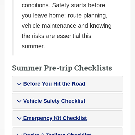
conditions. Safety starts before
you leave home: route planning,
vehicle maintenance and knowing
the risks are essential this
summer.
Summer Pre-trip Checklists
Before You Hit the Road
Vehicle Safety Checklist
Emergency Kit Checklist