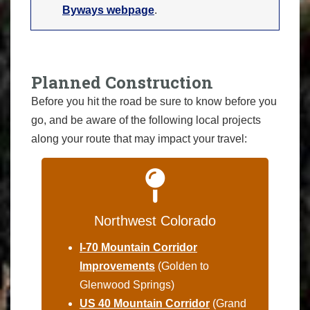
Byways webpage
.
Planned Construction
Before you hit the road be sure to know before you
go, and be aware of the following local projects
along your route that may impact your travel:
Northwest Colorado
I-70 Mountain Corridor
Improvements
(Golden to
Glenwood Springs)
US 40 Mountain Corridor
(Grand