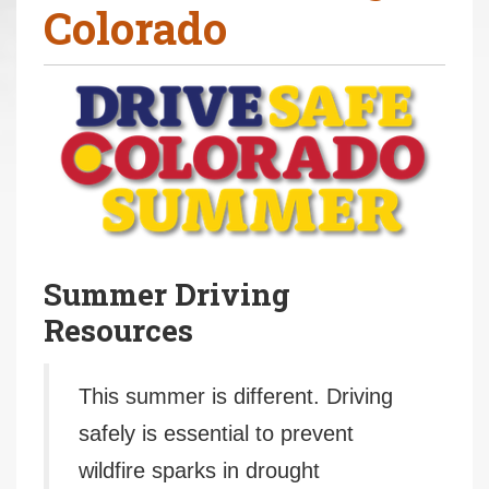
Colorado
r
e
h
e
r
e
:
Summer Driving
Resources
This summer is different. Driving
safely is essential to prevent
wildfire sparks in drought