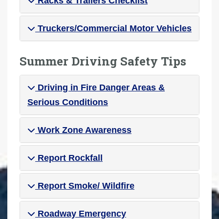
Racks & Trailers Checklist
Truckers/Commercial Motor Vehicles
Summer Driving Safety Tips
Driving in Fire Danger Areas &
Serious Conditions
Work Zone Awareness
Report Rockfall
Report Smoke/ Wildfire
Roadway Emergency