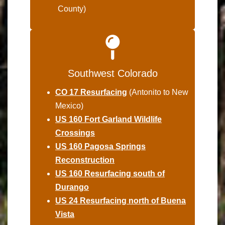
County)
Southwest Colorado
CO 17 Resurfacing
(Antonito to New
Mexico)
US 160 Fort Garland Wildlife
Crossings
US 160 Pagosa Springs
Reconstruction
US 160 Resurfacing south of
Durango
US 24 Resurfacing north of Buena
Vista