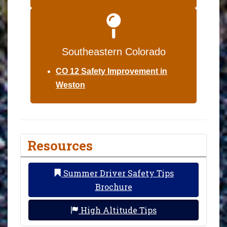
Southeastern Colorado
CO 12 Safety Improvement in
Weston
Resources
Summer Driver Safety Tips
Brochure
High Altitude Tips