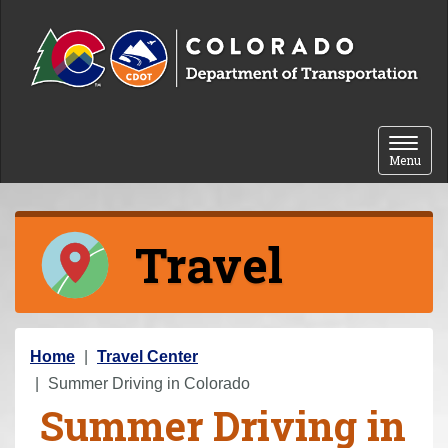
Skip to content
Toggle 
Menu
Travel
Y
Home
Travel Center
o
Summer Driving in Colorado
Summer Driving in
u
a