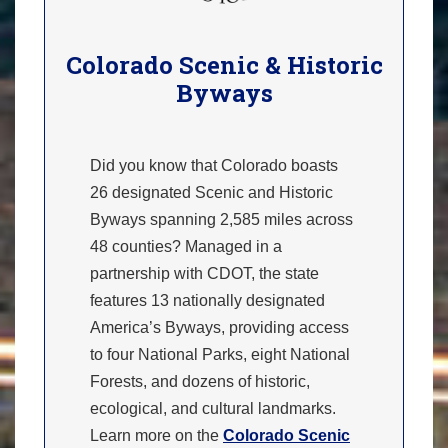
Colorado Scenic & Historic
Byways
Did you know that Colorado boasts
26 designated Scenic and Historic
Byways spanning 2,585 miles across
48 counties? Managed in a
partnership with CDOT, the state
features 13 nationally designated
America’s Byways, providing access
to four National Parks, eight National
Forests, and dozens of historic,
ecological, and cultural landmarks.
Learn more on the
Colorado Scenic