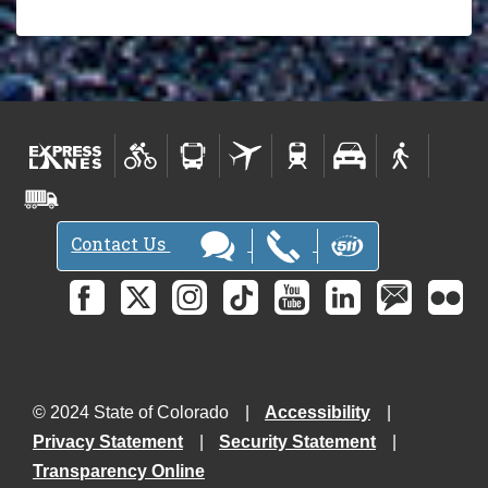
Contact Us
© 2024 State of Colorado
Accessibility
Privacy Statement
Security Statement
Transparency Online