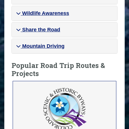
Wildlife Awareness
Share the Road
Mountain Driving
Popular Road Trip Routes &
Projects