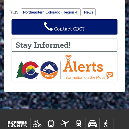
Tags:
Northeastern Colorado (Region 4)
News
Contact CDOT
Stay Informed!