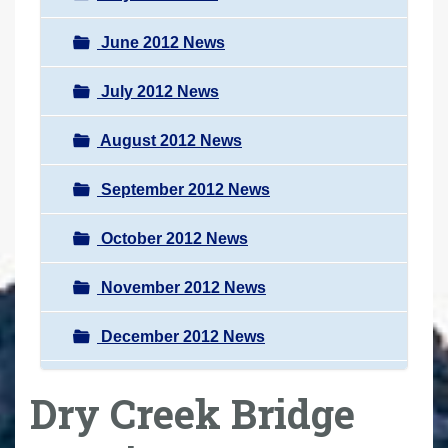
June 2012 News
July 2012 News
August 2012 News
September 2012 News
October 2012 News
November 2012 News
December 2012 News
Dry Creek Bridge