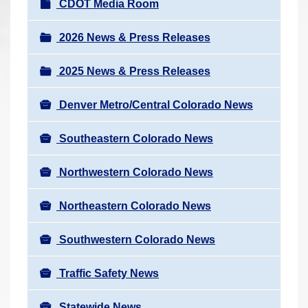
N
CDOT Media Room
r
a
e
v
2026 News & Press Releases
h
i
e
2025 News & Press Releases
g
r
a
e
Denver Metro/Central Colorado News
t
:
i
Southeastern Colorado News
o
n
Northwestern Colorado News
Northeastern Colorado News
Southwestern Colorado News
Traffic Safety News
Statewide News