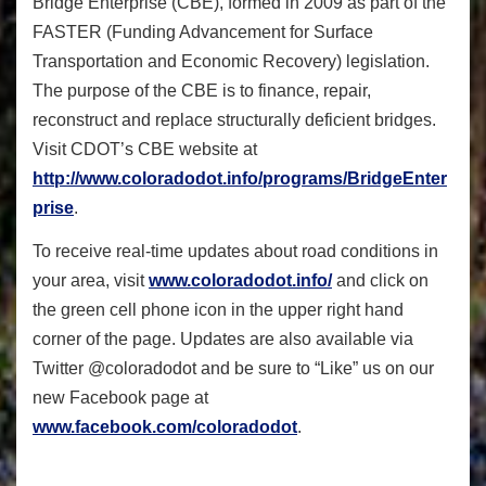
Bridge Enterprise (CBE), formed in 2009 as part of the
FASTER (Funding Advancement for Surface
Transportation and Economic Recovery) legislation.
The purpose of the CBE is to finance, repair,
reconstruct and replace structurally deficient bridges.
Visit CDOT’s CBE website at
http://www.coloradodot.info/programs/BridgeEnter
prise
.
To receive real-time updates about road conditions in
your area, visit
www.coloradodot.info/
and click on
the green cell phone icon in the upper right hand
corner of the page. Updates are also available via
Twitter @coloradodot and be sure to “Like” us on our
new Facebook page at
www.facebook.com/coloradodot
.