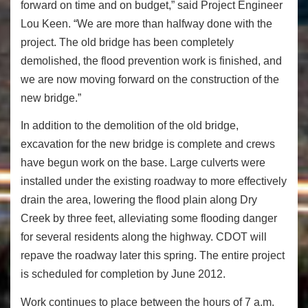
forward on time and on budget,” said Project Engineer
Lou Keen. “We are more than halfway done with the
project. The old bridge has been completely
demolished, the flood prevention work is finished, and
we are now moving forward on the construction of the
new bridge.”
In addition to the demolition of the old bridge,
excavation for the new bridge is complete and crews
have begun work on the base. Large culverts were
installed under the existing roadway to more effectively
drain the area, lowering the flood plain along Dry
Creek by three feet, alleviating some flooding danger
for several residents along the highway. CDOT will
repave the roadway later this spring. The entire project
is scheduled for completion by June 2012.
Work continues to place between the hours of 7 a.m.