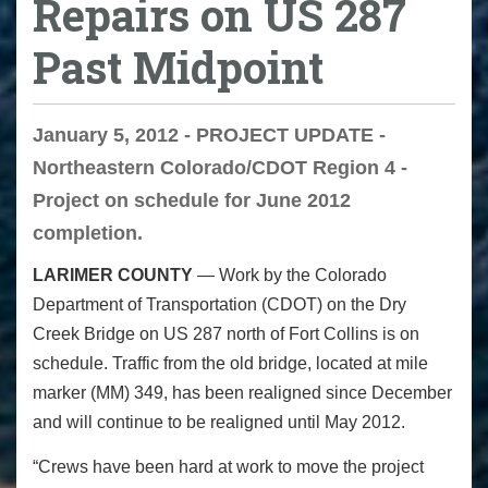
Repairs on US 287
Past Midpoint
January 5, 2012 - PROJECT UPDATE -
Northeastern Colorado/CDOT Region 4 -
Project on schedule for June 2012
completion.
LARIMER COUNTY
— Work by the Colorado
Department of Transportation (CDOT) on the Dry
Creek Bridge on US 287 north of Fort Collins is on
schedule. Traffic from the old bridge, located at mile
marker (MM) 349, has been realigned since December
and will continue to be realigned until May 2012.
“Crews have been hard at work to move the project