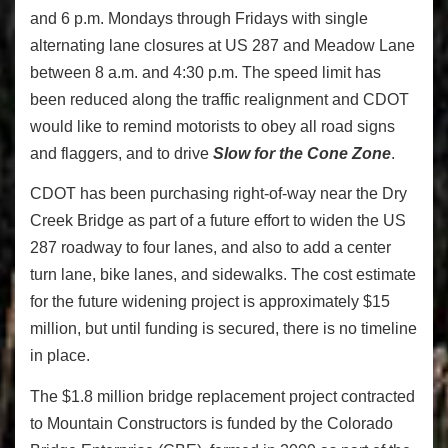
and 6 p.m. Mondays through Fridays with single
alternating lane closures at US 287 and Meadow Lane
between 8 a.m. and 4:30 p.m. The speed limit has
been reduced along the traffic realignment and CDOT
would like to remind motorists to obey all road signs
and flaggers, and to drive
Slow for the Cone Zone
.
CDOT has been purchasing right-of-way near the Dry
Creek Bridge as part of a future effort to widen the US
287 roadway to four lanes, and also to add a center
turn lane, bike lanes, and sidewalks. The cost estimate
for the future widening project is approximately $15
million, but until funding is secured, there is no timeline
in place.
The $1.8 million bridge replacement project contracted
to Mountain Constructors is funded by the Colorado