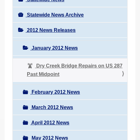
Statewide News Archive
2012 News Releases
January 2012 News
Dry Creek Bridge Repairs on US 287
Past Midpoint
February 2012 News
March 2012 News
April 2012 News
May 2012 News