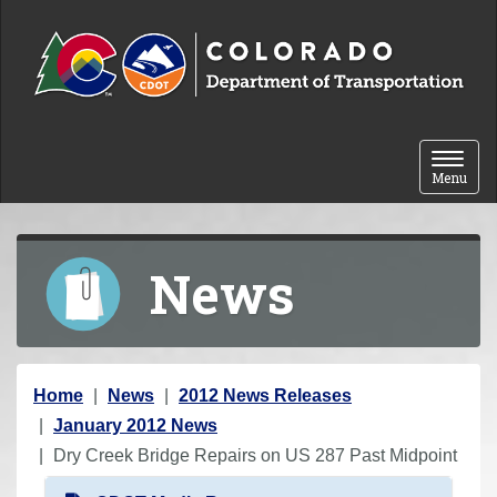
Skip to content
Toggle 
Menu
News
Y
Home
News
2012 News Releases
o
January 2012 News
u
Dry Creek Bridge Repairs on US 287 Past Midpoint
a