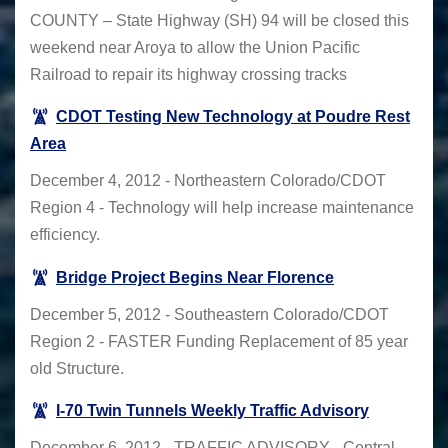
COUNTY – State Highway (SH) 94 will be closed this
weekend near Aroya to allow the Union Pacific
Railroad to repair its highway crossing tracks
CDOT Testing New Technology at Poudre Rest
Area
December 4, 2012 - Northeastern Colorado/CDOT
Region 4 - Technology will help increase maintenance
efficiency.
Bridge Project Begins Near Florence
December 5, 2012 - Southeastern Colorado/CDOT
Region 2 - FASTER Funding Replacement of 85 year
old Structure.
I-70 Twin Tunnels Weekly Traffic Advisory
December 6, 2012 - TRAFFIC ADVISORY - Central