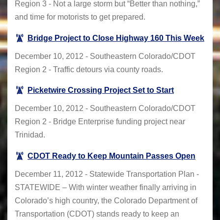
Region 3 - Not a large storm but “Better than nothing,”
and time for motorists to get prepared.
Bridge Project to Close Highway 160 This Week
December 10, 2012 - Southeastern Colorado/CDOT
Region 2 - Traffic detours via county roads.
Picketwire Crossing Project Set to Start
December 10, 2012 - Southeastern Colorado/CDOT
Region 2 - Bridge Enterprise funding project near
Trinidad.
CDOT Ready to Keep Mountain Passes Open
December 11, 2012 - Statewide Transportation Plan -
STATEWIDE – With winter weather finally arriving in
Colorado’s high country, the Colorado Department of
Transportation (CDOT) stands ready to keep an