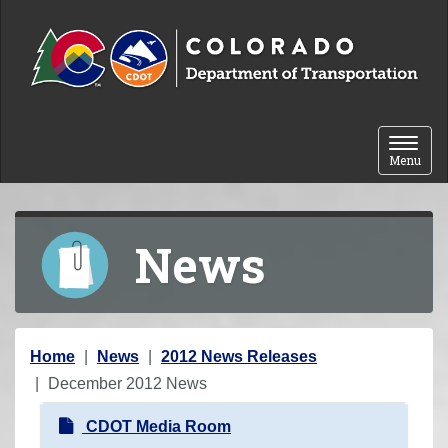
Skip to content
Toggle 
Menu
News
Y
Home
News
2012 News Releases
o
December 2012 News
u
N
CDOT Media Room
a