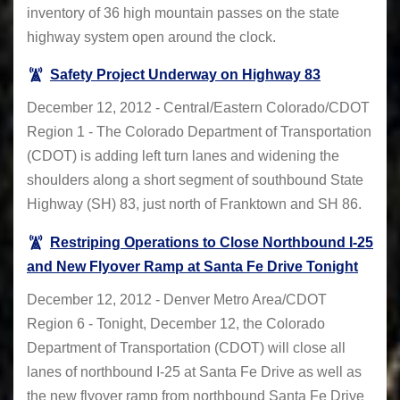
inventory of 36 high mountain passes on the state
highway system open around the clock.
Safety Project Underway on Highway 83
December 12, 2012 - Central/Eastern Colorado/CDOT
Region 1 - The Colorado Department of Transportation
(CDOT) is adding left turn lanes and widening the
shoulders along a short segment of southbound State
Highway (SH) 83, just north of Franktown and SH 86.
Restriping Operations to Close Northbound I-25
and New Flyover Ramp at Santa Fe Drive Tonight
December 12, 2012 - Denver Metro Area/CDOT
Region 6 - Tonight, December 12, the Colorado
Department of Transportation (CDOT) will close all
lanes of northbound I-25 at Santa Fe Drive as well as
the new flyover ramp from northbound Santa Fe Drive