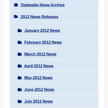
Statewide News Archive
2012 News Releases
January 2012 News
February 2012 News
March 2012 News
April 2012 News
May 2012 News
June 2012 News
July 2012 News