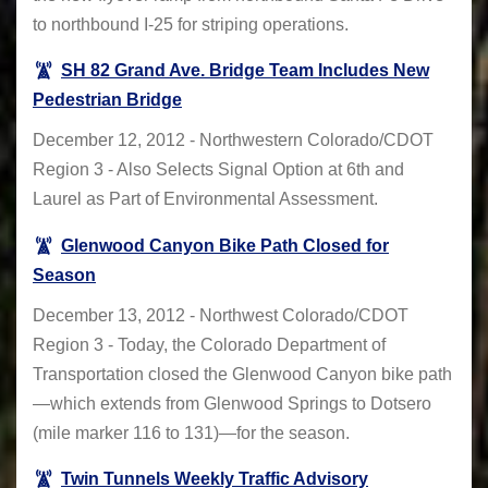
to northbound I-25 for striping operations.
SH 82 Grand Ave. Bridge Team Includes New
Pedestrian Bridge
December 12, 2012 - Northwestern Colorado/CDOT
Region 3 - Also Selects Signal Option at 6th and
Laurel as Part of Environmental Assessment.
Glenwood Canyon Bike Path Closed for
Season
December 13, 2012 - Northwest Colorado/CDOT
Region 3 - Today, the Colorado Department of
Transportation closed the Glenwood Canyon bike path
—which extends from Glenwood Springs to Dotsero
(mile marker 116 to 131)—for the season.
Twin Tunnels Weekly Traffic Advisory