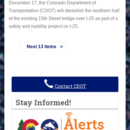
December 17, the Colorado Department of
Transportation (CDOT) will demolish the southern half
of the existing 15th Street bridge over I-25 as part of a
safety and mobility project on I-25.
Next 13 items
Contact CDOT
Stay Informed!