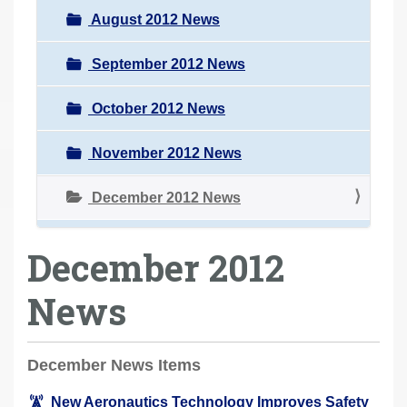
August 2012 News
September 2012 News
October 2012 News
November 2012 News
December 2012 News
December 2012
News
December News Items
New Aeronautics Technology Improves Safety