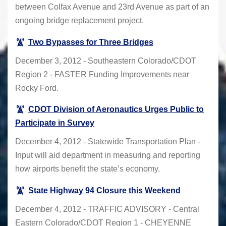
between Colfax Avenue and 23rd Avenue as part of an
ongoing bridge replacement project.
Two Bypasses for Three Bridges
December 3, 2012 - Southeastern Colorado/CDOT
Region 2 - FASTER Funding Improvements near
Rocky Ford.
CDOT Division of Aeronautics Urges Public to
Participate in Survey
December 4, 2012 - Statewide Transportation Plan -
Input will aid department in measuring and reporting
how airports benefit the state’s economy.
State Highway 94 Closure this Weekend
December 4, 2012 - TRAFFIC ADVISORY - Central
Eastern Colorado/CDOT Region 1 - CHEYENNE