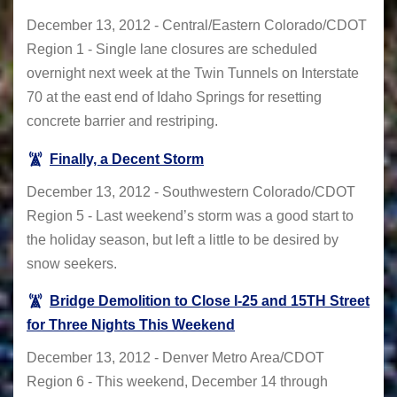
December 13, 2012 - Central/Eastern Colorado/CDOT
Region 1 - Single lane closures are scheduled
overnight next week at the Twin Tunnels on Interstate
70 at the east end of Idaho Springs for resetting
concrete barrier and restriping.
Finally, a Decent Storm
December 13, 2012 - Southwestern Colorado/CDOT
Region 5 - Last weekend’s storm was a good start to
the holiday season, but left a little to be desired by
snow seekers.
Bridge Demolition to Close I-25 and 15TH Street
for Three Nights This Weekend
December 13, 2012 - Denver Metro Area/CDOT
Region 6 - This weekend, December 14 through