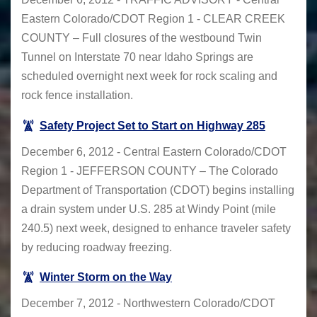
Eastern Colorado/CDOT Region 1 - CLEAR CREEK
COUNTY – Full closures of the westbound Twin
Tunnel on Interstate 70 near Idaho Springs are
scheduled overnight next week for rock scaling and
rock fence installation.
Safety Project Set to Start on Highway 285
December 6, 2012 - Central Eastern Colorado/CDOT
Region 1 - JEFFERSON COUNTY – The Colorado
Department of Transportation (CDOT) begins installing
a drain system under U.S. 285 at Windy Point (mile
240.5) next week, designed to enhance traveler safety
by reducing roadway freezing.
Winter Storm on the Way
December 7, 2012 - Northwestern Colorado/CDOT