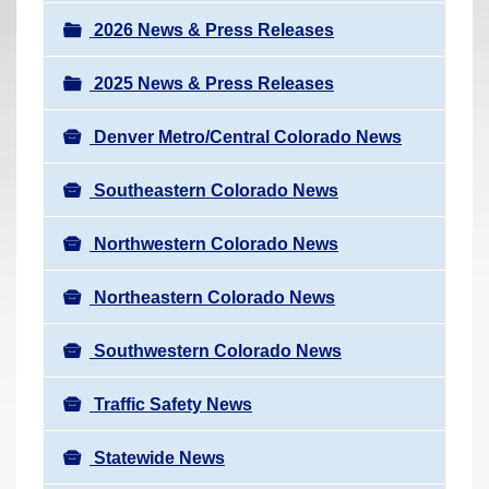
a
r
v
2026 News & Press Releases
e
i
h
2025 News & Press Releases
g
e
a
r
Denver Metro/Central Colorado News
t
e
i
Southeastern Colorado News
:
o
n
Northwestern Colorado News
Northeastern Colorado News
Southwestern Colorado News
Traffic Safety News
Statewide News