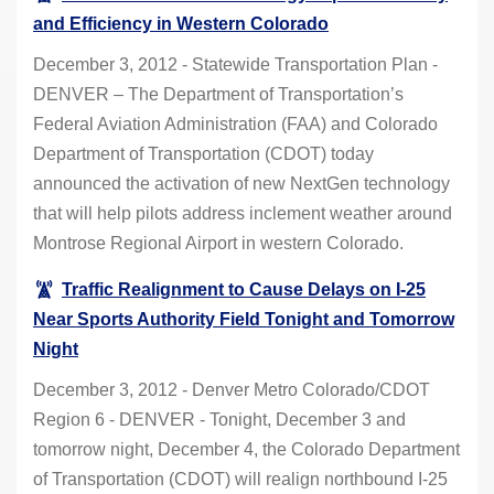
and Efficiency in Western Colorado
December 3, 2012 - Statewide Transportation Plan -
DENVER – The Department of Transportation’s
Federal Aviation Administration (FAA) and Colorado
Department of Transportation (CDOT) today
announced the activation of new NextGen technology
that will help pilots address inclement weather around
Montrose Regional Airport in western Colorado.
Traffic Realignment to Cause Delays on I-25
Near Sports Authority Field Tonight and Tomorrow
Night
December 3, 2012 - Denver Metro Colorado/CDOT
Region 6 - DENVER - Tonight, December 3 and
tomorrow night, December 4, the Colorado Department
of Transportation (CDOT) will realign northbound I-25