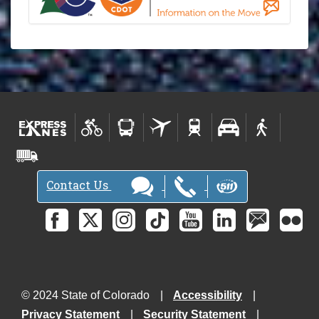
Contact Us
© 2024 State of Colorado
Accessibility
Privacy Statement
Security Statement