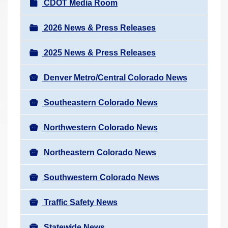
N
CDOT Media Room
r
a
e
v
2026 News & Press Releases
h
i
e
2025 News & Press Releases
g
r
a
e
Denver Metro/Central Colorado News
t
:
i
Southeastern Colorado News
o
n
Northwestern Colorado News
Northeastern Colorado News
Southwestern Colorado News
Traffic Safety News
Statewide News