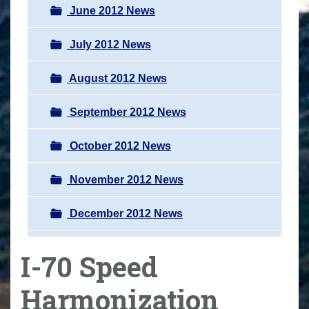
June 2012 News
July 2012 News
August 2012 News
September 2012 News
October 2012 News
November 2012 News
December 2012 News
I-70 Speed
Harmonization