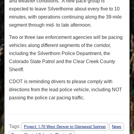
and weather conditions. A new pace group is
expected to leave Silverthorne about every five to 10
minutes, with operations continuing along the 39-mile
segment through mid- to late afternoon.
Two or three law enforcement agencies will be pacing
vehicles along different segments of the corridor,
including the Silverthorn Police Department, the
Colorado State Patrol and the Clear Creek County
Sheriff.
CDOT is reminding drivers to please comply with
directions from the lead police vehicle, including NOT
passing the police car pacing traffic.
Tags:
Project: I-70 West Denver to Glenwood Springs
News