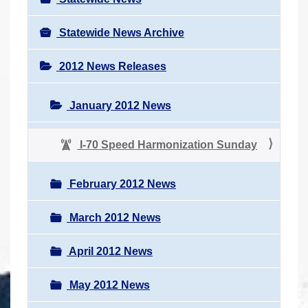
Statewide News Archive
2012 News Releases
January 2012 News
I-70 Speed Harmonization Sunday
February 2012 News
March 2012 News
April 2012 News
May 2012 News