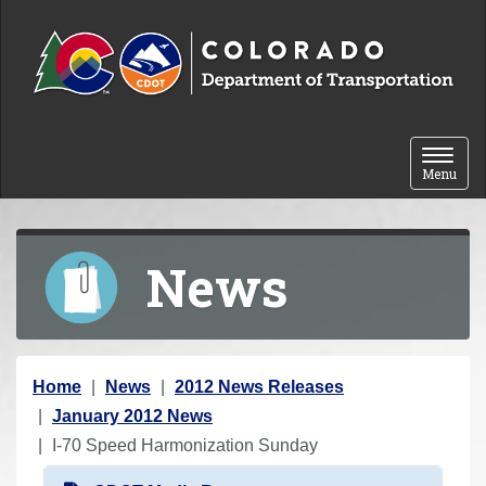
Skip to content
Toggle 
Menu
News
Y
Home
News
2012 News Releases
o
January 2012 News
u
I-70 Speed Harmonization Sunday
a