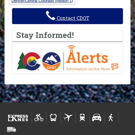
Denver/Central Colorado (Region 1)
Contact CDOT
Stay Informed!