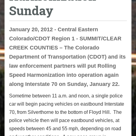
Sunday
January 20, 2012 - Central Eastern
Colorado/CDOT Region 1 - SUMMIT/CLEAR
CREEK COUNTIES – The Colorado
Department of Transportation (CDOT) and its
law enforcement partners will put Rolling
Speed Harmonization into operation again
along Interstate 70 on Sunday, January 22.
Sometime between 11 a.m. and noon, a single police
car will begin pacing vehicles on eastbound Interstate
70, from Silverthorne to the bottom of Floyd Hill. The
police vehicle then will pace eastbound vehicles, at
speeds between 45 and 55 mph, depending on road