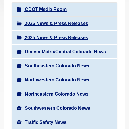
r
N
CDOT Media Room
e
a
h
v
2026 News & Press Releases
e
i
r
2025 News & Press Releases
g
e
a
:
Denver Metro/Central Colorado News
t
i
Southeastern Colorado News
o
n
Northwestern Colorado News
Northeastern Colorado News
Southwestern Colorado News
Traffic Safety News