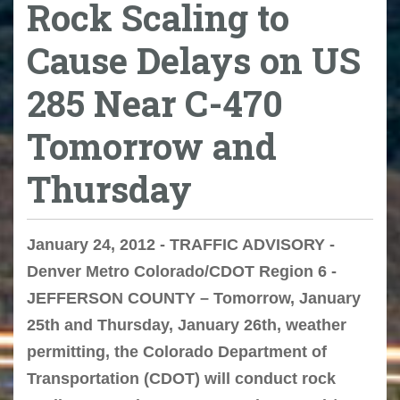
Rock Scaling to
Cause Delays on US
285 Near C-470
Tomorrow and
Thursday
January 24, 2012 - TRAFFIC ADVISORY -
Denver Metro Colorado/CDOT Region 6 -
JEFFERSON COUNTY – Tomorrow, January
25th and Thursday, January 26th, weather
permitting, the Colorado Department of
Transportation (CDOT) will conduct rock