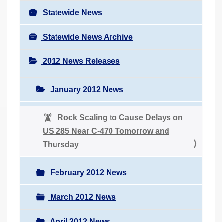
Statewide News
Statewide News Archive
2012 News Releases
January 2012 News
Rock Scaling to Cause Delays on
US 285 Near C-470 Tomorrow and
Thursday
February 2012 News
March 2012 News
April 2012 News