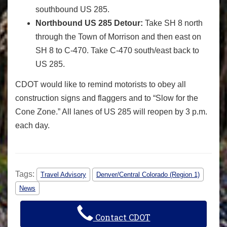
southbound US 285.
Northbound US 285 Detour:
Take SH 8 north
through the Town of Morrison and then east on
SH 8 to C-470. Take C-470 south/east back to
US 285.
CDOT would like to remind motorists to obey all
construction signs and flaggers and to “Slow for the
Cone Zone.” All lanes of US 285 will reopen by 3 p.m.
each day.
Tags:
Travel Advisory
Denver/Central Colorado (Region 1)
News
Contact CDOT