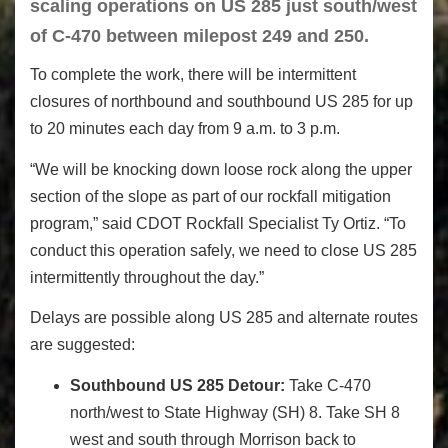
scaling operations on US 285 just south/west
of C-470 between milepost 249 and 250.
To complete the work, there will be intermittent
closures of northbound and southbound US 285 for up
to 20 minutes each day from 9 a.m. to 3 p.m.
“We will be knocking down loose rock along the upper
section of the slope as part of our rockfall mitigation
program,” said CDOT Rockfall Specialist Ty Ortiz. “To
conduct this operation safely, we need to close US 285
intermittently throughout the day.”
Delays are possible along US 285 and alternate routes
are suggested:
Southbound US 285 Detour:
Take C-470
north/west to State Highway (SH) 8. Take SH 8
west and south through Morrison back to