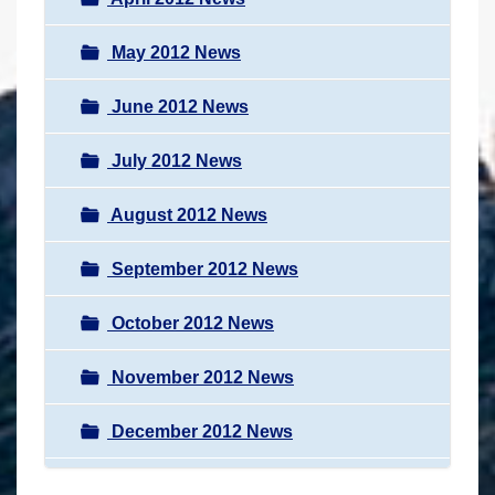
May 2012 News
June 2012 News
July 2012 News
August 2012 News
September 2012 News
October 2012 News
November 2012 News
December 2012 News