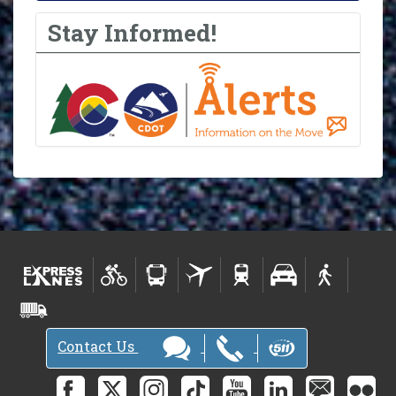
Stay Informed!
Contact Us