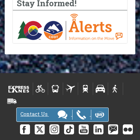
Stay Informed!
Contact Us