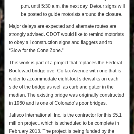
p.m. until 5:30 a.m. the next day. Detour signs will
be posted to guide motorists around the closure.
Major delays are expected and alternate routes are
strongly advised. CDOT would like to remind motorists
to obey all construction signs and flaggers and to
“Slow for the Cone Zone.”
This work is part of a project that replaces the Federal
Boulevard bridge over Colfax Avenue with one that is
wider to accommodate eight-foot sidewalks on each
side of the bridge as well as curb and gutter in the
median. The existing bridge was originally constructed
in 1960 and is one of Colorado’s poor bridges.
Jalisco International, Inc. is the contractor for this $5.1
million project, which is scheduled to be complete in
February 2013. The project is being funded by the