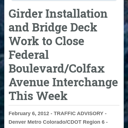
Girder Installation
and Bridge Deck
Work to Close
Federal
Boulevard/Colfax
Avenue Interchange
This Week
February 6, 2012 - TRAFFIC ADVISORY -
Denver Metro Colorado/CDOT Region 6 -