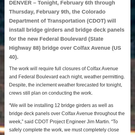
DENVER – Tonight, February 6th through
Thursday, February 9th, the Colorado
Department of Transportation (CDOT) will
install bridge girders and bridge deck panels
for the new Federal Boulevard (State
Highway 88) bridge over Colfax Avenue (US
40).
The work will require full closures of Colfax Avenue
and Federal Boulevard each night, weather permitting.
Despite, the inclement weather forecasted for tonight,
crews still plan on conducting the work.
“We will be installing 12 bridge girders as well as
bridge deck panels over Colfax Avenue throughout the
week,” said CDOT Project Engineer Jim Martin. “To
safely complete the work, we must completely close