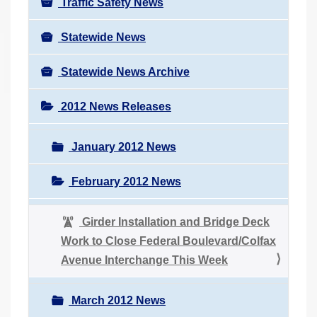
Traffic Safety News
Statewide News
Statewide News Archive
2012 News Releases
January 2012 News
February 2012 News
Girder Installation and Bridge Deck
Work to Close Federal Boulevard/Colfax
Avenue Interchange This Week
March 2012 News