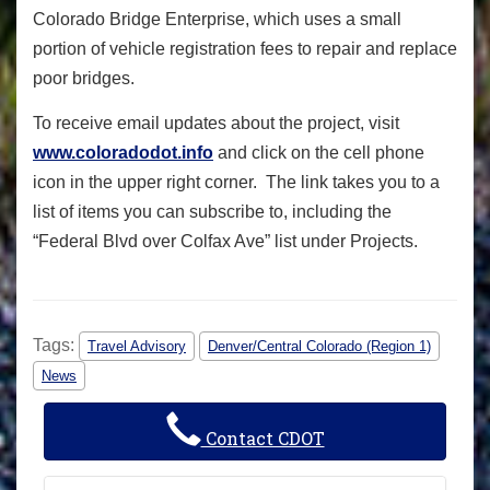
Colorado Bridge Enterprise, which uses a small
portion of vehicle registration fees to repair and replace
poor bridges.
To receive email updates about the project, visit
www.coloradodot.info
and click on the cell phone
icon in the upper right corner. The link takes you to a
list of items you can subscribe to, including the
“Federal Blvd over Colfax Ave” list under Projects.
Tags:
Travel Advisory
Denver/Central Colorado (Region 1)
News
Contact CDOT