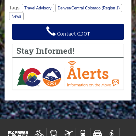
Tags:
Travel Advisory
Denver/Central Colorado (Region 1)
News
Contact CDOT
Stay Informed!