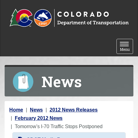
Skip to content
Toggle 
Menu
News
Y
Home
News
2012 News Releases
o
February 2012 News
u
Tomorrow's I-70 Traffic Stops Postponed
a