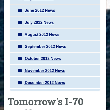
June 2012 News
July 2012 News
August 2012 News
September 2012 News
October 2012 News
November 2012 News
December 2012 News
Tomorrow's I-70