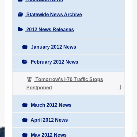
Statewide News Archive
2012 News Releases
January 2012 News
February 2012 News
Tomorrow's I-70 Traffic Stops
Postponed
March 2012 News
April 2012 News
May 2012 News