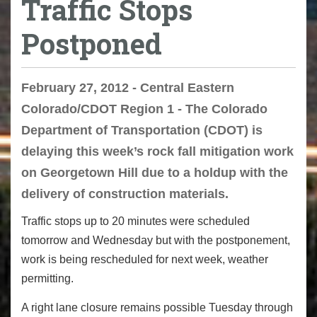
Traffic Stops
Postponed
February 27, 2012 - Central Eastern
Colorado/CDOT Region 1 - The Colorado
Department of Transportation (CDOT) is
delaying this week’s rock fall mitigation work
on Georgetown Hill due to a holdup with the
delivery of construction materials.
Traffic stops up to 20 minutes were scheduled
tomorrow and Wednesday but with the postponement,
work is being rescheduled for next week, weather
permitting.
A right lane closure remains possible Tuesday through