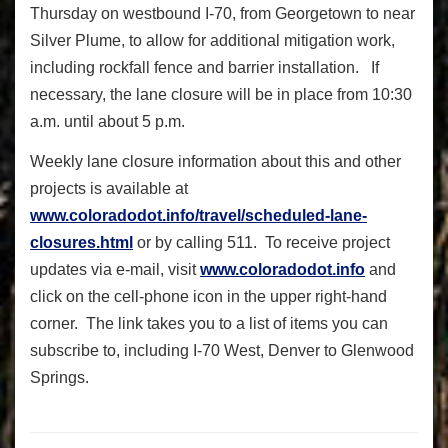
Thursday on westbound I-70, from Georgetown to near
Silver Plume, to allow for additional mitigation work,
including rockfall fence and barrier installation. If
necessary, the lane closure will be in place from 10:30
a.m. until about 5 p.m.
Weekly lane closure information about this and other
projects is available at
www.coloradodot.info/travel/scheduled-lane-
closures.html
or by calling 511. To receive project
updates via e-mail, visit
www.coloradodot.info
and
click on the cell-phone icon in the upper right-hand
corner. The link takes you to a list of items you can
subscribe to, including I-70 West, Denver to Glenwood
Springs.