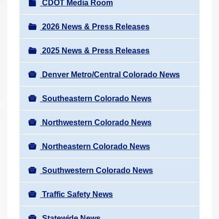
N
CDOT Media Room
r
a
e
v
2026 News & Press Releases
h
i
e
2025 News & Press Releases
g
r
a
e
Denver Metro/Central Colorado News
t
:
i
Southeastern Colorado News
o
n
Northwestern Colorado News
Northeastern Colorado News
Southwestern Colorado News
Traffic Safety News
Statewide News