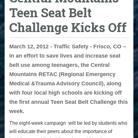
Teen Seat Belt
Challenge Kicks Off
March 12, 2012 - Traffic Safety - Frisco, CO –
In an effort to save lives and increase seat
belt use among teenagers, the Central
Mountains RETAC (Regional Emergency
Medical &Trauma Advisory Council), along
with four local high schools are kicking off
the first annual Teen Seat Belt Challenge this
week.
The eight-week campaign will be led by students who
will educate their peers about the importance of