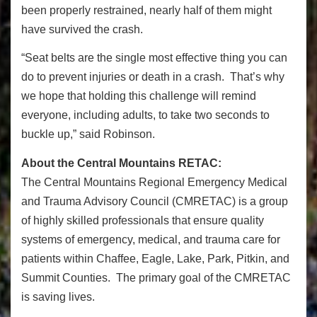
been properly restrained, nearly half of them might
have survived the crash.
“Seat belts are the single most effective thing you can
do to prevent injuries or death in a crash. That’s why
we hope that holding this challenge will remind
everyone, including adults, to take two seconds to
buckle up,” said Robinson.
About the Central Mountains RETAC:
The Central Mountains Regional Emergency Medical
and Trauma Advisory Council (CMRETAC) is a group
of highly skilled professionals that ensure quality
systems of emergency, medical, and trauma care for
patients within Chaffee, Eagle, Lake, Park, Pitkin, and
Summit Counties. The primary goal of the CMRETAC
is saving lives.