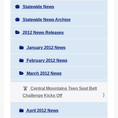
Statewide News
Statewide News Archive
2012 News Releases
January 2012 News
February 2012 News
March 2012 News
Central Mountains Teen Seat Belt
Challenge Kicks Off
April 2012 News