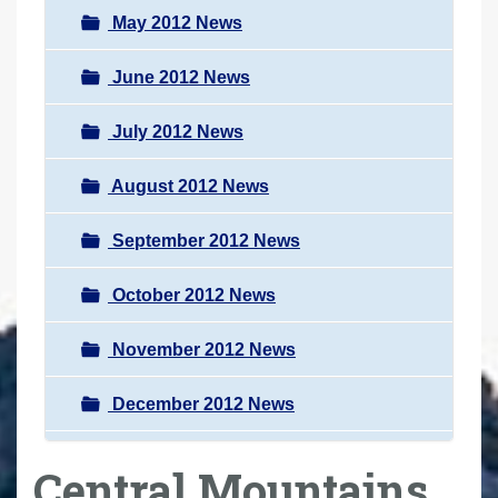
May 2012 News
June 2012 News
July 2012 News
August 2012 News
September 2012 News
October 2012 News
November 2012 News
December 2012 News
Central Mountains