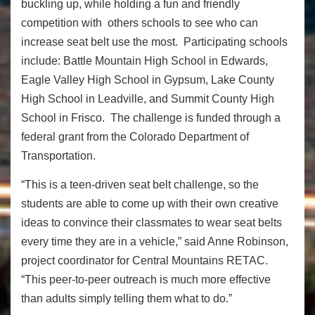
buckling up, while holding a fun and friendly
competition with others schools to see who can
increase seat belt use the most. Participating schools
include: Battle Mountain High School in Edwards,
Eagle Valley High School in Gypsum, Lake County
High School in Leadville, and Summit County High
School in Frisco. The challenge is funded through a
federal grant from the Colorado Department of
Transportation.
“This is a teen-driven seat belt challenge, so the
students are able to come up with their own creative
ideas to convince their classmates to wear seat belts
every time they are in a vehicle,” said Anne Robinson,
project coordinator for Central Mountains RETAC.
“This peer-to-peer outreach is much more effective
than adults simply telling them what to do.”