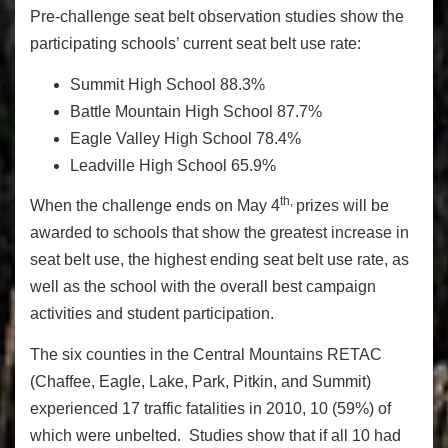
Pre-challenge seat belt observation studies show the
participating schools’ current seat belt use rate:
Summit High School 88.3%
Battle Mountain High School 87.7%
Eagle Valley High School 78.4%
Leadville High School 65.9%
th,
When the challenge ends on May 4
prizes will be
awarded to schools that show the greatest increase in
seat belt use, the highest ending seat belt use rate, as
well as the school with the overall best campaign
activities and student participation.
The six counties in the Central Mountains RETAC
(Chaffee, Eagle, Lake, Park, Pitkin, and Summit)
experienced 17 traffic fatalities in 2010, 10 (59%) of
which were unbelted. Studies show that if all 10 had