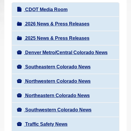
r
N
CDOT Media Room
e
a
h
v
2026 News & Press Releases
e
i
r
2025 News & Press Releases
g
e
a
:
Denver Metro/Central Colorado News
t
i
Southeastern Colorado News
o
n
Northwestern Colorado News
Northeastern Colorado News
Southwestern Colorado News
Traffic Safety News