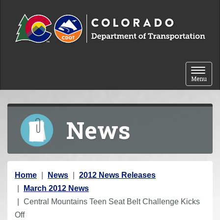
Skip to content
Toggle 
Menu
News
Y
Home
News
2012 News Releases
o
March 2012 News
u
Central Mountains Teen Seat Belt Challenge Kicks
a
Off