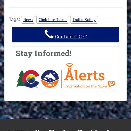
Tags:
News
Click It or Ticket
Traffic Safety
Contact CDOT
Stay Informed!