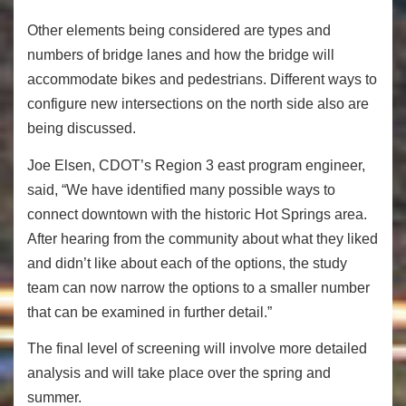
Other elements being considered are types and
numbers of bridge lanes and how the bridge will
accommodate bikes and pedestrians. Different ways to
configure new intersections on the north side also are
being discussed.
Joe Elsen, CDOT’s Region 3 east program engineer,
said, “We have identified many possible ways to
connect downtown with the historic Hot Springs area.
After hearing from the community about what they liked
and didn’t like about each of the options, the study
team can now narrow the options to a smaller number
that can be examined in further detail.”
The final level of screening will involve more detailed
analysis and will take place over the spring and
summer.