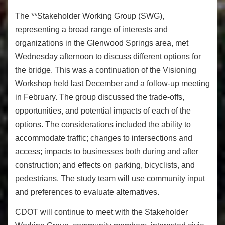
The **Stakeholder Working Group (SWG),
representing a broad range of interests and
organizations in the Glenwood Springs area, met
Wednesday afternoon to discuss different options for
the bridge. This was a continuation of the Visioning
Workshop held last December and a follow-up meeting
in February. The group discussed the trade-offs,
opportunities, and potential impacts of each of the
options. The considerations included the ability to
accommodate traffic; changes to intersections and
access; impacts to businesses both during and after
construction; and effects on parking, bicyclists, and
pedestrians. The study team will use community input
and preferences to evaluate alternatives.
CDOT will continue to meet with the Stakeholder