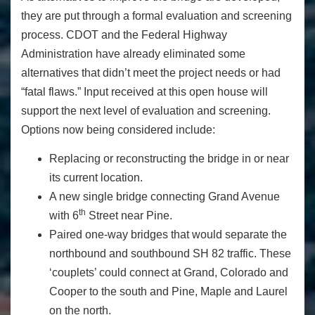
they are put through a formal evaluation and screening
process. CDOT and the Federal Highway
Administration have already eliminated some
alternatives that didn’t meet the project needs or had
“fatal flaws.” Input received at this open house will
support the next level of evaluation and screening.
Options now being considered include:
Replacing or reconstructing the bridge in or near
its current location.
A new single bridge connecting Grand Avenue
th
with 6
Street near Pine.
Paired one-way bridges that would separate the
northbound and southbound SH 82 traffic. These
‘couplets’ could connect at Grand, Colorado and
Cooper to the south and Pine, Maple and Laurel
on the north.