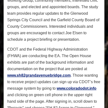
Working Group, community members, interested civic
groups, and elected and appointed boards. The study
team provides regular updates to the Glenwood
Springs City Council and the Garfield County Board of
County Commissioners. Interested individuals and
groups are encouraged to contact Joe Elsen to
schedule a project briefing or presentation.
CDOT and the Federal Highway Administration
(FHWA) are conducting the EA. The Open House
exhibits are part of the background information and
documentation on the project that are posted at
www.sh82grandavenuebridge.com
. Those wanting
to receive project updates can sign up via CDOT’s free
message system by going to
www.coloradodot.info
and clicking on green cell phone in the upper right
hand side of the page. After signing in, scroll down to
“Projects” and choose “SH 82 Aspen to Glenwood.”