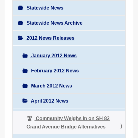
Statewide News
Statewide News Archive
2012 News Releases
January 2012 News
February 2012 News
March 2012 News
April 2012 News
Community Weighs in on SH 82
Grand Avenue Bridge Alternatives