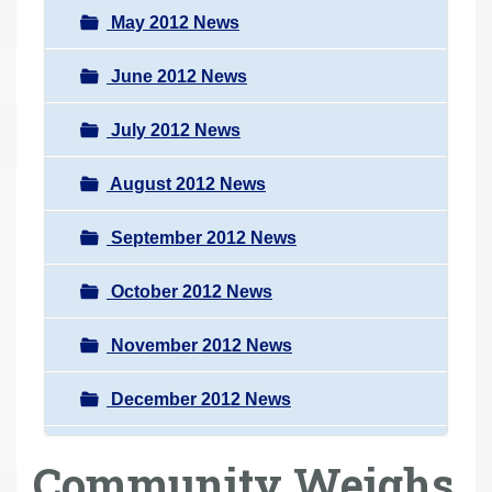
May 2012 News
June 2012 News
July 2012 News
August 2012 News
September 2012 News
October 2012 News
November 2012 News
December 2012 News
Community Weighs