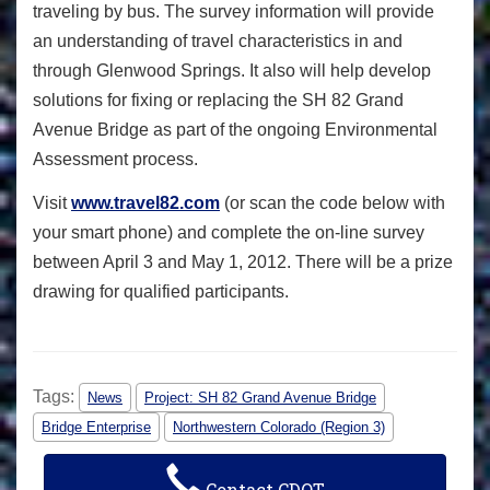
traveling by bus. The survey information will provide
an understanding of travel characteristics in and
through Glenwood Springs. It also will help develop
solutions for fixing or replacing the SH 82 Grand
Avenue Bridge as part of the ongoing Environmental
Assessment process.
Visit
www.travel82.com
(or scan the code below with
your smart phone) and complete the on-line survey
between April 3 and May 1, 2012. There will be a prize
drawing for qualified participants.
Tags:
News
Project: SH 82 Grand Avenue Bridge
Bridge Enterprise
Northwestern Colorado (Region 3)
Contact CDOT