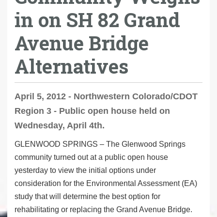
in on SH 82 Grand
Avenue Bridge
Alternatives
April 5, 2012 - Northwestern Colorado/CDOT
Region 3 - Public open house held on
Wednesday, April 4th.
GLENWOOD SPRINGS – The Glenwood Springs
community turned out at a public open house
yesterday to view the initial options under
consideration for the Environmental Assessment (EA)
study that will determine the best option for
rehabilitating or replacing the Grand Avenue Bridge.