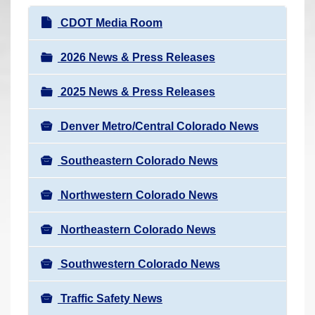
r
N
CDOT Media Room
e
a
h
v
2026 News & Press Releases
e
i
r
2025 News & Press Releases
g
e
a
:
Denver Metro/Central Colorado News
t
i
Southeastern Colorado News
o
n
Northwestern Colorado News
Northeastern Colorado News
Southwestern Colorado News
Traffic Safety News