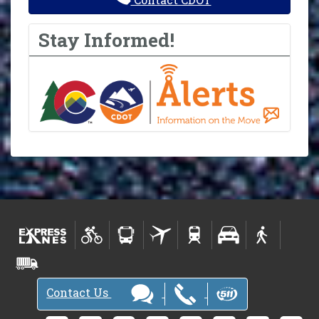
Stay Informed!
Contact Us