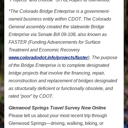
*The Colorado Bridge Enterprise is a government-
owned business entity within CDOT. The Colorado
General assembly created the statewide Bridge
Enterprise via Senate Bill 09-108, also known as
FASTER (Funding Advancements for Surface
Treatment and Economic Recovery
www.coloradodot.info/projects/faster
). The purpose
of the Bridge Enterprise is to complete designated
bridge projects that involve the financing, repair,
reconstruction and replacement of bridges designated
as structurally deficient or functionally obsolete, and
rated “poor” by CDOT.
Glenwood Springs Travel Survey Now Online
Please tell us about your most recent trip through
Glenwood Springs—driving, walking, biking, or