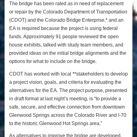
The bridge has been rated as in need of replacement
or repair by the Colorado Department of Transportation
(CDOT) and the Colorado Bridge Enterprise,* and an
EA is required because the project is using federal
funds. Approximately 91 people reviewed the open
house exhibits, talked with study team members, and
provided ideas on the initial bridge alignments and the
options for what to include on the bridge.
CDOT has worked with local **stakeholders to develop
a project vision, goals, and criteria for evaluating the
alternatives for the EA. The project purpose, presented
in draft format at last night’s meeting, is “to provide a
safe, secure, and effective connection from downtown
Glenwood Springs across the Colorado River and I-70
to the historic Glenwood Hot Springs area.”
As alternatives to improve the bridge are developed,