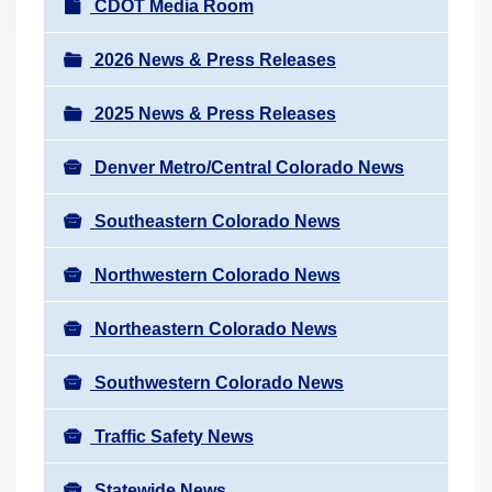
N
CDOT Media Room
r
a
e
v
2026 News & Press Releases
h
i
e
2025 News & Press Releases
g
r
a
e
Denver Metro/Central Colorado News
t
:
i
Southeastern Colorado News
o
n
Northwestern Colorado News
Northeastern Colorado News
Southwestern Colorado News
Traffic Safety News
Statewide News