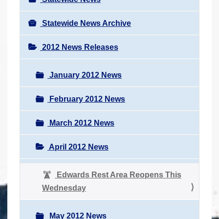
Statewide News Archive
2012 News Releases
January 2012 News
February 2012 News
March 2012 News
April 2012 News
Edwards Rest Area Reopens This
Wednesday
May 2012 News