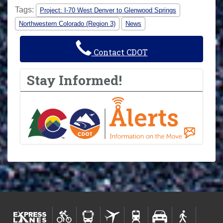
Tags:
Project: I-70 West Denver to Glenwood Springs
Northwestern Colorado (Region 3)
News
Contact CDOT
Stay Informed!