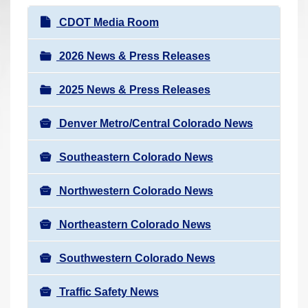
r
N
CDOT Media Room
e
a
h
v
2026 News & Press Releases
e
i
r
2025 News & Press Releases
g
e
a
:
Denver Metro/Central Colorado News
t
i
Southeastern Colorado News
o
n
Northwestern Colorado News
Northeastern Colorado News
Southwestern Colorado News
Traffic Safety News