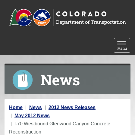
Skip to content
Toggle 
Menu
News
Y
Home
News
2012 News Releases
o
May 2012 News
u
I-70 Westbound Glenwood Canyon Concrete
a
Reconstruction