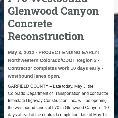
Glenwood Canyon
Concrete
Reconstruction
May 3, 2012 - PROJECT ENDING EARLY!
Northwestern Colorado/CDOT Region 3 -
Contractor completes work 10 days early -
westbound lanes open.
GARFIELD COUNTY – Late today, May 3, the
Colorado Department of Transportation and contractor
Interstate Highway Construction, Inc., will be opening
the westbound lanes of I-70 in Glenwood Canyon—10
days ahead of the contract completion date of May 14.