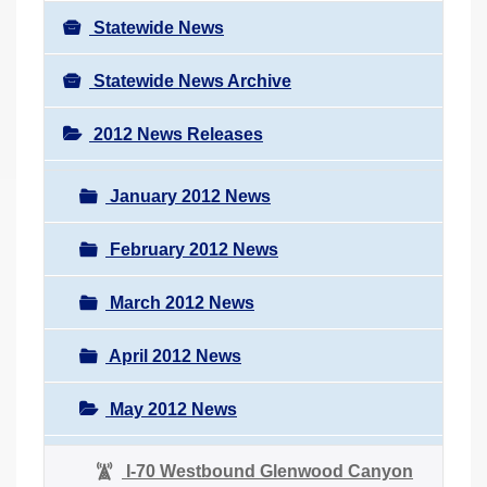
Statewide News
Statewide News Archive
2012 News Releases
January 2012 News
February 2012 News
March 2012 News
April 2012 News
May 2012 News
I-70 Westbound Glenwood Canyon