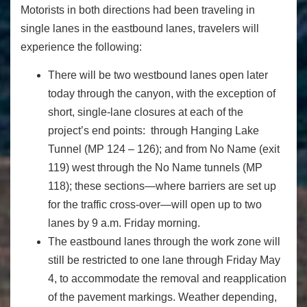
Motorists in both directions had been traveling in
single lanes in the eastbound lanes, travelers will
experience the following:
There will be two westbound lanes open later
today through the canyon, with the exception of
short, single-lane closures at each of the
project’s end points: through Hanging Lake
Tunnel (MP 124 – 126); and from No Name (exit
119) west through the No Name tunnels (MP
118); these sections—where barriers are set up
for the traffic cross-over—will open up to two
lanes by 9 a.m. Friday morning.
The eastbound lanes through the work zone will
still be restricted to one lane through Friday May
4, to accommodate the removal and reapplication
of the pavement markings. Weather depending,