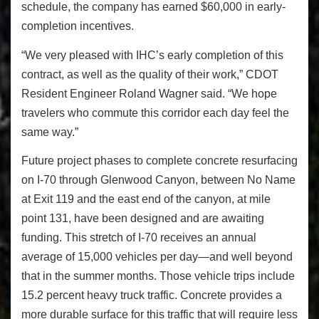
schedule, the company has earned $60,000 in early-
completion incentives.
“We very pleased with IHC’s early completion of this
contract, as well as the quality of their work,” CDOT
Resident Engineer Roland Wagner said. “We hope
travelers who commute this corridor each day feel the
same way.”
Future project phases to complete concrete resurfacing
on I-70 through Glenwood Canyon, between No Name
at Exit 119 and the east end of the canyon, at mile
point 131, have been designed and are awaiting
funding. This stretch of I-70 receives an annual
average of 15,000 vehicles per day—and well beyond
that in the summer months. Those vehicle trips include
15.2 percent heavy truck traffic. Concrete provides a
more durable surface for this traffic that will require less