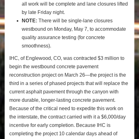
all work will be complete and lane closures lifted
by late Friday night.
NOTE:
There will be single-lane closures
westbound on Monday, May 7, to accommodate
quality assurance testing (for concrete
smoothness).
IHC, of Englewood, CO, was contracted $3 million to
begin the westbound concrete pavement
reconstruction project on March 26—the project is the
third in a series of phased projects that will replace the
current asphalt pavement through the canyon with
more durable, longer-lasting concrete pavement.
Because of the critical need to expedite this work on
the interstate, the contract carried with it a $6,000/day
incentive for early completion. Because IHC is
completing the project 10 calendar days ahead of