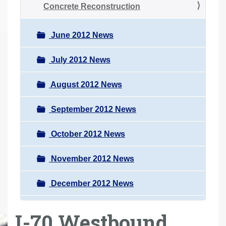
Concrete Reconstruction
June 2012 News
July 2012 News
August 2012 News
September 2012 News
October 2012 News
November 2012 News
December 2012 News
I-70 Westbound