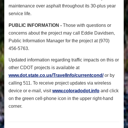
maintenance over asphalt throughout its 30-plus year
service life.
PUBLIC INFORMATION -
Those with questions or
concerns about the project may call Eddie Davidsen,
Public Information Manager for the project at (970)
456-5763.
Updated information regarding traffic impacts on this or
other CDOT projects is available at
www.dot.state.co.us/TravelInfo/currentcond/
or by
calling 511. To receive project updates via wireless
device or e-mail, visit
www.coloradodot.info
and click
on the green cell-phone icon in the upper right-hand
corner.