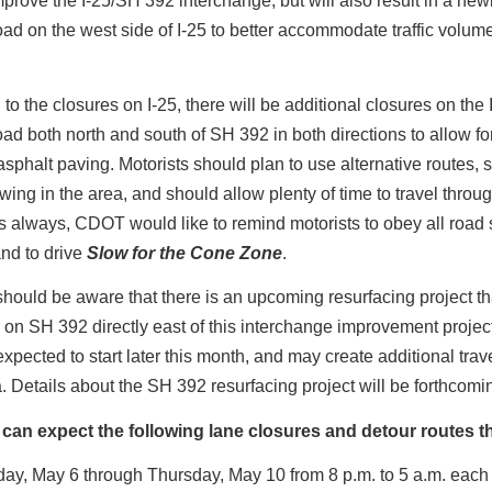
mprove the I-25/SH 392 interchange, but will also result in a new
oad on the west side of I-25 to better accommodate traffic volume
n to the closures on I-25, there will be additional closures on the 
oad both north and south of SH 392 in both directions to allow fo
sphalt paving. Motorists should plan to use alternative routes, 
wing in the area, and should allow plenty of time to travel throu
s always, CDOT would like to remind motorists to obey all road
and to drive
Slow for the Cone Zone
.
should be aware that there is an upcoming resurfacing project tha
 on SH 392 directly east of this interchange improvement proje
 expected to start later this month, and may create additional tra
a. Details about the SH 392 resurfacing project will be forthcomi
 can expect the following lane closures and detour routes t
ay, May 6 through Thursday, May 10 from 8 p.m. to 5 a.m. each