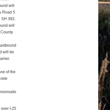
ound will
ty Road 5
o SH 392.
ound will
r County
eastbound
 will be
arrier.
ne of the
crete
Crossroads
 over I-25