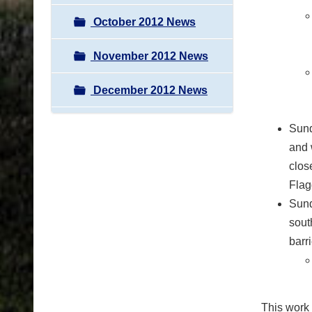
October 2012 News
November 2012 News
December 2012 News
Sund
and 
close
Flagg
Sund
sout
barr
This work 