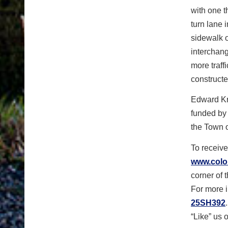
with one t
turn lane 
sidewalk o
interchan
more traff
constructe
Edward Kra
funded by 
the Town 
To receive
www.color
corner of 
For more i
25SH392
“Like” us