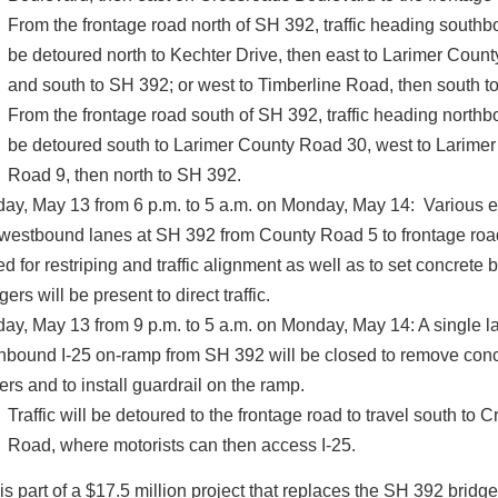
From the frontage road north of SH 392, traffic heading southb
be detoured north to Kechter Drive, then east to Larimer Coun
and south to SH 392; or west to Timberline Road, then south t
From the frontage road south of SH 392, traffic heading northb
be detoured south to Larimer County Road 30, west to Larime
Road 9, then north to SH 392.
ay, May 13 from 6 p.m. to 5 a.m. on Monday, May 14: Various 
westbound lanes at SH 392 from County Road 5 to frontage road
d for restriping and traffic alignment as well as to set concrete b
ers will be present to direct traffic.
ay, May 13 from 9 p.m. to 5 a.m. on Monday, May 14: A single la
hbound I-25 on-ramp from SH 392 will be closed to remove con
iers and to install guardrail on the ramp.
Traffic will be detoured to the frontage road to travel south to 
Road, where motorists can then access I-25.
is part of a $17.5 million project that replaces the SH 392 bridge