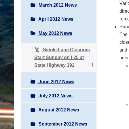
Vari
March 2012 News
dire
remo
April 2012 News
Sund
May 2012 News
The 
clos
Single Lane Closures
and 
Start Sunday on I-25 at
need
State Highway 392
June 2012 News
July 2012 News
August 2012 News
September 2012 News