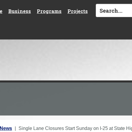
e
Business
Programs
Projects
 News
Single Lane Closures Start Sunday on I-25 at State H