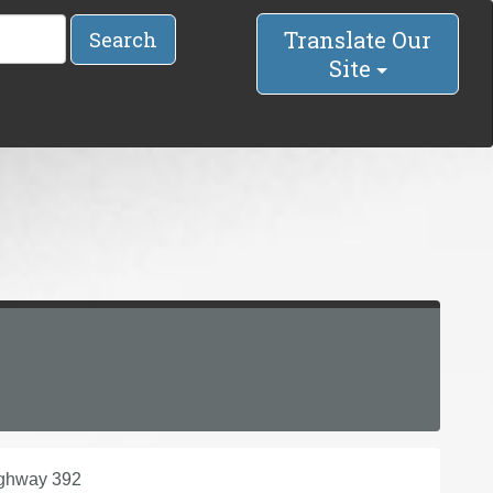
Translate Our
Search
Site
ighway 392