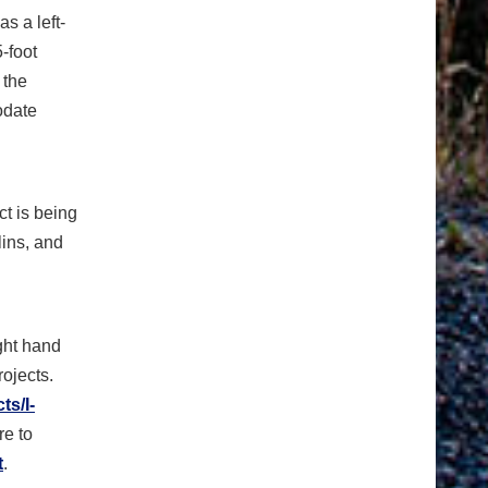
s a left-
5-foot
 the
odate
ct is being
lins, and
ight hand
rojects.
ts/I-
re to
t
.