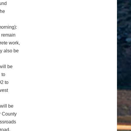
ound
the
orning):
l remain
rete work,
y also be
will be
 to
92 to
west
will be
r County
ossroads
road.