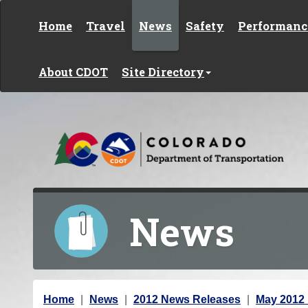
Skip to content
Home
Travel
News
Safety
Performanc
About CDOT
Site Directory
News
Y
Home
News
2012 News Releases
May 2012