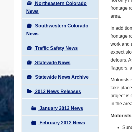
not only i
Northeastern Colorado
frontage r
News
area.
Southwestern Colorado
In additio
News
frontage r
work and a
Traffic Safety News
expect slo
detours. A
Statewide News
flaggers, 
Statewide News Archive
Motorists 
take place
2012 News Releases
project is
in the are
January 2012 News
Motorists
February 2012 News
Sund