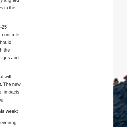
ly aligned
s in the
I-25
r concrete
should
gh the
 signs and
t will
ct. The new
vel impacts
ng.
his week
:
 evening: